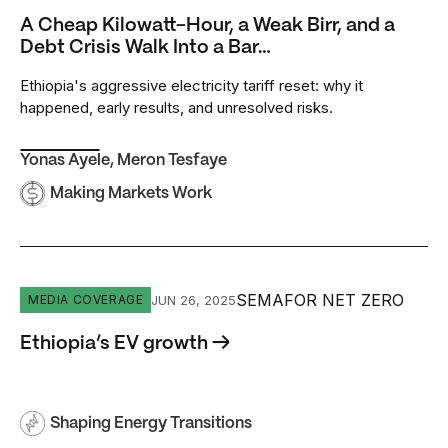
A Cheap Kilowatt-Hour, a Weak Birr, and a
Debt Crisis Walk Into a Bar…
Ethiopia's aggressive electricity tariff reset: why it
happened, early results, and unresolved risks.
Yonas Ayele
,
Meron Tesfaye
Making Markets Work
Ethiopia’s EV growth
SEMAFOR NET ZERO
JUN 26, 2025
MEDIA COVERAGE
Ethiopia’s EV growth →
Shaping Energy Transitions