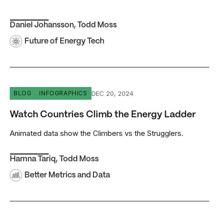
Daniel Johansson
,
Todd Moss
Future of Energy Tech
Watch Countries Climb the Energy Ladder
DEC 20, 2024
BLOG
INFOGRAPHICS
Watch Countries Climb the Energy Ladder
Animated data show the Climbers vs the Strugglers.
Hamna Tariq
,
Todd Moss
Better Metrics and Data