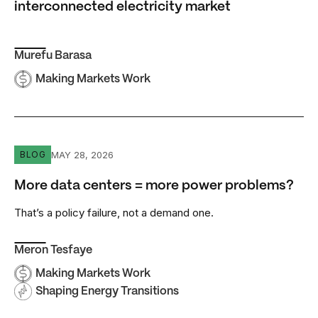
interconnected electricity market
Murefu Barasa
Making Markets Work
More data centers = more power problems?
MAY 28, 2026
BLOG
More data centers = more power problems?
That’s a policy failure, not a demand one.
Meron Tesfaye
Making Markets Work
Shaping Energy Transitions