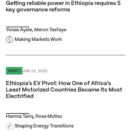
Getting reliable power in Ethiopia requires 5
key governance reforms
Yonas Ayele
,
Meron Tesfaye
Making Markets Work
Ethiopia’s EV Pivot: How One of Africa’s Least Motorized
JUN 23, 2025
MEMO
Ethiopia’s EV Pivot: How One of Africa’s
Least Motorized Countries Became Its Most
Electrified
Hamna Tariq
,
Rose Mutiso
Shaping Energy Transitions