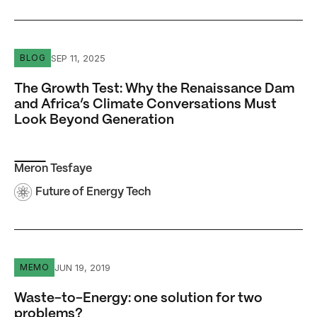
The Growth Test: Why the Renaissance Dam and Africa’s
SEP 11, 2025
BLOG
The Growth Test: Why the Renaissance Dam
and Africa’s Climate Conversations Must
Look Beyond Generation
Meron Tesfaye
Future of Energy Tech
Waste-to-Energy: one solution for two problems?
JUN 19, 2019
MEMO
Waste-to-Energy: one solution for two
problems?