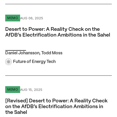
Desert to Power: A Reality Check on the AfDB’s Electrific
AUG 06, 2025
MEMO
Desert to Power: A Reality Check on the
AfDB’s Electrification Ambitions in the Sahel
Daniel Johansson
,
Todd Moss
Future of Energy Tech
[Revised] Desert to Power: A Reality Check on the AfDB’s 
AUG 15, 2025
MEMO
[Revised] Desert to Power: A Reality Check
on the AfDB’s Electrification Ambitions in
the Sahel