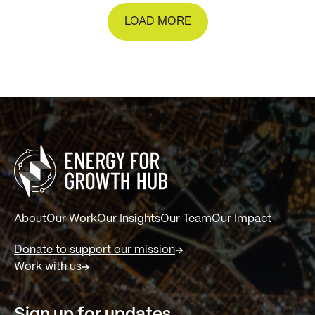
LOAD MORE
About
Our Work
Our Insights
Our Team
Our Impact
Donate to support our mission
Work with us
Sign up for updates