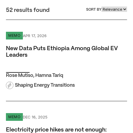
52 results found
SORT BY
New Data Puts Ethiopia Among Global EV Leaders
APR 17, 2026
MEMO
New Data Puts Ethiopia Among Global EV
Leaders
Rose Mutiso
,
Hamna Tariq
Shaping Energy Transitions
Electricity price hikes are not enough: Getting reliable 
DEC 16, 2025
MEMO
Electricity price hikes are not enough: