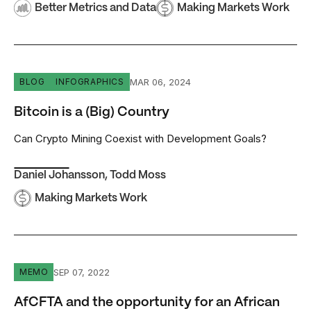
Better Metrics and Data
Making Markets Work
Bitcoin is a (Big) Country
MAR 06, 2024
BLOG
INFOGRAPHICS
Bitcoin is a (Big) Country
Can Crypto Mining Coexist with Development Goals?
Daniel Johansson
,
Todd Moss
Making Markets Work
AfCFTA and the opportunity for an African interconnected
SEP 07, 2022
MEMO
AfCFTA and the opportunity for an African