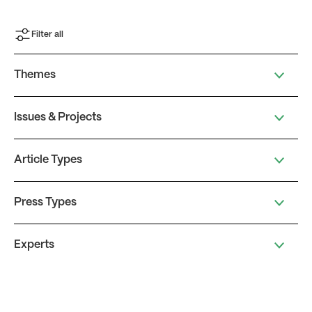
Filter all
Themes
Issues & Projects
Article Types
Press Types
Experts