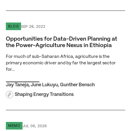
Opportunities for Data-Driven Planning at the Power-Agri
SEP 28, 2022
BLOG
Opportunities for Data-Driven Planning at
the Power-Agriculture Nexus in Ethiopia
For much of sub-Saharan Africa, agriculture is the
primary economic driver and by far the largest sector
for…
Jay Taneja
,
June Lukuyu
,
Gunther Bensch
Shaping Energy Transitions
A Cheap Kilowatt-Hour, a Weak Birr, and a Debt Crisis Wal
JUL 06, 2026
MEMO