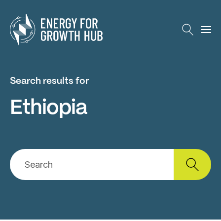
Energy for Growth Hub
Search results for
Ethiopia
Search