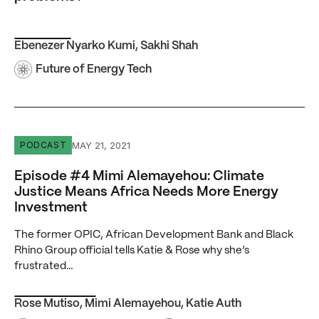
Ebenezer Nyarko Kumi
,
Sakhi Shah
Future of Energy Tech
Episode #4 Mimi Alemayehou: Climate Justice Means Af
MAY 21, 2021
PODCAST
Episode #4 Mimi Alemayehou: Climate
Justice Means Africa Needs More Energy
Investment
The former OPIC, African Development Bank and Black
Rhino Group official tells Katie & Rose why she’s
frustrated…
Rose Mutiso
,
Mimi Alemayehou
,
Katie Auth