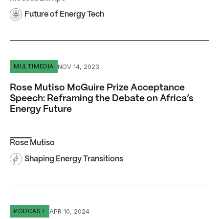
Future of Energy Tech
Rose Mutiso McGuire Prize Acceptance Speech: Reframin
NOV 14, 2023
MULTIMEDIA
Rose Mutiso McGuire Prize Acceptance
Speech: Reframing the Debate on Africa’s
Energy Future
Rose Mutiso
Shaping Energy Transitions
Episode #22 Sheila Herrling: Culture Is Everything
APR 10, 2024
PODCAST