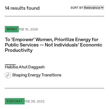
14 results found
SORT BY
To ‘Empower’ Women, Prioritize Energy for Public Servic
FEB 10, 2026
MEMO
To ‘Empower’ Women, Prioritize Energy for
Public Services — Not Individuals’ Economic
Productivity
Habiba Ahut Daggash
Shaping Energy Transitions
Episode #9 Sudeshna Ghosh Banerjee: Decarbonization 
FEB 28, 2022
PODCAST