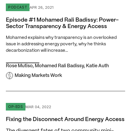
Episode #1 Mohamed Rali Badissy: Power-Sector Transp
APR 26, 2021
PODCAST
Episode #1 Mohamed Rali Badissy: Power-
Sector Transparency & Energy Access
Mohamed explains why transparency is an overlooked
issue in addressing energy poverty, why he thinks
decarbonization will increase…
Rose Mutiso
,
Mohamed Rali Badissy
,
Katie Auth
Making Markets Work
Fixing the Disconnect Around Energy Access
MAR 04, 2022
OP-EDS
Fixing the Disconnect Around Energy Access