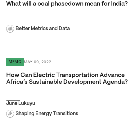
What will a coal phasedown mean for India?
Better Metrics and Data
How Can Electric Transportation Advance Africa’s Sust
MAY 09, 2022
MEMO
How Can Electric Transportation Advance
Africa’s Sustainable Development Agenda?
June Lukuyu
Shaping Energy Transitions