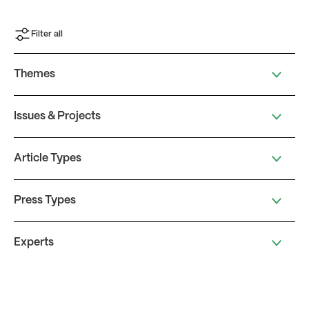
Filter all
Themes
Issues & Projects
Article Types
Press Types
Experts