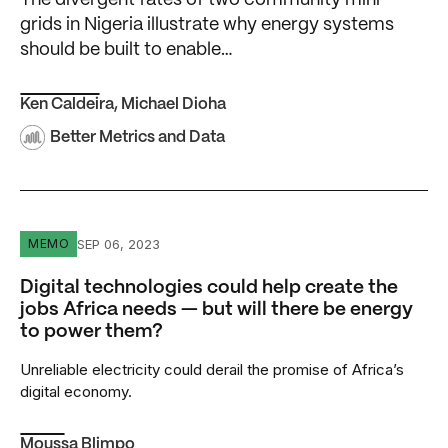
The divergent fates of two community mini-
grids in Nigeria illustrate why energy systems
should be built to enable…
Ken Caldeira
,
Michael Dioha
Better Metrics and Data
Digital technologies could help create the jobs Africa ne
SEP 06, 2023
MEMO
Digital technologies could help create the
jobs Africa needs — but will there be energy
to power them?
Unreliable electricity could derail the promise of Africa’s
digital economy.
Moussa Blimpo