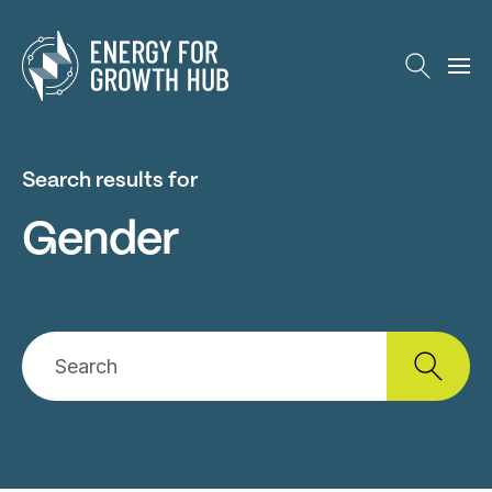
Energy for Growth Hub
Search results for
Gender
Search