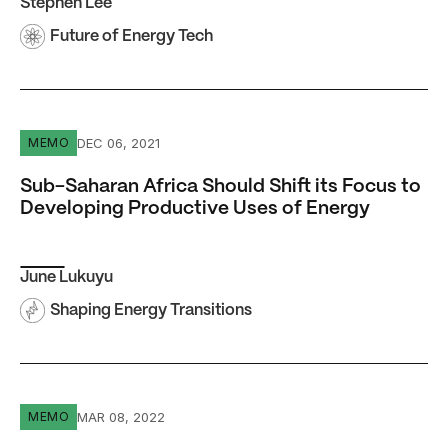
Stephen Lee
Future of Energy Tech
Sub-Saharan Africa Should Shift its Focus to Developing
DEC 06, 2021
MEMO
Sub-Saharan Africa Should Shift its Focus to
Developing Productive Uses of Energy
June Lukuyu
Shaping Energy Transitions
What will a coal phasedown mean for India?
MAR 08, 2022
MEMO