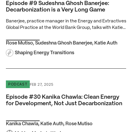
Episode #9 Sudeshna Ghosh Banerjee:
Decarbonization is a Very Long Game
Banerjee, practice manager in the Energy and Extractives
Global Practice at the World Bank Group, talks with Katie…
Rose Mutiso
,
Sudeshna Ghosh Banerjee
,
Katie Auth
Shaping Energy Transitions
Episode #30 Kanika Chawla: Clean Energy for Developme
FEB 27, 2025
PODCAST
Episode #30 Kanika Chawla: Clean Energy
for Development, Not Just Decarbonization
Kanika Chawla
,
Katie Auth
,
Rose Mutiso