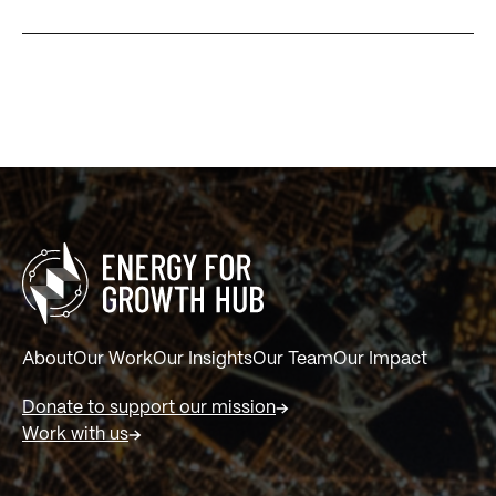
About
Our Work
Our Insights
Our Team
Our Impact
Donate to support our mission
Work with us