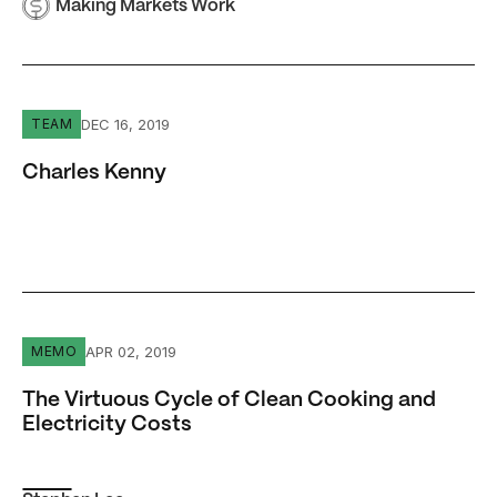
Making Markets Work
Charles Kenny
DEC 16, 2019
TEAM
Charles Kenny
The Virtuous Cycle of Clean Cooking and Electricity Cos
APR 02, 2019
MEMO
The Virtuous Cycle of Clean Cooking and
Electricity Costs