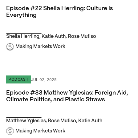
Episode #22 Sheila Herrling: Culture Is
Everything
Sheila Herrling
,
Katie Auth
,
Rose Mutiso
Making Markets Work
Episode #33 Matthew Yglesias: Foreign Aid, Climate Polit
JUL 02, 2025
PODCAST
Episode #33 Matthew Yglesias: Foreign Aid,
Climate Politics, and Plastic Straws
Matthew Yglesias
,
Rose Mutiso
,
Katie Auth
Making Markets Work