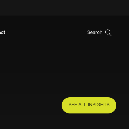
act
Search
SEE ALL INSIGHTS