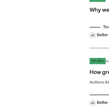
Why we 
To
Better
How great
N
OP-EDS
How gr
Authors: A
Better