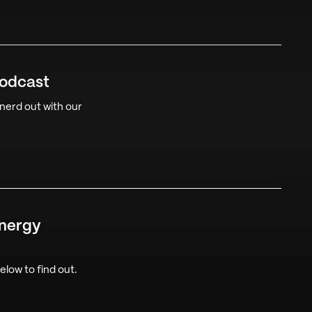
Podcast
 nerd out with our
Energy
low to find out.