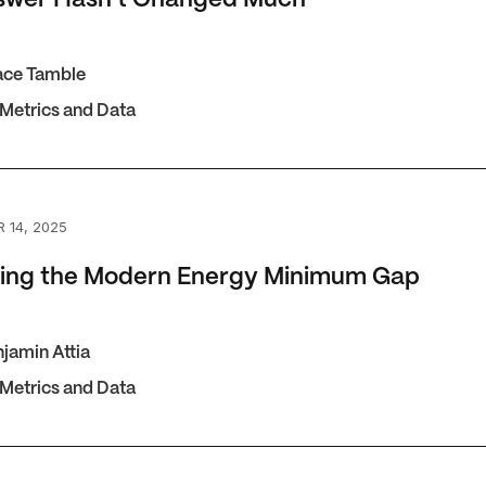
ace Tamble
 Metrics and Data
g the Modern Energy Minimum Gap
 14, 2025
ting the Modern Energy Minimum Gap
jamin Attia
 Metrics and Data