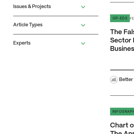
Issues & Projects
The False 
FE
OP-EDS
Article Types
The Fal
Sector 
Experts
Busines
Better
Chart of 
INFOGRAP
Chart o
The An