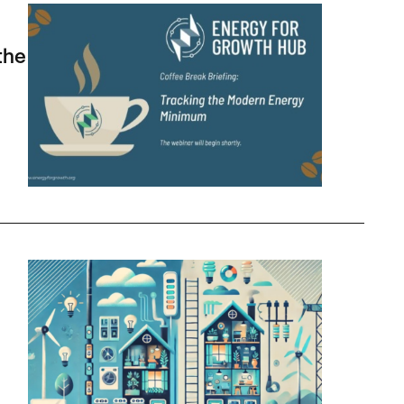
 Minimum
the