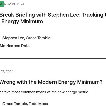
ak Briefing with Stephen Lee: Tracking the Modern Energy
NOV 13, 2024
IA
Break Briefing with Stephen Lee: Tracking 
 Energy Minimum
Stephen Lee
,
Grace Tamble
 Metrics and Data
ong with the Modern Energy Minimum?
 21, 2024
 Wrong with the Modern Energy Minimum?
the five most common myths of the new energy metric.
Grace Tamble
,
Todd Moss