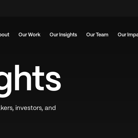
bout
Our Work
Our Insights
Our Team
Our Imp
ghts
kers, investors, and