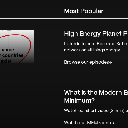
Most Popular
High Energy Planet 
Listen in to hear Rose and Katie
network on all things energy.
Browse our episodes
What is the Modern 
Minimum?
Watch our short video (3-min) be
Watch our MEM video