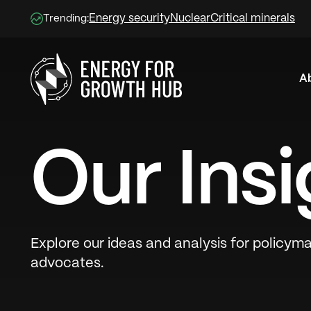
Energy security
Nuclear
Critical minerals
Trending:
A
Energy for Growth Hub
Our Insi
Explore our ideas and analysis for policyma
advocates.