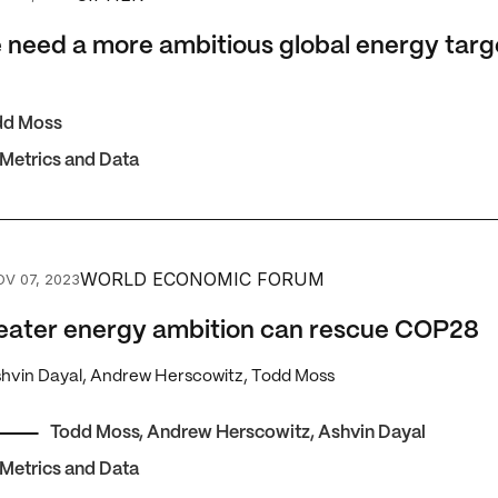
need a more ambitious global energy targ
dd Moss
 Metrics and Data
er energy ambition can rescue COP28
WORLD ECONOMIC FORUM
OV 07, 2023
eater energy ambition can rescue COP28
shvin Dayal, Andrew Herscowitz, Todd Moss
Todd Moss
,
Andrew Herscowitz
,
Ashvin Dayal
 Metrics and Data