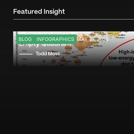
Featured Insight
(Re) Introducing The
BLOG
INFOGRAPHICS
MAY 19, 2026
Empty Quadrant
Todd Moss