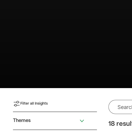
Filter all Insights
Themes
18 resu