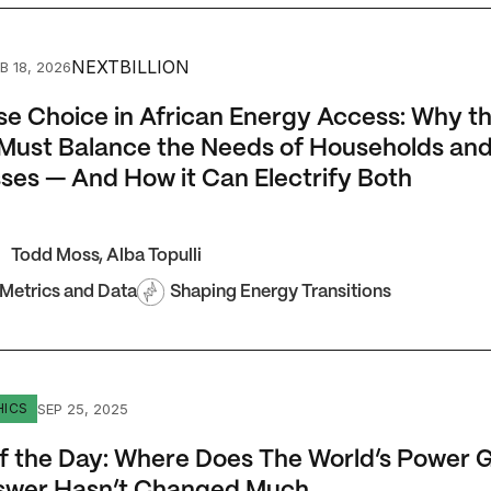
Choice in African Energy Access: Why the Sector Must Bala
NEXTBILLION
B 18, 2026
se Choice in African Energy Access: Why t
Must Balance the Needs of Households an
ses — And How it Can Electrify Both
Todd Moss
,
Alba Topulli
 Metrics and Data
Shaping Energy Transitions
the Day: Where Does The World’s Power Go? The Answer Ha
SEP 25, 2025
HICS
f the Day: Where Does The World’s Power 
swer Hasn’t Changed Much