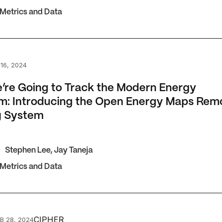
 Metrics and Data
 Going to Track the Modern Energy Minimum: Introducing 
16, 2024
re Going to Track the Modern Energy
m: Introducing the Open Energy Maps Rem
g System
Stephen Lee
,
Jay Taneja
 Metrics and Data
d a more ambitious global energy target
CIPHER
B 28, 2024