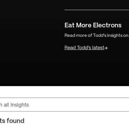
Eat More Electrons
Read more of Todd's insights on
Read Todd's latest
lts found