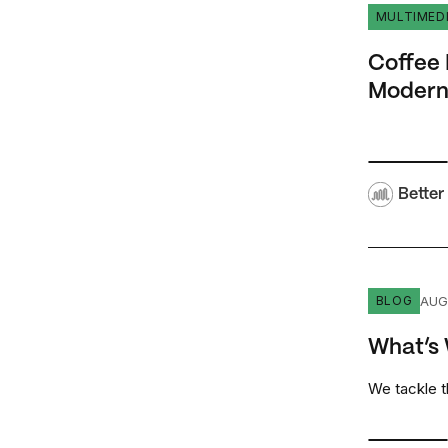
Coffee Bre
MULTIMED
Coffee 
Modern
Better
What’s Wr
AUG
BLOG
What’s
We tackle 