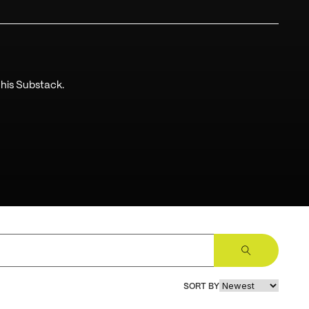
 his Substack.
Sign Up
SORT BY