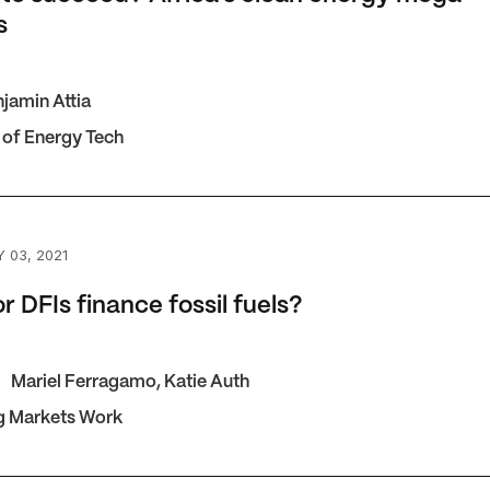
s
jamin Attia
 of Energy Tech
FIs finance fossil fuels?
 03, 2021
r DFIs finance fossil fuels?
Mariel Ferragamo
,
Katie Auth
g Markets Work