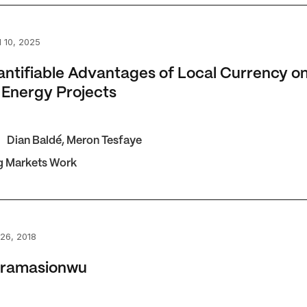
fiable Advantages of Local Currency on African Energy Pro
 10, 2025
ntifiable Advantages of Local Currency o
 Energy Projects
Dian Baldé
,
Meron Tesfaye
g Markets Work
masionwu
26, 2018
Oramasionwu