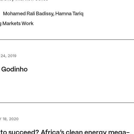
Mohamed Rali Badissy
,
Hamna Tariq
g Markets Work
odinho
 24, 2019
 Godinho
 succeed? Africa’s clean energy mega-projects
 18, 2020
 to succeed? Africa’s clean energy mega-