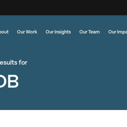
bout
Our Work
Our Insights
Our Team
Our Imp
esults for
DB