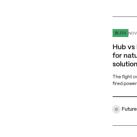
Hub vs Hub
NOV
BLOG
Hub vs 
for nat
solution
The fight o
fired power
Future