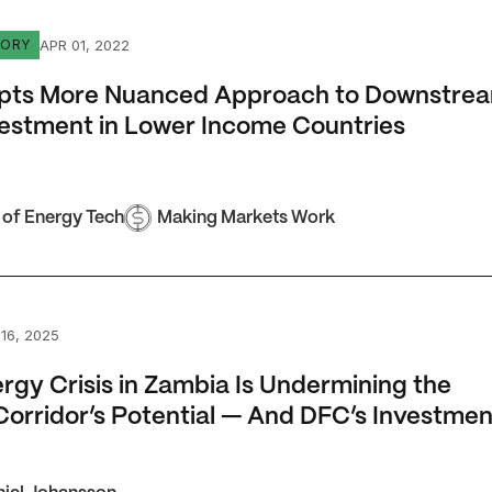
 More Nuanced Approach to Downstream Gas Investment in
APR 01, 2022
TORY
pts More Nuanced Approach to Downstre
estment in Lower Income Countries
 of Energy Tech
Making Markets Work
 Crisis in Zambia Is Undermining the Lobito Corridor’s Pot
16, 2025
rgy Crisis in Zambia Is Undermining the
Corridor’s Potential — And DFC’s Investmen