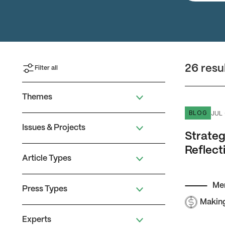
26 resu
Filter all
Themes
Strategizi
JUL 
BLOG
Issues & Projects
Strateg
Reflect
Article Types
Me
Press Types
Makin
Experts