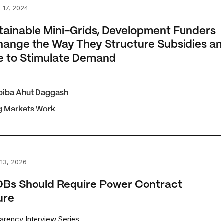
nable Mini-Grids, Development Funders Must Change the W
 17, 2024
tainable Mini-Grids, Development Funders
ange the Way They Structure Subsidies a
e to Stimulate Demand
biba Ahut Daggash
g Markets Work
Should Require Power Contract Disclosure
13, 2026
Bs Should Require Power Contract
ure
arency Interview Series