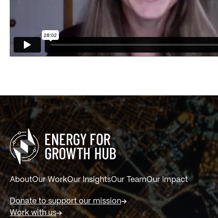
About
Our Work
Our Insights
Our Team
Our Impact
Donate to support our mission
Work with us