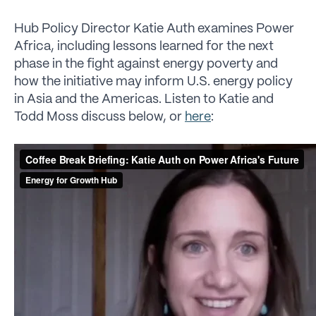
Hub Policy Director Katie Auth examines Power
Africa, including lessons learned for the next
phase in the fight against energy poverty and
how the initiative may inform U.S. energy policy
in Asia and the Americas. Listen to Katie and
Todd Moss discuss below, or
here
: