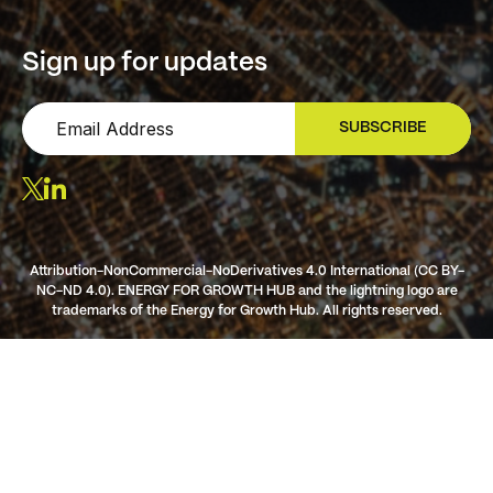
Sign up for updates
SUBSCRIBE
SIGN UP
Attribution-NonCommercial-NoDerivatives 4.0 International (CC BY-
NC-ND 4.0). ENERGY FOR GROWTH HUB and the lightning logo are
trademarks of the Energy for Growth Hub. All rights reserved.