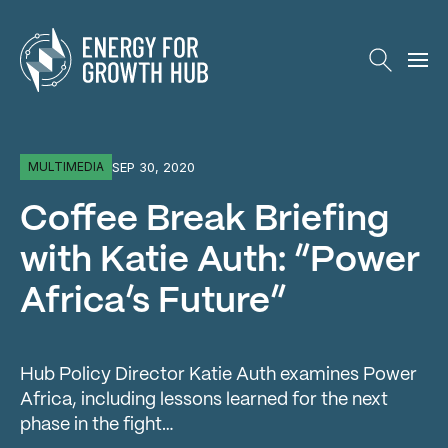
Energy for Growth Hub
SEP 30, 2020
MULTIMEDIA
Coffee Break Briefing
with Katie Auth: “Power
Africa’s Future”
Hub Policy Director Katie Auth examines Power
Africa, including lessons learned for the next
phase in the fight…