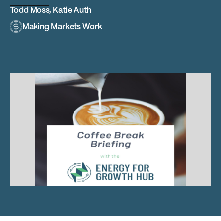
Todd Moss
,
Katie Auth
Making Markets Work