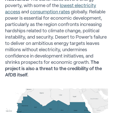
poverty, with some of the
lowest electricity
access
and
consumption rates
globally. Reliable
power is essential for economic development,
particularly as the region confronts increasing
hardships related to climate change, political
instability, and security. Desert to Power’s failure
to deliver on ambitious energy targets leaves
millions without electricity, undermines
confidence in development initiatives, and
shrinks prospects for economic growth.
The
project is also a threat to the credibility of the
AfDB itself.