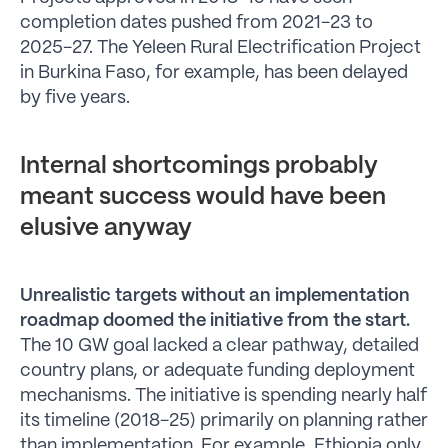
completion dates pushed from 2021-23 to
2025-27. The Yeleen Rural Electrification Project
in Burkina Faso, for example, has been delayed
by five years.
Internal shortcomings probably
meant success would have been
elusive anyway
Unrealistic targets without an implementation
roadmap doomed the initiative from the start.
The 10 GW goal lacked a clear pathway, detailed
country plans, or adequate funding deployment
mechanisms. The initiative is spending nearly half
its timeline (2018-25) primarily on planning rather
than implementation. For example, Ethiopia only