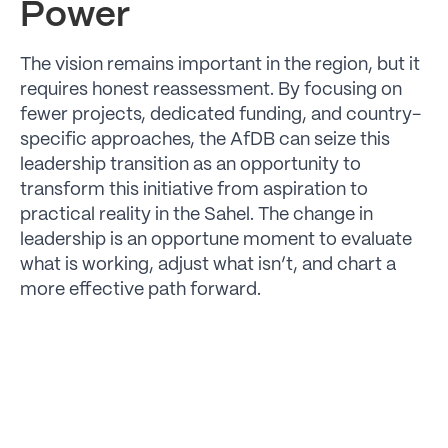
Power
The vision remains important in the region, but it
requires honest reassessment. By focusing on
fewer projects, dedicated funding, and country-
specific approaches, the AfDB can seize this
leadership transition as an opportunity to
transform this initiative from aspiration to
practical reality in the Sahel. The change in
leadership is an opportune moment to evaluate
what is working, adjust what isn’t, and chart a
more effective path forward.