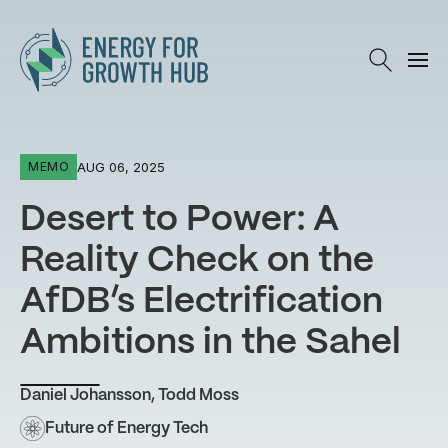
Energy for Growth Hub
AUG 06, 2025
MEMO
Desert to Power: A
Reality Check on the
AfDB’s Electrification
Ambitions in the Sahel
Daniel Johansson
,
Todd Moss
Future of Energy Tech