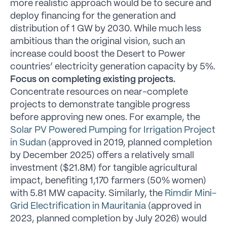
more realistic approach would be to secure and
deploy financing for the generation and
distribution of 1 GW by 2030. While much less
ambitious than the original vision, such an
increase could boost the Desert to Power
countries’ electricity generation capacity by 5%.
Focus on completing existing projects.
Concentrate resources on near-complete
projects to demonstrate tangible progress
before approving new ones. For example, the
Solar PV Powered Pumping for Irrigation Project
in Sudan
(approved in 2019, planned completion
by December 2025) offers a relatively small
investment ($21.8M) for tangible agricultural
impact, benefiting 1,170 farmers (50% women)
with 5.81 MW capacity. Similarly, the
Rimdir Mini-
Grid Electrification in Mauritania
(approved in
2023, planned completion by July 2026) would