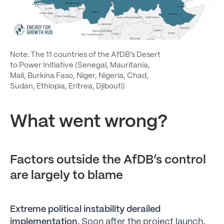
Note: The 11 countries of the AfDB’s Desert
to Power Initiative (Senegal, Mauritania,
Mali, Burkina Faso, Niger, Nigeria, Chad,
Sudan, Ethiopia, Eritrea, Djibouti)
What went wrong?
Factors outside the AfDB’s control
are largely to blame
Extreme political instability derailed
implementation.
Soon after the project launch,