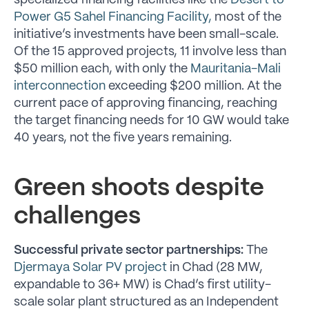
specialized financing facilities like the
Desert to
Power G5 Sahel Financing Facility,
most of the
initiative’s investments have been small-scale.
Of the 15 approved projects, 11 involve less than
$50 million each, with only the
Mauritania-Mali
interconnection
exceeding $200 million. At the
current pace of approving financing, reaching
the target financing needs for 10 GW would take
40 years, not the five years remaining.
Green shoots despite
challenges
Successful private sector partnerships:
The
Djermaya Solar PV project
in Chad (28 MW,
expandable to 36+ MW) is Chad’s first utility-
scale solar plant structured as an Independent