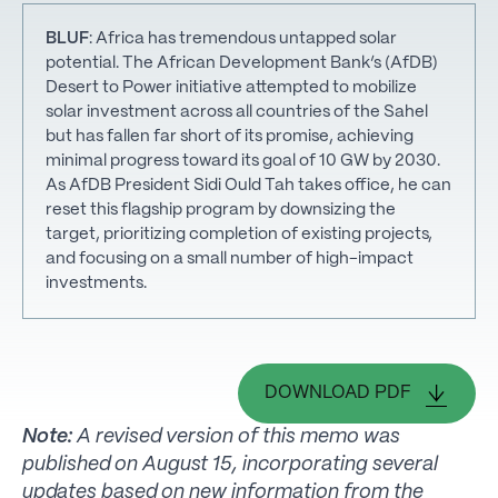
BLUF
: Africa has tremendous untapped solar
potential. The African Development Bank’s (AfDB)
Desert to Power initiative attempted to mobilize
solar investment across all countries of the Sahel
but has fallen far short of its promise, achieving
minimal progress toward its goal of 10 GW by 2030.
As AfDB President Sidi Ould Tah takes office, he can
reset this flagship program by downsizing the
target, prioritizing completion of existing projects,
and focusing on a small number of high-impact
investments.
DOWNLOAD PDF
Note:
A revised version of this memo was
published on August 15, incorporating several
updates based on new information from the