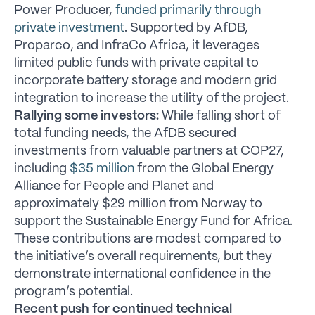
Power Producer,
funded primarily through
private investment
. Supported by AfDB,
Proparco, and InfraCo Africa, it leverages
limited public funds with private capital to
incorporate battery storage and modern grid
integration to increase the utility of the project.
Rallying some investors:
While falling short of
total funding needs, the AfDB secured
investments from valuable partners at COP27,
including
$35 million
from the Global Energy
Alliance for People and Planet and
approximately $29 million from Norway to
support the Sustainable Energy Fund for Africa.
These contributions are modest compared to
the initiative’s overall requirements, but they
demonstrate international confidence in the
program’s potential.
Recent push for continued technical