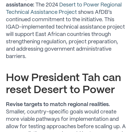
assistance:
The 2024
Desert to Power Regional
Technical Assistance Project
shows AfDB’s
continued commitment to the initiative. This
IGAD-implemented technical assistance project
will support East African countries through
strengthening regulation, project preparation,
and addressing government administrative
barriers.
How President Tah can
reset Desert to Power
Revise targets to match regional realities.
Smaller, country-specific goals would create
more viable pathways for implementation and
allow for testing approaches before scaling up. A