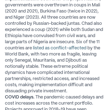
governments were overthrown in coups in Mali
(2020 and 2021), Burkina Faso (twice in 2022),
and Niger (2023). All three countries are now
controlled by Russian-backed juntas. Chad also
experienced a coup (2021) while both Sudan and
Ethiopia have convulsed from civil wars, and
large parts of Nigeria are insecure. Six of the 11
countries are
listed as conflict-affected
by the
World Bank, with two more as fragile, leaving
only Senegal, Mauritania, and Djibouti as
notionally stable. These extreme political
dynamics have complicated international
partnerships, restricted access, and increased
costs, making implementation difficult and
dissuading private investment.
COVID delays.
The pandemic caused delays and
cost increases across the current portfolio.
Projects approved in 2018-19 have seen