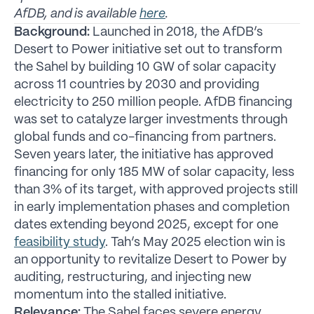
AfDB, and is available
here
.
Background:
Launched in 2018, the AfDB’s
Desert to Power initiative set out to transform
the Sahel by building 10 GW of solar capacity
across 11 countries by 2030 and providing
electricity to 250 million people. AfDB financing
was set to catalyze larger investments through
global funds and co-financing from partners.
Seven years later, the initiative has approved
financing for only 185 MW of solar capacity, less
than 3% of its target, with approved projects still
in early implementation phases and completion
dates extending beyond 2025, except for one
feasibility study
. Tah’s May 2025 election win is
an opportunity to revitalize Desert to Power by
auditing, restructuring, and injecting new
momentum into the stalled initiative.
Relevance:
The Sahel faces severe energy