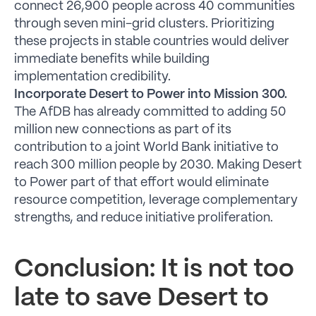
connect 26,900 people across 40 communities
through seven mini-grid clusters. Prioritizing
these projects in stable countries would deliver
immediate benefits while building
implementation credibility.
Incorporate Desert to Power into Mission 300.
The AfDB has already committed to adding 50
million new connections as part of its
contribution to a joint World Bank initiative to
reach 300 million people by 2030. Making Desert
to Power part of that effort would eliminate
resource competition, leverage complementary
strengths, and reduce initiative proliferation.
Conclusion: It is not too
late to save Desert to