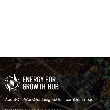
About
Our Work
Our Insights
Our Team
Our Impact