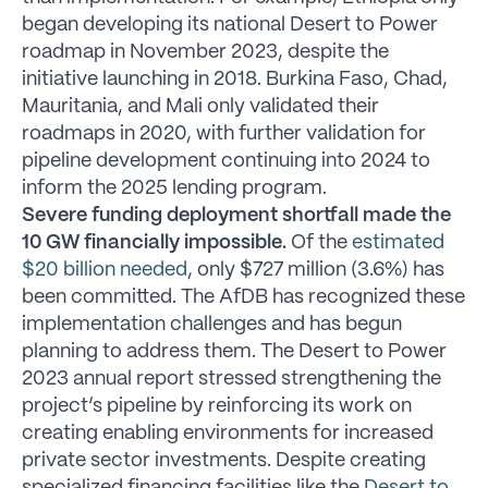
began developing its national Desert to Power
roadmap in November 2023, despite the
initiative launching in 2018. Burkina Faso, Chad,
Mauritania, and Mali only validated their
roadmaps in 2020, with further validation for
pipeline development continuing into 2024 to
inform the 2025 lending program.
Severe funding deployment shortfall made the
10 GW financially impossible.
Of the
estimated
$20 billion needed
, only $727 million (3.6%) has
been committed. The AfDB has recognized these
implementation challenges and has begun
planning to address them. The Desert to Power
2023 annual report stressed strengthening the
project’s pipeline by reinforcing its work on
creating enabling environments for increased
private sector investments. Despite creating