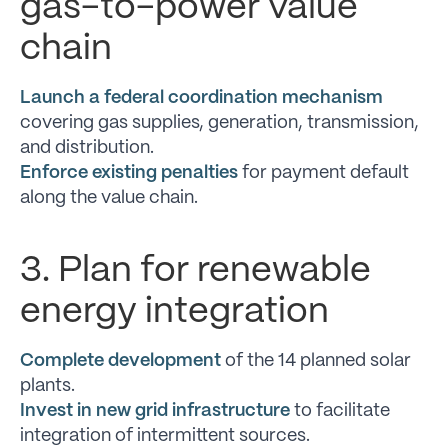
gas-to-power value
chain
Launch a federal coordination mechanism
covering gas supplies, generation, transmission,
and distribution.
Enforce existing penalties
for payment default
along the value chain.
3. Plan for renewable
energy integration
Complete development
of the 14 planned solar
plants.
Invest in new grid infrastructure
to facilitate
integration of intermittent sources.