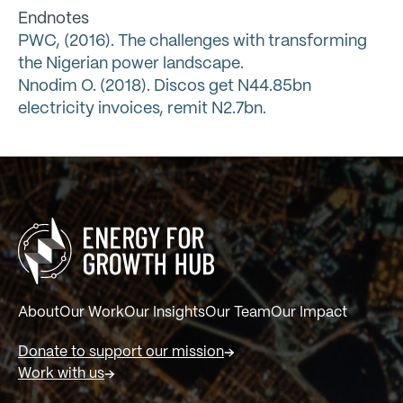
Endnotes
PWC, (2016). The challenges with transforming
the Nigerian power landscape.
Nnodim O. (2018). Discos get N44.85bn
electricity invoices, remit N2.7bn.
About
Our Work
Our Insights
Our Team
Our Impact
Donate to support our mission
Work with us