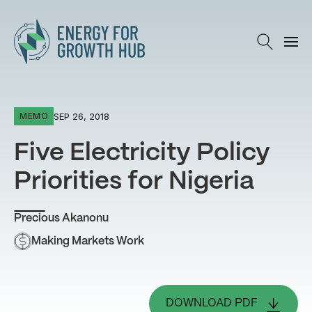
Energy for Growth Hub
SEP 26, 2018
MEMO
Five Electricity Policy
Priorities for Nigeria
Precious Akanonu
Making Markets Work
DOWNLOAD PDF