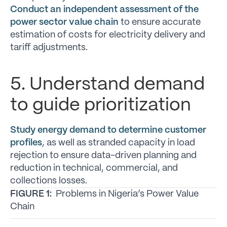
Conduct an independent assessment of the
power sector value chain
to ensure accurate
estimation of costs for electricity delivery and
tariff adjustments.
5. Understand demand
to guide prioritization
Study energy demand to determine customer
profiles
, as well as stranded capacity in load
rejection to ensure data-driven planning and
reduction in technical, commercial, and
collections losses.
FIGURE 1:
Problems in Nigeria’s Power Value
Chain