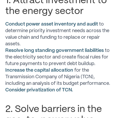
1. Attract investment to
the energy sector
Conduct power asset inventory and audit
to
determine priority investment needs across the
value chain and funding to replace or repair
assets.
Resolve long standing government liabilities
to
the electricity sector and create fiscal rules for
future payments to prevent debt buildup.
Increase the capital allocation
for the
Transmission Company of Nigeria (TCN),
including an analysis of its budget performance.
Consider privatization of TCN.
2. Solve barriers in the