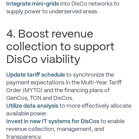
Integrate mini-grids
into DisCo networks to
supply power to underserved areas.
4. Boost revenue
collection to support
DisCo viability
Update tariff schedule
to synchronize the
payment expectations in the Multi-Year Tariff
Order (MYTO) and the financing plans of
GenCos, TCN and DisCos.
Utilize data analysis
to more effectively allocate
available power.
Invest in new IT systems for DisCos
to enable
revenue collection, management, and
transparency.