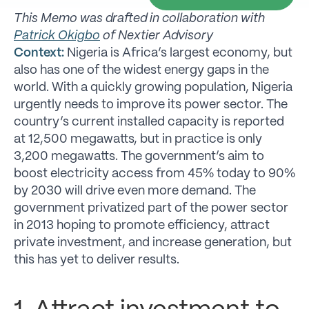
This Memo was drafted in collaboration with
Patrick Okigbo
of Nextier Advisory
Context:
Nigeria is Africa’s largest economy, but
also has one of the widest energy gaps in the
world. With a quickly growing population, Nigeria
urgently needs to improve its power sector. The
country’s current installed capacity is reported
at 12,500 megawatts, but in practice is only
3,200 megawatts. The government’s aim to
boost electricity access from 45% today to 90%
by 2030 will drive even more demand. The
government privatized part of the power sector
in 2013 hoping to promote efficiency, attract
private investment, and increase generation, but
this has yet to deliver results.