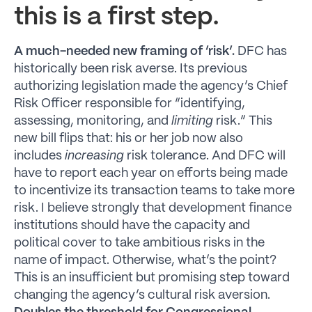
this is a first step.
A much-needed new framing of ‘risk’.
DFC has
historically been risk averse. Its previous
authorizing legislation made the agency’s Chief
Risk Officer responsible for “identifying,
assessing, monitoring, and
limiting
risk.” This
new bill flips that: his or her job now also
includes
increasing
risk tolerance. And DFC will
have to report each year on efforts being made
to incentivize its transaction teams to take more
risk. I believe strongly that development finance
institutions should have the capacity and
political cover to take ambitious risks in the
name of impact. Otherwise, what’s the point?
This is an insufficient but promising step toward
changing the agency’s cultural risk aversion.