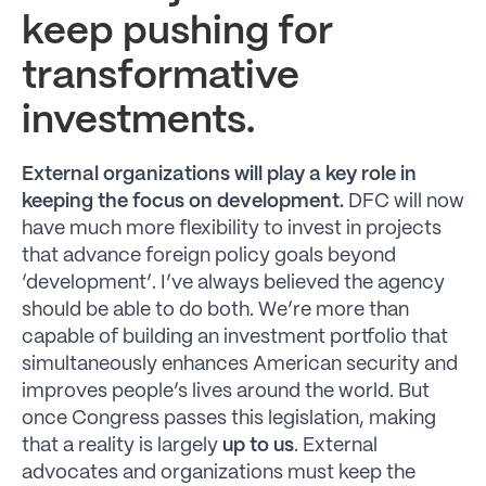
keep pushing for
transformative
investments.
External organizations will play a key role in
keeping the focus on development.
DFC will now
have much more flexibility to invest in projects
that advance foreign policy goals beyond
‘development’. I’ve always believed the agency
should be able to do both. We’re more than
capable of building an investment portfolio that
simultaneously enhances American security and
improves people’s lives around the world. But
once Congress passes this legislation, making
that a reality is largely
up to us
. External
advocates and organizations must keep the