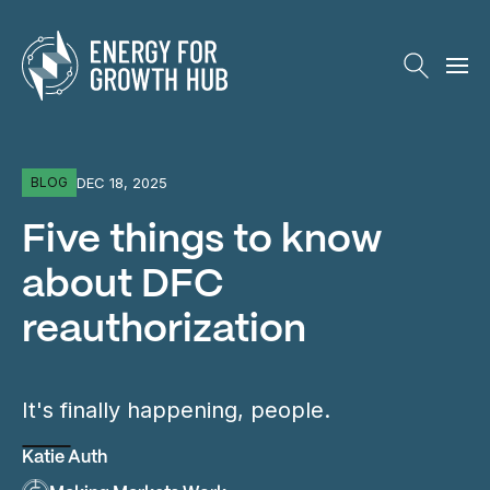
Energy for Growth Hub
DEC 18, 2025
BLOG
Five things to know
about DFC
reauthorization
It's finally happening, people.
Katie Auth