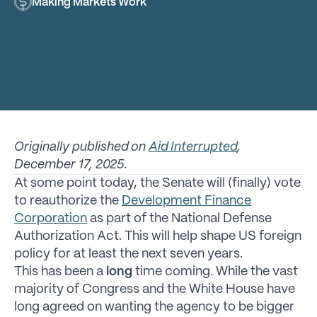
Making Markets Work
Originally published on
Aid Interrupted
,
December 17, 2025.
At some point today, the Senate will (finally) vote
to reauthorize the
Development Finance
Corporation
as part of the National Defense
Authorization Act. This will help shape US foreign
policy for at least the next seven years.
This has been a
long
time coming. While the vast
majority of Congress and the White House have
long agreed on wanting the agency to be bigger