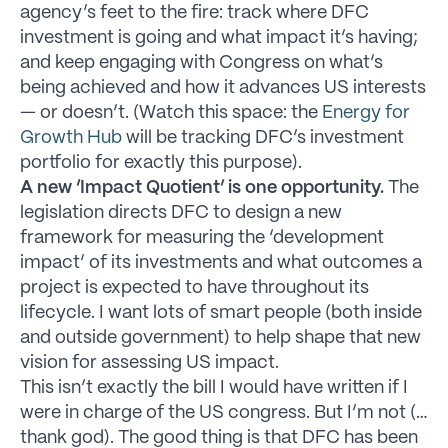
agency’s feet to the fire: track where DFC
investment is going and what impact it’s having;
and keep engaging with Congress on what’s
being achieved and how it advances US interests
— or doesn’t. (Watch this space: the
Energy for
Growth Hub
will be tracking DFC’s investment
portfolio for exactly this purpose).
A new ‘Impact Quotient’ is one opportunity.
The
legislation directs DFC to design a new
framework for measuring the ‘development
impact’ of its investments and what outcomes a
project is expected to have throughout its
lifecycle. I want lots of smart people (both inside
and outside government) to help shape that new
vision for assessing US impact.
This isn’t exactly the bill I would have written if I
were in charge of the US congress. But I’m not (…
thank god). The good thing is that DFC has been