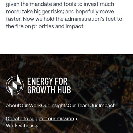
given the mandate and tools to invest much
more; take bigger risks; and hopefully move
faster. Now we hold the administration’s feet to
the fire on priorities and impact.
About
Our Work
Our Insights
Our Team
Our Impact
Donate to support our mission
Work with us