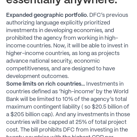
essentially anywhere.
Expanded geographic portfolio.
DFC’s previous
authorizing language explicitly prioritized
investments in developing economies, and
prohibited the agency from working in high-
income countries. Now, it will be able to invest in
higher-income countries, as long as projects
advance national security, economic
competitiveness, and are designed to have
development outcomes.
Some limits on rich countries…
Investments in
countries defined as ‘high-income’ by the World
Bank will be limited to 10% of the agency’s total
maximum contingent liability ( so $20.5 billion of
a $205 billion cap). And any investments in those
countries will be capped at 25% of total project
cost. The bill prohibits DFC from investing in the