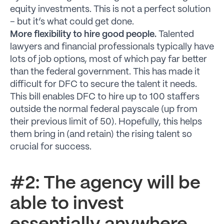
equity investments. This is not a perfect solution
– but it’s what could get done.
More flexibility to hire good people.
Talented
lawyers and financial professionals typically have
lots of job options, most of which pay far better
than the federal government. This has made it
difficult for DFC to secure the talent it needs.
This bill enables DFC to hire up to 100 staffers
outside the normal federal payscale (up from
their previous limit of 50). Hopefully, this helps
them bring in (and retain) the rising talent so
crucial for success.
#2: The agency will be
able to invest