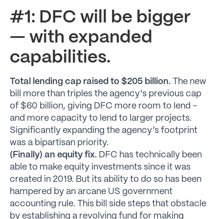
#1: DFC will be bigger
— with expanded
capabilities.
Total lending cap raised to $205 billion.
The new
bill more than triples the agency’s previous cap
of $60 billion, giving DFC more room to lend –
and more capacity to lend to larger projects.
Significantly expanding the agency’s footprint
was a bipartisan priority.
(Finally) an equity fix.
DFC has technically been
able to make equity investments since it was
created in 2019. But its ability to do so has been
hampered by an arcane US government
accounting rule. This bill side steps that obstacle
by establishing a revolving fund for making