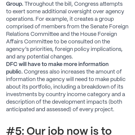
Group.
Throughout the bill, Congress attempts
to exert some additional oversight over agency
operations. For example, it creates a group
comprised of members from the Senate Foreign
Relations Committee and the House Foreign
Affairs Committee to be consulted on the
agency’s priorities, foreign policy implications,
and any potential changes.
DFC will have to make more information
public.
Congress also increases the amount of
information the agency will need to make public
about its portfolio, including a breakdown of its
investments by country income category and a
description of the development impacts (both
anticipated and assessed) of every project.
#5: Our job now is to