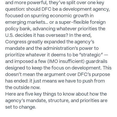
and more powerful, they’ve split over one key
question: should DFC be a development agency,
focused on spurring economic growth in
emerging markets… or a super-flexible foreign
policy bank, advancing whatever priorities the
U.S. decides it has overseas? In the end,
Congress greatly expanded the agency’s
mandate and the administration’s power to
prioritize whatever it deems to be “strategic” —
and imposed a few (IMO insufficient) guardrails
designed to keep the focus on development. This
doesn’t mean the argument over DFC’s purpose
has ended: it just means we have to push from
the outside now.
Here are five key things to know about how the
agency’s mandate, structure, and priorities are
set to change.