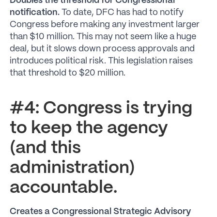
Doubles the threshold for Congressional
notification.
To date, DFC has had to notify
Congress before making any investment larger
than $10 million. This may not seem like a huge
deal, but it slows down process approvals and
introduces political risk. This legislation raises
that threshold to $20 million.
#4: Congress is trying
to keep the agency
(and this
administration)
accountable.
Creates a Congressional Strategic Advisory