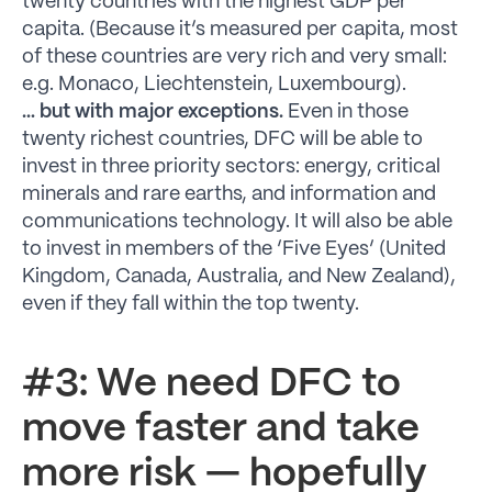
twenty countries with the highest GDP per
capita. (Because it’s measured per capita, most
of these countries are very rich and very small:
e.g. Monaco, Liechtenstein, Luxembourg).
… but with major exceptions.
Even in those
twenty richest countries, DFC will be able to
invest in three priority sectors: energy, critical
minerals and rare earths, and information and
communications technology. It will also be able
to invest in members of the ‘Five Eyes’ (United
Kingdom, Canada, Australia, and New Zealand),
even if they fall within the top twenty.
#3: We need DFC to
move faster and take
more risk — hopefully