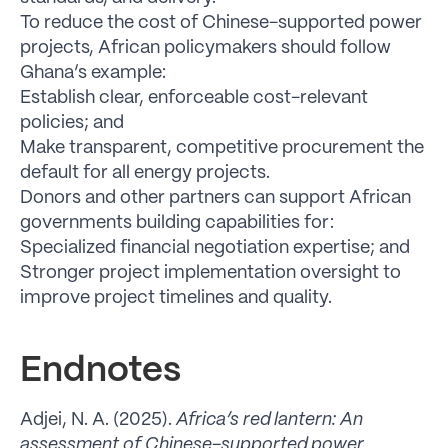
To reduce the cost of Chinese-supported power
projects, African policymakers should follow
Ghana’s example:
Establish clear, enforceable cost-relevant
policies; and
Make transparent, competitive procurement the
default for all energy projects.
Donors and other partners can support African
governments building capabilities for:
Specialized financial negotiation expertise; and
Stronger project implementation oversight to
improve project timelines and quality.
Endnotes
Adjei, N. A. (2025).
Africa’s red lantern: An
assessment of Chinese-supported power