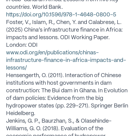
countries
. World Bank.
https://doi.org/10.1596/978-1-4648-0800-5
Foster, V., Islam, R., Chen, Y. and Calabrese, L.
(2025) China’s infrastructure finance in Africa:
impacts and lessons. ODI Working Paper.
London: ODI
www.odi.org/en/publications/chinas-
infrastructure-finance-in-africa-impacts-and-
lessons/
Hensengerth, O. (2011). Interaction of Chinese
institutions with host governments in dam
construction: The Bui dam in Ghana. In Evolution
of dam policies: Evidence from the big
hydropower states (pp. 229–271). Springer Berlin
Heidelberg.
Jenkins, G. P., Baurzhan, S., & Olasehinde-
Williams, G. O. (2018). Evaluation of the