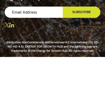
SUBSCRIBE
SIGN UP
Attribution-NonCommercial-NoDerivatives 4.0 International (CC BY-
NC-ND 4.0). ENERGY FOR GROWTH HUB and the lightning logo are
trademarks of the Energy for Growth Hub. All rights reserved.