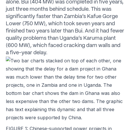
alone. Bui (404 MW) was completed in five years,
just three months behind schedule. This was
significantly faster than Zambia’s Kafue Gorge
Lower (750 MW), which took seven years and
finished two years later than Bui. And it had fewer
quality problems than Uganda’s Karuma plant
(600 MW), which faced cracking dam walls and
a five-year delay.
FIGURE 1: Chinese-supported power projects in