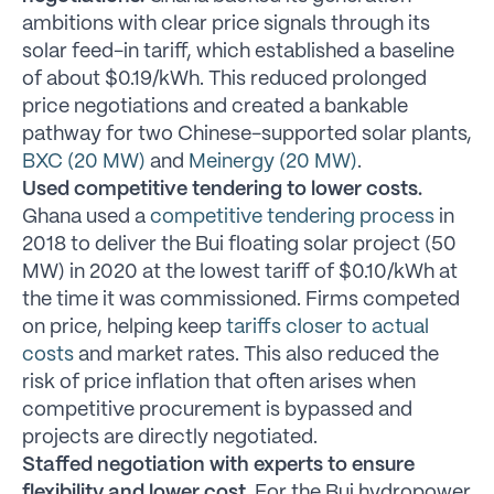
ambitions with clear price signals through its
solar feed-in tariff, which established a baseline
of about $0.19/kWh. This reduced prolonged
price negotiations and created a bankable
pathway for two Chinese-supported solar plants,
BXC (20 MW)
and
Meinergy (20 MW)
.
Used competitive tendering to lower costs.
Ghana used a
competitive tendering process
in
2018 to deliver the Bui floating solar project (50
MW) in 2020 at the lowest tariff of $0.10/kWh at
the time it was commissioned. Firms competed
on price, helping keep
tariffs closer to actual
costs
and market rates. This also reduced the
risk of price inflation that often arises when
competitive procurement is bypassed and
projects are directly negotiated.
Staffed negotiation with experts to ensure
flexibility and lower cost.
For the Bui hydropower