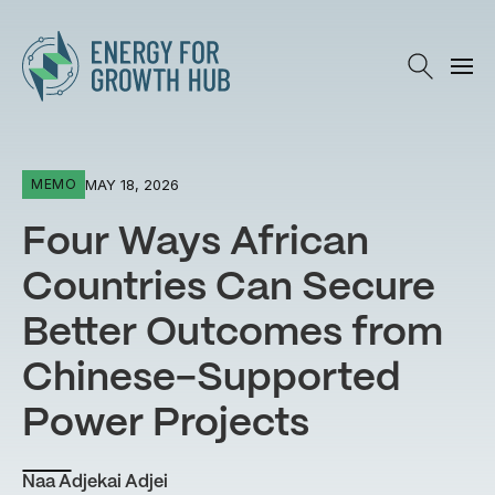
Energy for Growth Hub
MAY 18, 2026
MEMO
Four Ways African
Countries Can Secure
Better Outcomes from
Chinese-Supported
Power Projects
Naa Adjekai Adjei