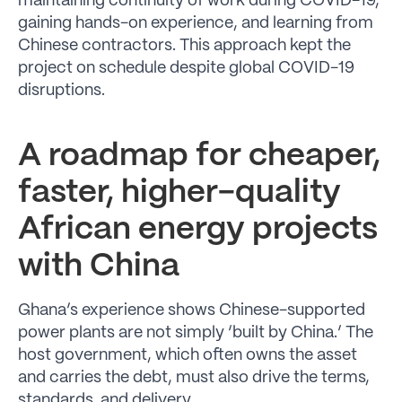
maintaining continuity of work during COVID-19,
gaining hands-on experience, and learning from
Chinese contractors. This approach kept the
project on schedule despite global COVID-19
disruptions.
A roadmap for cheaper,
faster, higher-quality
African energy projects
with China
Ghana’s experience shows Chinese-supported
power plants are not simply ‘built by China.’ The
host government, which often owns the asset
and carries the debt, must also drive the terms,
standards, and delivery.