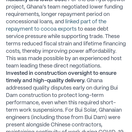
project, Ghana’s team negotiated lower funding
requirements, longer repayment period on
concessional loans, and
linked part of the
repayment to cocoa exports
to ease debt
service pressure while supporting trade. These
terms reduced fiscal strain and lifetime financing
costs, thereby improving power affordability.
This was made possible by an experienced host
team leading these direct negotiations.
Invested in construction oversight to ensure
timely and high-quality delivery.
Ghana
addressed quality disputes early on during Bui
Dam construction to protect long-term
performance, even when this required short-
term work suspensions. For Bui Solar, Ghanaian
engineers (including those from Bui Dam) were
present alongside Chinese contractors,