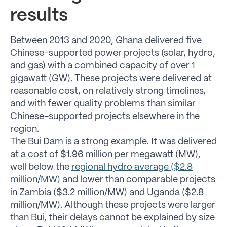
results
Between 2013 and 2020, Ghana delivered five
Chinese-supported power projects (solar, hydro,
and gas) with a combined capacity of over 1
gigawatt (GW). These projects were delivered at
reasonable cost, on relatively strong timelines,
and with fewer quality problems than similar
Chinese-supported projects elsewhere in the
region.
The Bui Dam is a strong example. It was delivered
at a cost of $1.96 million per megawatt (MW),
well below the
regional hydro average ($2.8
million/MW)
and lower than comparable projects
in Zambia ($3.2 million/MW) and Uganda ($2.8
million/MW). Although these projects were larger
than Bui, their delays cannot be explained by size