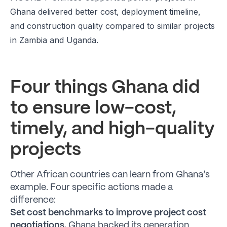
Ghana delivered better cost, deployment timeline,
and construction quality compared to similar projects
in Zambia and Uganda.
Four things Ghana did
to ensure low-cost,
timely, and high-quality
projects
Other African countries can learn from Ghana’s
example. Four specific actions made a
difference:
Set cost benchmarks to improve project cost
negotiations.
Ghana backed its generation