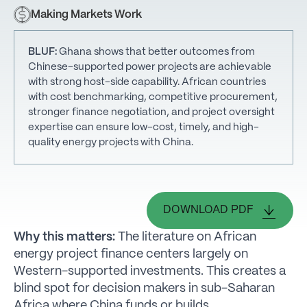
Making Markets Work
BLUF:
Ghana shows that better outcomes from
Chinese-supported power projects are achievable
with strong host-side capability. African countries
with cost benchmarking, competitive procurement,
stronger finance negotiation, and project oversight
expertise can ensure low-cost, timely, and high-
quality energy projects with China.
DOWNLOAD PDF
Why this matters:
The literature on African
energy project finance centers largely on
Western-supported investments. This creates a
blind spot for decision makers in sub-Saharan
Africa where China funds or builds