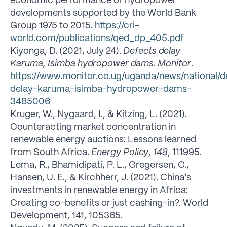
economic performance of hydropower
developments supported by the World Bank
Group 1975 to 2015.
https://cri-
world.com/publications/qed_dp_405.pdf
Kiyonga, D. (2021, July 24).
Defects delay
Karuma, Isimba hydropower dams
.
Monitor
.
https://www.monitor.co.ug/uganda/news/national/d
delay-karuma-isimba-hydropower-dams-
3485006
Kruger, W., Nygaard, I., & Kitzing, L. (2021).
Counteracting market concentration in
renewable energy auctions: Lessons learned
from South Africa.
Energy Policy
,
148
, 111995.
Lema, R., Bhamidipati, P. L., Gregersen, C.,
Hansen, U. E., & Kirchherr, J. (2021). China’s
investments in renewable energy in Africa:
Creating co-benefits or just cashing-in?. World
Development, 141, 105365.