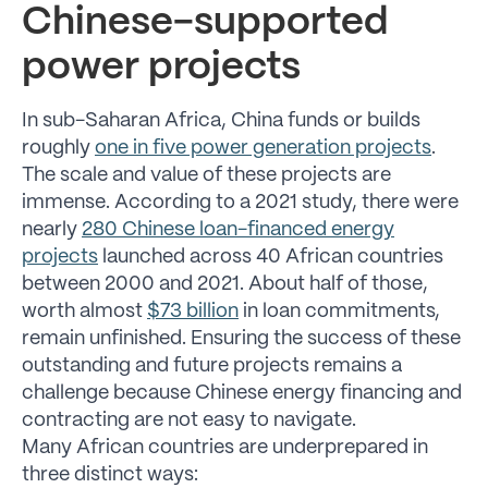
Chinese-supported
power projects
In sub-Saharan Africa, China funds or builds
roughly
one in five power generation projects
.
The scale and value of these projects are
immense. According to a 2021 study, there were
nearly
280 Chinese loan-financed energy
projects
launched across 40 African countries
between 2000 and 2021. About half of those,
worth almost
$73 billion
in loan commitments,
remain unfinished. Ensuring the success of these
outstanding and future projects remains a
challenge because Chinese energy financing and
contracting are not easy to navigate.
Many African countries are underprepared in
three distinct ways: