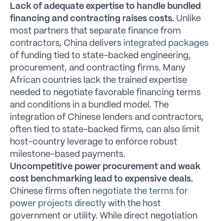
Lack of adequate expertise to handle bundled
financing and contracting raises costs.
Unlike
most partners that separate finance from
contractors, China delivers
integrated packages
of funding tied to state-backed engineering,
procurement, and contracting firms. Many
African countries lack the trained expertise
needed to negotiate favorable financing terms
and conditions in a bundled model. The
integration of Chinese lenders and contractors,
often tied to state-backed firms, can also limit
host-country leverage to enforce robust
milestone-based payments.
Uncompetitive power procurement and weak
cost benchmarking lead to expensive deals.
Chinese firms often
negotiate the terms for
power projects directly
with the host
government or utility. While direct negotiation