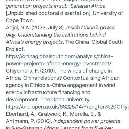
generation projects in sub-Saharan Africa
[Unpublished doctoral dissertation]. University of
Cape Town.
Adjei, N A. (2025, July 8).
Inside China’s power
play: Understanding the institutions behind
Africa’s energy projects
. The China-Global South
Project.
https://chinaglobalsouth.com/analysis/china-
power-projects-africa-energy-investment/
Chiyemura, F. (2019). The winds of change in
Africa-China relations? Contextualising African
agency in Ethiopia-China engagement in wind
energy infrastructure financing and
development. The Open University.
https://oro.open.ac.uk/68225/14/Frangton%20Ch
Eberhard, A., Gratwick, K., Morella, E., &
Antmann, P. (2016).
Independent power projects
in Sub-Saharan Africa: Lessons from five key