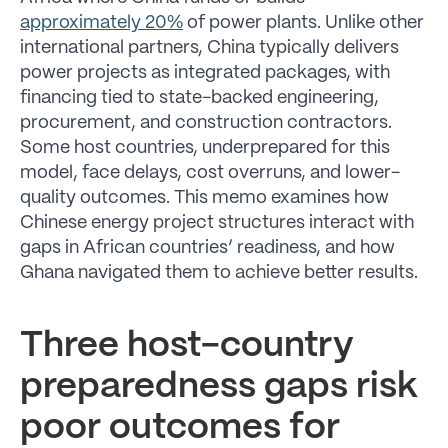
approximately 20%
of power plants. Unlike other
international partners, China typically delivers
power projects as integrated packages, with
financing tied to state-backed engineering,
procurement, and construction contractors.
Some host countries, underprepared for this
model, face delays, cost overruns, and lower-
quality outcomes. This memo examines how
Chinese energy project structures interact with
gaps in African countries’ readiness, and how
Ghana navigated them to achieve better results.
Three host-country
preparedness gaps risk
poor outcomes for