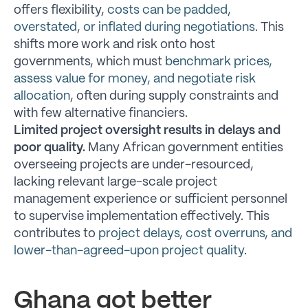
offers flexibility,
costs can be padded,
overstated, or inflated during negotiations
. This
shifts more work and risk onto host
governments, which must
benchmark prices,
assess value for money, and negotiate risk
allocation
, often during supply constraints and
with few alternative financiers.
Limited project oversight results in delays and
poor quality.
Many African government entities
overseeing projects are under-resourced,
lacking relevant large-scale project
management experience or sufficient personnel
to supervise implementation effectively. This
contributes to
project delays, cost overruns, and
lower-than-agreed-upon project quality
.
Ghana got better