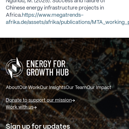
Ngundu, M. (2025). Success and failure of
Chinese energy infrastructure projects in
Africa.
https://www.megatrends-
afrika.de/assets/afrika/publications/MTA_workin
About
Our Work
Our Insights
Our Team
Our Impact
Donate to support our mission
Work with us
Sign up for updates