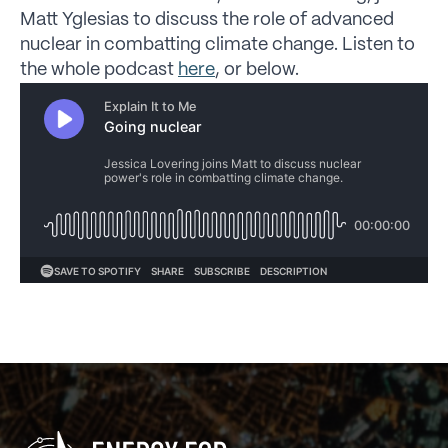
Matt Yglesias to discuss the role of advanced
nuclear in combatting climate change. Listen to
the whole podcast
here
, or below.