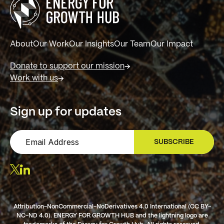
About
Our Work
Our Insights
Our Team
Our Impact
Donate to support our mission
Work with us
Sign up for updates
SUBSCRIBE
SIGN UP
Attribution-NonCommercial-NoDerivatives 4.0 International (CC BY-
NC-ND 4.0). ENERGY FOR GROWTH HUB and the lightning logo are