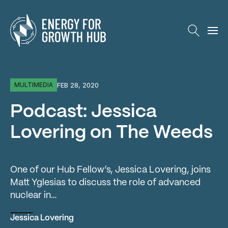
Energy for Growth Hub
FEB 28, 2020
MULTIMEDIA
Podcast: Jessica
Lovering on The Weeds
One of our Hub Fellow’s, Jessica Lovering, joins
Matt Yglesias to discuss the role of advanced
nuclear in…
Jessica Lovering