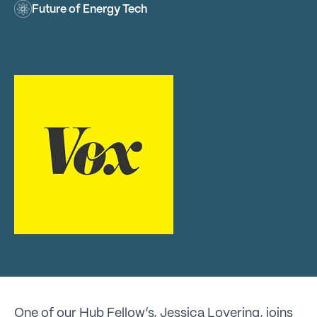
Future of Energy Tech
One of our Hub Fellow’s, Jessica Lovering, joins