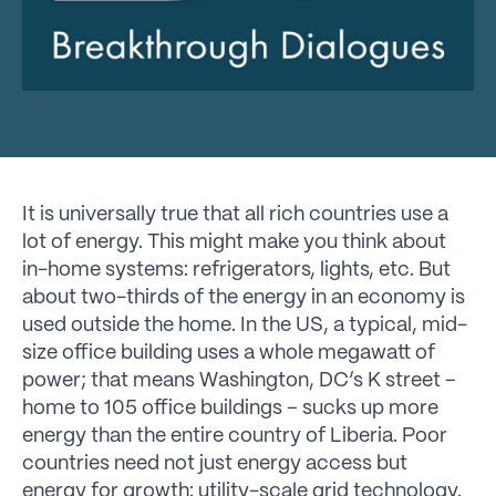
It is universally true that all rich countries use a
lot of energy. This might make you think about
in-home systems: refrigerators, lights, etc. But
about two-thirds of the energy in an economy is
used outside the home. In the US, a typical, mid-
size office building uses a whole megawatt of
power; that means Washington, DC’s K street –
home to 105 office buildings – sucks up more
energy than the entire country of Liberia. Poor
countries need not just energy access but
energy for growth: utility-scale grid technology.