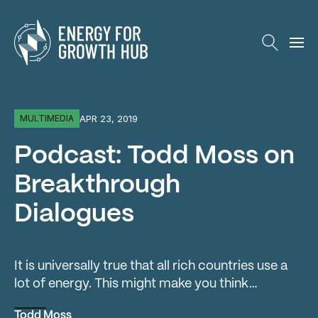
Energy for Growth Hub
APR 23, 2019
MULTIMEDIA
Podcast: Todd Moss on
Breakthrough
Dialogues
It is universally true that all rich countries use a
lot of energy. This might make you think…
Todd Moss