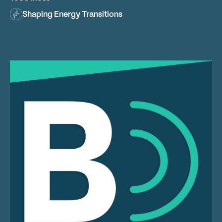
Shaping Energy Transitions