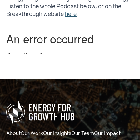
Listen to the whole Podcast below, or on the
Breakthrough website
here
.
About
Our Work
Our Insights
Our Team
Our Impact