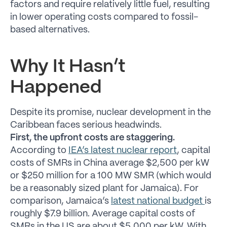
factors and require relatively little fuel, resulting
in lower operating costs compared to fossil-
based alternatives.
Why It Hasn’t
Happened
Despite its promise, nuclear development in the
Caribbean faces serious headwinds.
First, the upfront costs are staggering.
According to
IEA’s latest nuclear report
, capital
costs of SMRs in China average $2,500 per kW
or $250 million for a 100 MW SMR (which would
be a reasonably sized plant for Jamaica). For
comparison, Jamaica’s
latest national budget
is
roughly $7.9 billion. Average capital costs of
SMRs in the US are about $5,000 per kW. With