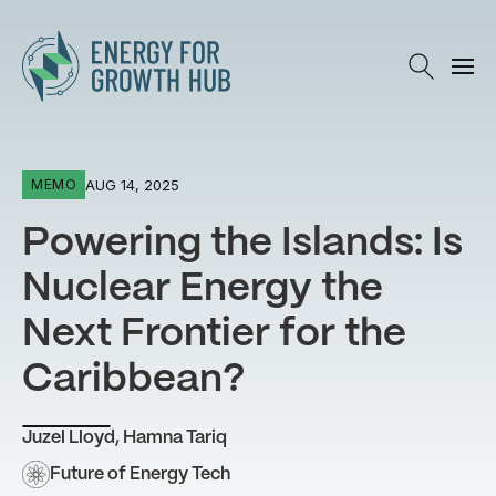
Energy for Growth Hub
AUG 14, 2025
MEMO
Powering the Islands: Is
Nuclear Energy the
Next Frontier for the
Caribbean?
Juzel Lloyd
,
Hamna Tariq
Future of Energy Tech