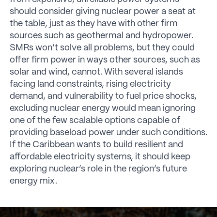
should consider giving nuclear power a seat at
the table, just as they have with other firm
sources such as geothermal and hydropower.
SMRs won’t solve all problems, but they could
offer firm power in ways other sources, such as
solar and wind, cannot. With several islands
facing land constraints, rising electricity
demand, and vulnerability to fuel price shocks,
excluding nuclear energy would mean ignoring
one of the few scalable options capable of
providing baseload power under such conditions.
If the Caribbean wants to build resilient and
affordable electricity systems, it should keep
exploring nuclear’s role in the region’s future
energy mix.