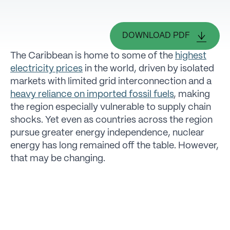
DOWNLOAD PDF
The Caribbean is home to some of the
highest
electricity prices
in the world, driven by isolated
markets with limited grid interconnection and a
heavy reliance on imported fossil fuels
, making
the region especially vulnerable to supply chain
shocks. Yet even as countries across the region
pursue greater energy independence, nuclear
energy has long remained off the table. However,
that may be changing.