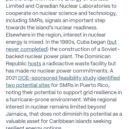
Limited and Canadian Nuclear Laboratories to
cooperate on nuclear science and technology,
including SMRs, signals an important step
towards the island’s nuclear readiness.
Elsewhere in the region, interest in nuclear
energy is mixed. In the 1980s, Cuba began (
but
never completed
) the construction of a Soviet-
backed nuclear power plant. The Dominican
Republic
hosts
a radioactive waste facility but
has made no nuclear power commitments. A
2021
DOE-sponsored feasibility study
identified
two potential sites
for SMRs in Puerto Rico,
noting their potential to support grid resilience in
a hurricane-prone environment. While regional
interest in nuclear remains limited beyond
Jamaica, that does not diminish its potential as a
valuable asset for Caribbean islands seeking
resilient energy options.