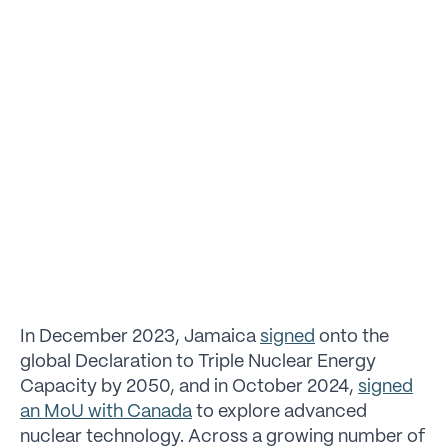
In December 2023, Jamaica
signed
onto the
global Declaration to Triple Nuclear Energy
Capacity by 2050, and in October 2024,
signed
an MoU with Canada
to explore advanced
nuclear technology. Across a growing number of