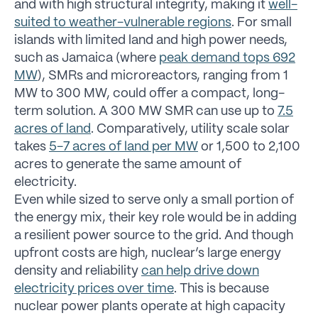
and with high structural integrity, making it
well-
suited to weather-vulnerable regions
. For small
islands with limited land and high power needs,
such as Jamaica (where
peak demand tops 692
MW
), SMRs and microreactors, ranging from 1
MW to 300 MW, could offer a compact, long-
term solution. A 300 MW SMR can use up to
7.5
acres of land
. Comparatively, utility scale solar
takes
5-7 acres of land per MW
or 1,500 to 2,100
acres to generate the same amount of
electricity.
Even while sized to serve only a small portion of
the energy mix, their key role would be in adding
a resilient power source to the grid. And though
upfront costs are high, nuclear’s large energy
density and reliability
can help drive down
electricity prices over time
. This is because
nuclear power plants operate at high capacity