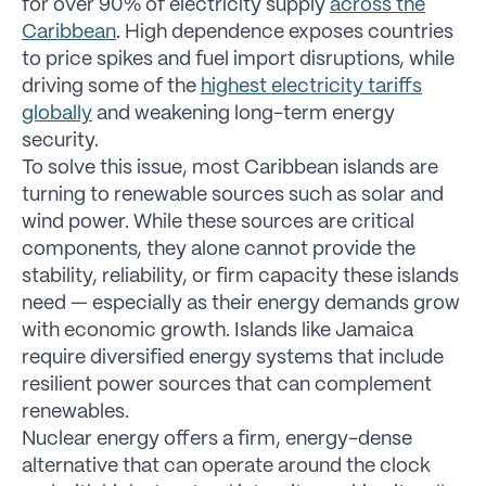
for over 90% of electricity supply
across the
Caribbean
. High dependence exposes countries
to price spikes and fuel import disruptions, while
driving some of the
highest electricity tariffs
globally
and weakening long-term energy
security.
To solve this issue, most Caribbean islands are
turning to renewable sources such as solar and
wind power. While these sources are critical
components, they alone cannot provide the
stability, reliability, or firm capacity these islands
need — especially as their energy demands grow
with economic growth. Islands like Jamaica
require diversified energy systems that include
resilient power sources that can complement
renewables.
Nuclear energy offers a firm, energy-dense
alternative that can operate around the clock