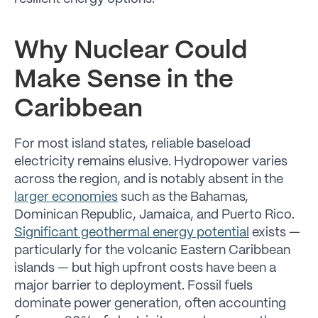
Why Nuclear Could
Make Sense in the
Caribbean
For most island states, reliable baseload
electricity remains elusive. Hydropower varies
across the region, and is notably absent in the
larger economies
such as the Bahamas,
Dominican Republic, Jamaica, and Puerto Rico.
Significant geothermal energy potential
exists —
particularly for the volcanic Eastern Caribbean
islands — but high upfront costs have been a
major barrier to deployment. Fossil fuels
dominate power generation, often accounting