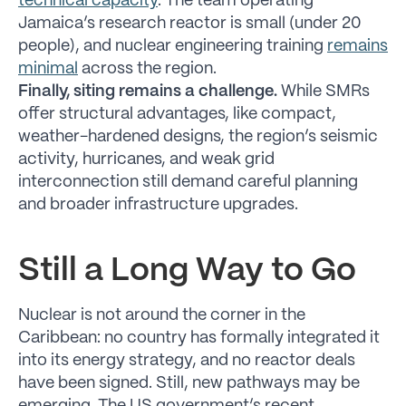
technical capacity
. The team operating
Jamaica’s research reactor is small (under 20
people), and nuclear engineering training
remains
minimal
across the region.
Finally, siting remains a challenge.
While SMRs
offer structural advantages, like compact,
weather-hardened designs, the region’s seismic
activity, hurricanes, and weak grid
interconnection still demand careful planning
and broader infrastructure upgrades.
Still a Long Way to Go
Nuclear is not around the corner in the
Caribbean: no country has formally integrated it
into its energy strategy, and no reactor deals
have been signed. Still, new pathways may be