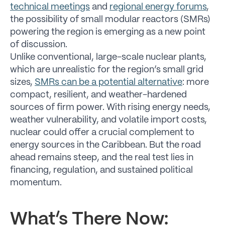
technical meetings
and
regional energy forums
,
the possibility of small modular reactors (SMRs)
powering the region is emerging as a new point
of discussion.
Unlike conventional, large-scale nuclear plants,
which are unrealistic for the region’s small grid
sizes,
SMRs can be a potential alternative
: more
compact, resilient, and weather-hardened
sources of firm power. With rising energy needs,
weather vulnerability, and volatile import costs,
nuclear could offer a crucial complement to
energy sources in the Caribbean. But the road
ahead remains steep, and the real test lies in
financing, regulation, and sustained political
momentum.
What’s There Now: