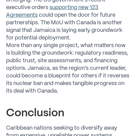
emerging. The US government’s recent
executive orders
supporting new 123
Agreements
could open the door for future
partnerships. The MoU with Canada is another
signal that Jamaica is laying early groundwork
for potential deployment.
More than any single project, what matters now
is building the groundwork: regulatory readiness,
public trust, site assessments, and financing
options. Jamaica, as the region’s current leader,
could become a blueprint for others if it reverses
its nuclear ban and makes tangible progress on
its deal with Canada.
Conclusion
Caribbean nations seeking to diversify away
from expensive, unreliable power systems