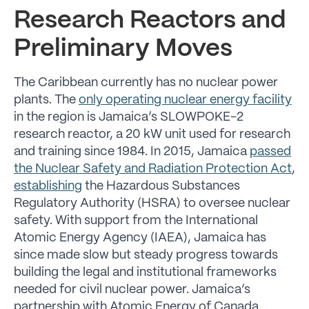
Research Reactors and
Preliminary Moves
The Caribbean currently has no nuclear power
plants. The
only operating nuclear energy facility
in the region is Jamaica’s SLOWPOKE-2
research reactor, a 20 kW unit used for research
and training since 1984. In 2015, Jamaica
passed
the Nuclear Safety and Radiation Protection Act
,
establishing
the Hazardous Substances
Regulatory Authority (HSRA) to oversee nuclear
safety. With support from the International
Atomic Energy Agency (IAEA), Jamaica has
since made slow but steady progress towards
building the legal and institutional frameworks
needed for civil nuclear power. Jamaica’s
partnership with Atomic Energy of Canada