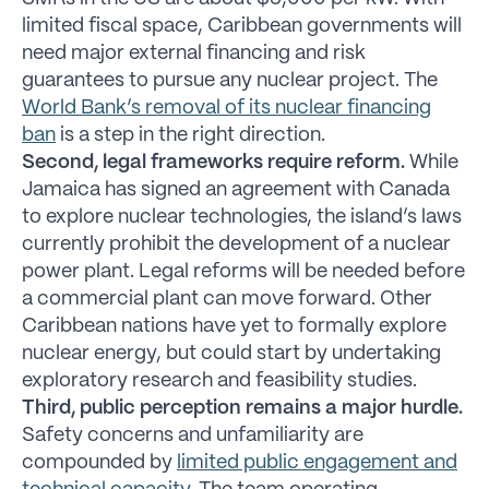
limited fiscal space, Caribbean governments will
need major external financing and risk
guarantees to pursue any nuclear project. The
World Bank’s removal of its nuclear financing
ban
is a step in the right direction.
Second, legal frameworks require reform.
While
Jamaica has signed an agreement with Canada
to explore nuclear technologies, the island’s laws
currently prohibit the development of a nuclear
power plant. Legal reforms will be needed before
a commercial plant can move forward. Other
Caribbean nations have yet to formally explore
nuclear energy, but could start by undertaking
exploratory research and feasibility studies.
Third, public perception remains a major hurdle.
Safety concerns and unfamiliarity are
compounded by
limited public engagement and