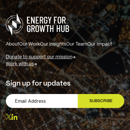
About
Our Work
Our Insights
Our Team
Our Impact
Donate to support our mission
Work with us
Sign up for updates
SUBSCRIBE
SIGN UP