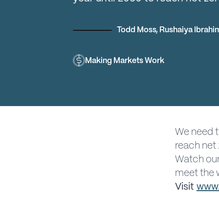
Todd Moss
,
Rushaiya Ibrahi
Making Markets Work
We need t
reach net 
Watch our
meet the w
Visit
www.