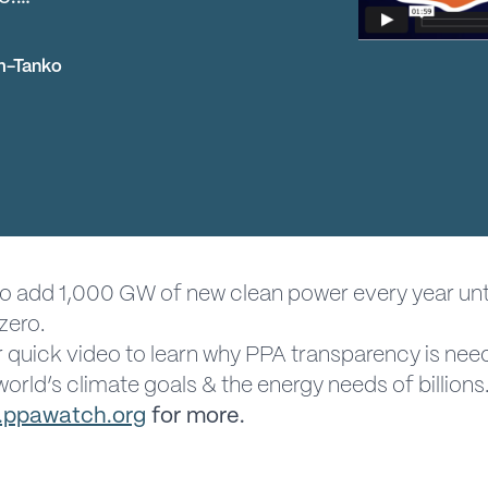
m-Tanko
o add 1,000 GW of new clean power every year unt
zero.
 quick video to learn why PPA transparency is nee
orld’s climate goals & the energy needs of billions
ppawatch.org
for more.