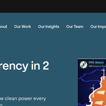
bout
Our Work
Our Insights
Our Team
Our Imp
ency in 2
w clean power every
o.…