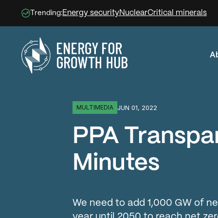
Energy security
Nuclear
Critical minerals
Trending:
A
Energy for Growth Hub
JUN 01, 2022
MULTIMEDIA
PPA Transpar
Minutes
We need to add 1,000 GW of ne
year until 2050 to reach net zer