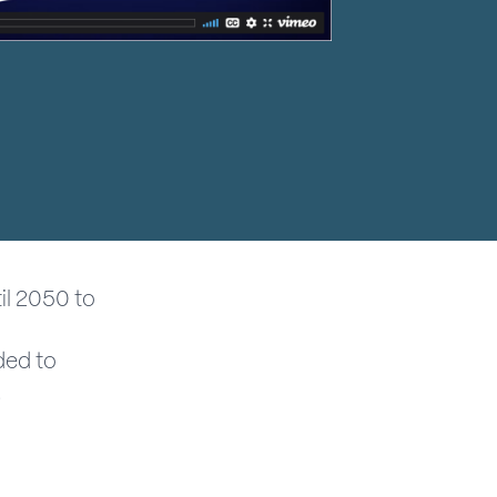
il 2050 to
ded to
.