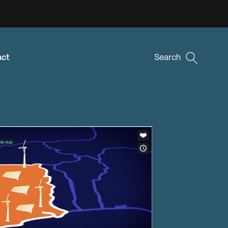
act
Search