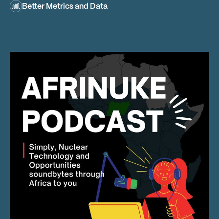
Better Metrics and Data