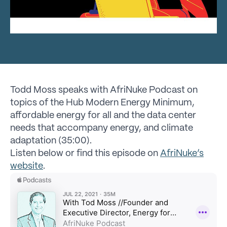
Todd Moss speaks with AfriNuke Podcast on
topics of the Hub Modern Energy Minimum,
affordable energy for all and the data center
needs that accompany energy, and climate
adaptation (35:00).
Listen below or find this episode on
AfriNuke’s
website
.