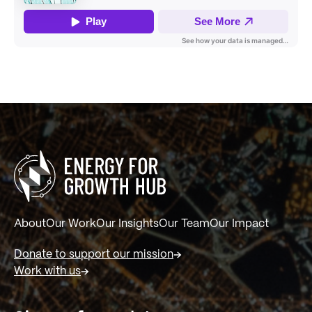
About
Our Work
Our Insights
Our Team
Our Impact
Donate to support our mission
Work with us