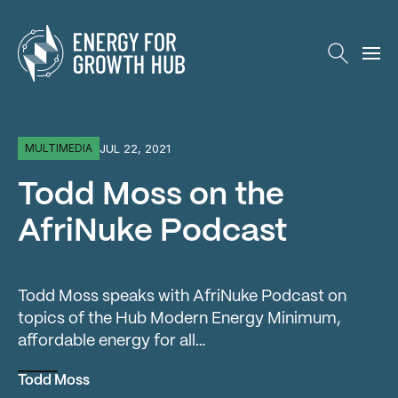
Energy for Growth Hub
JUL 22, 2021
MULTIMEDIA
Todd Moss on the
AfriNuke Podcast
Todd Moss speaks with AfriNuke Podcast on
topics of the Hub Modern Energy Minimum,
affordable energy for all…
Todd Moss