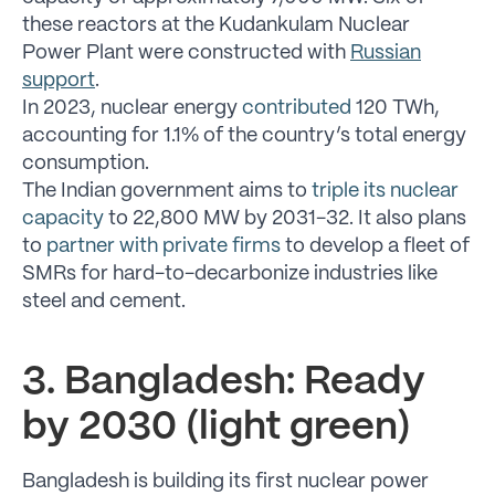
these reactors at the Kudankulam Nuclear
Power Plant were constructed with
Russian
support
.
In 2023, nuclear energy
contributed
120 TWh,
accounting for 1.1% of the country’s total energy
consumption.
The Indian government aims to
triple its nuclear
capacity
to 22,800 MW by 2031-32. It also plans
to
partner with private firms
to develop a fleet of
SMRs for hard-to-decarbonize industries like
steel and cement.
3. Bangladesh: Ready
by 2030 (light green)
Bangladesh is building its first nuclear power