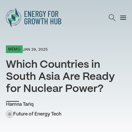
Energy for Growth Hub
JAN 29, 2025
MEMO
Which Countries in
South Asia Are Ready
for Nuclear Power?
Hamna Tariq
Future of Energy Tech