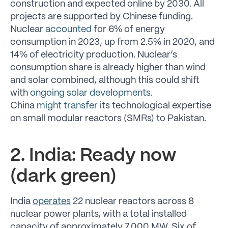
construction and expected online by 2030. All
projects are supported by Chinese funding.
Nuclear
accounted
for 6% of energy
consumption in 2023, up from 2.5% in 2020, and
14% of electricity production. Nuclear’s
consumption share is already higher than wind
and solar combined, although this could shift
with
ongoing solar developments
.
China
might transfer
its technological expertise
on small modular reactors (SMRs) to Pakistan.
2. India: Ready now
(dark green)
India
operates
22 nuclear reactors across 8
nuclear power plants, with a total installed
capacity of approximately 7,000 MW. Six of