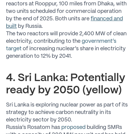
reactors at Rooppur, 100 miles from Dhaka, with
two units scheduled for commercial operation
by the end of 2025. Both units are
financed and
built
by Russia.
The two reactors will provide 2,400 MW of clean
electricity, contributing to the
government’s
target
of increasing nuclear’s share in electricity
generation to 12% by 2041.
4. Sri Lanka: Potentially
ready by 2050 (yellow)
Sri Lanka is exploring nuclear power as part of its
strategy to achieve carbon neutrality in its
electricity sector by 2050.
Russia’s Rosatom has
proposed
building SMRs