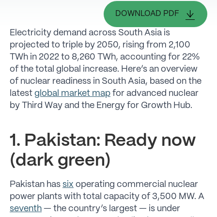
DOWNLOAD PDF
Electricity demand across South Asia is
projected to triple by 2050, rising from 2,100
TWh in 2022 to 8,260 TWh, accounting for 22%
of the total global increase. Here’s an overview
of nuclear readiness in South Asia, based on the
latest
global market map
for advanced nuclear
by Third Way and the Energy for Growth Hub.
1. Pakistan: Ready now
(dark green)
Pakistan has
six
operating commercial nuclear
power plants with total capacity of 3,500 MW. A
seventh
— the country’s largest — is under