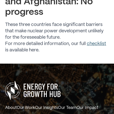
and Afghanistan: No
progress
These three countries face significant barriers
that make nuclear power development unlikely
for the foreseeable future.
For more detailed information, our full
checklist
is available here.
About
Our Work
Our Insights
Our Team
Our Impact