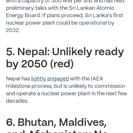
with a capacity of 300 MW per unit and has held
preliminary talks with the Sri Lankan Atomic
Energy Board. If plans proceed, Sri Lanka’s first
nuclear power plant could be
operational by
2032
.
5. Nepal: Unlikely ready
by 2050 (red)
Nepal has
lightly engaged
with the IAEA
milestone process, but is unlikely to commission
and operate a nuclear power plant in the next few
decades.
6. Bhutan, Maldives,