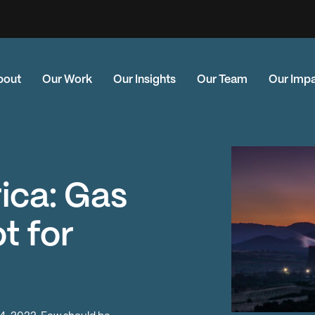
bout
Our Work
Our Insights
Our Team
Our Imp
ica: Gas
t for