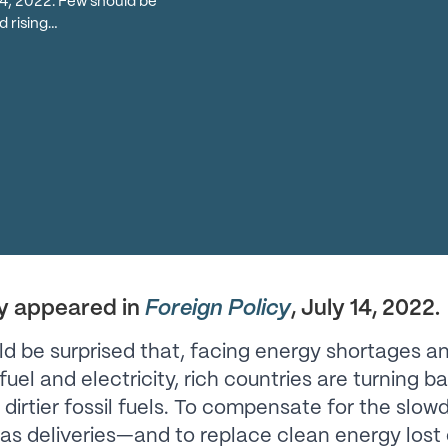
 14, 2022. Few should be
d rising…
ly appeared in
Foreign Policy
, July 14, 2022.
d be surprised that, facing energy shortages an
fuel and electricity, rich countries are turning b
dirtier fossil fuels. To compensate for the slow
as deliveries—and to replace clean energy lost 