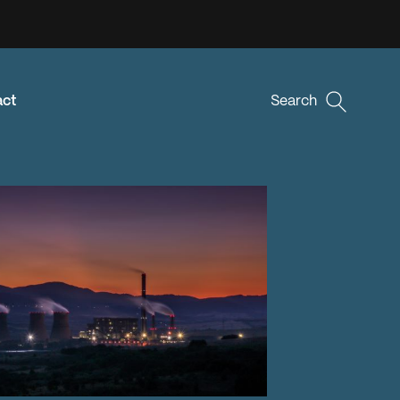
act
Search