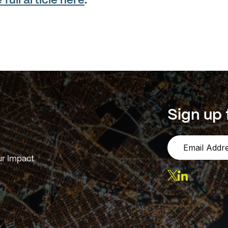
full article here
.
Sign up 
r Impact