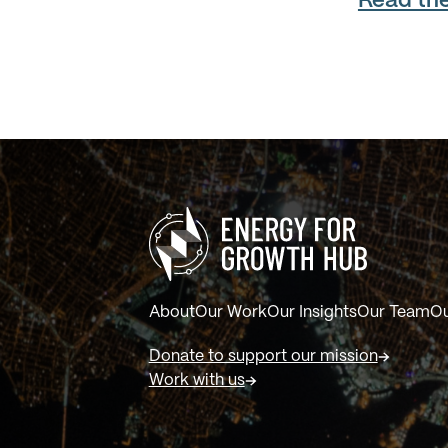
Read the 
About
Our Work
Our Insights
Our Team
Ou
Donate to support our mission
Work with us