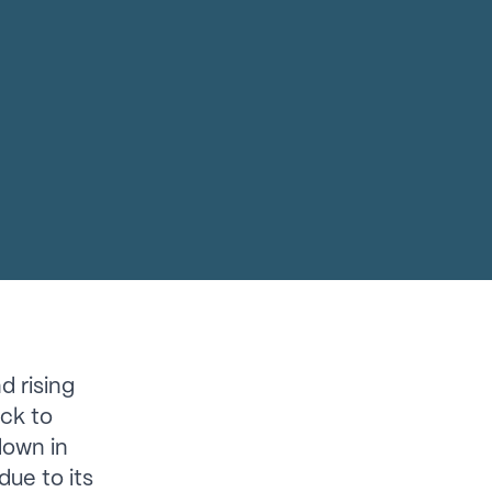
d rising
ack to
down in
due to its