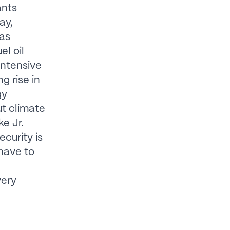
ants
ay,
gas
l oil
intensive
g rise in
gy
ut climate
ke Jr.
ecurity is
have to
very