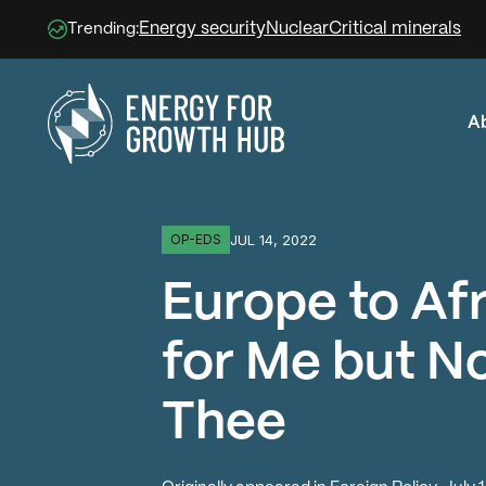
Energy security
Nuclear
Critical minerals
Trending:
A
Energy for Growth Hub
JUL 14, 2022
OP-EDS
Europe to Afr
for Me but No
Thee