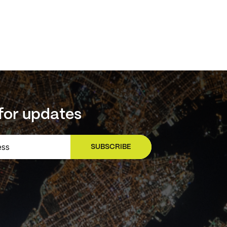
for updates
SUBSCRIBE
SIGN UP