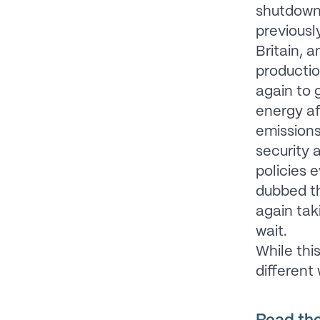
shutdown 
previousl
Britain, 
productio
again to 
energy af
emission
security 
policies e
dubbed 
again tak
wait.
While thi
different