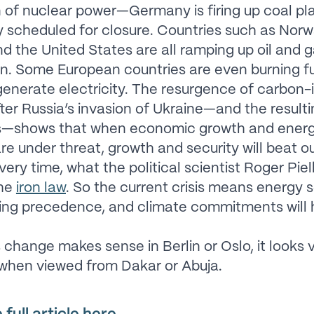
of nuclear power—Germany is firing up coal pl
y scheduled for closure. Countries such as Norw
and the United States are all ramping up oil and 
n. Some European countries are even burning fue
generate electricity. The resurgence of carbon-
ter Russia’s invasion of Ukraine—and the resultin
s—shows that when economic growth and ener
are under threat, growth and security will beat o
very time, what the political scientist Roger Piel
the
iron law
. So the current crisis means energy s
ing precedence, and climate commitments will 
s change makes sense in Berlin or Oslo, it looks 
 when viewed from Dakar or Abuja.