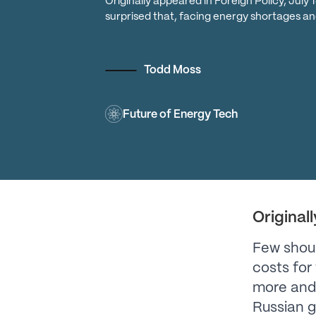
Originally appeared in Foreign Policy, July
surprised that, facing energy shortages an
Todd Moss
Future of Energy Tech
Original
Few shoul
costs for 
more and 
Russian g