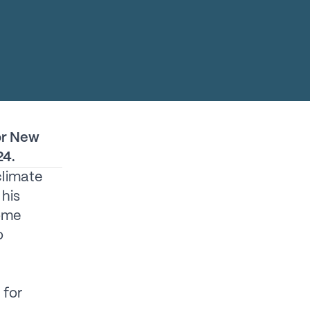
or New
24.
climate
his
come
o
 for