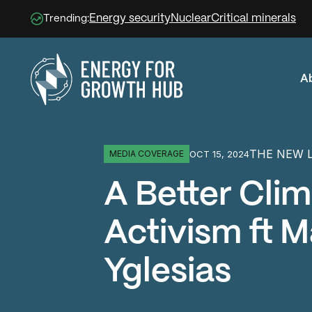
Energy security
Nuclear
Critical minerals
Trending:
A
Energy for Growth Hub
THE NEW 
OCT 15, 2024
MEDIA COVERAGE
A Better Cli
Activism ft M
Yglesias