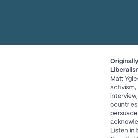
Originall
Liberalis
Matt Ygle
activism,
interview
countries 
persuade
acknowled
Listen in