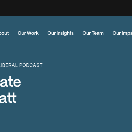
bout
Our Work
Our Insights
Our Team
Our Imp
LIBERAL PODCAST
mate
att