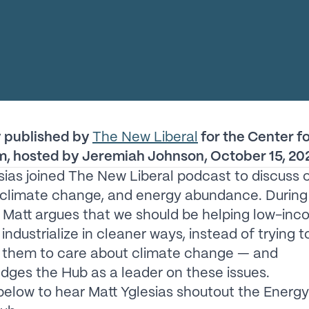
y published by
The New Liberal
for the Center f
m, hosted by Jeremiah Johnson, October 15, 20
sias joined The New Liberal podcast to discuss 
 climate change, and energy abundance. During 
, Matt argues that we should be helping low-in
industrialize in cleaner ways, instead of trying t
 them to care about climate change — and
ges the Hub as a leader on these issues.
 below to hear Matt Yglesias shoutout the Energy