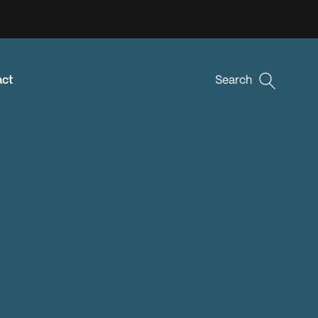
act
Search