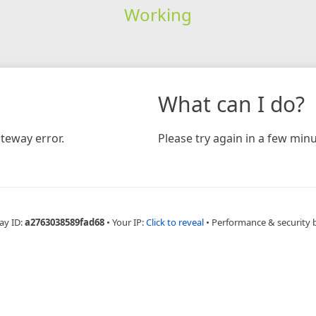
Working
What can I do?
teway error.
Please try again in a few minu
ay ID:
a2763038589fad68
•
Your IP:
Click to reveal
•
Performance & security 