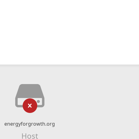
energyforgrowth.org
Host