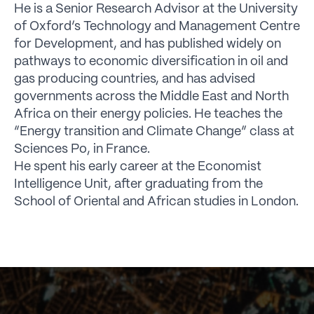
He is a Senior Research Advisor at the University
of Oxford’s Technology and Management Centre
for Development, and has published widely on
pathways to economic diversification in oil and
gas producing countries, and has advised
governments across the Middle East and North
Africa on their energy policies. He teaches the
“Energy transition and Climate Change” class at
Sciences Po, in France.
He spent his early career at the Economist
Intelligence Unit, after graduating from the
School of Oriental and African studies in London.