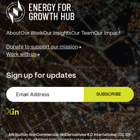
About
Our Work
Our Insights
Our Team
Our Impact
Donate to support our mission
Work with us
Sign up for updates
SUBSCRIBE
SIGN UP
Attribution-NonCommercial-NoDerivatives 4.0 International (CC BY-