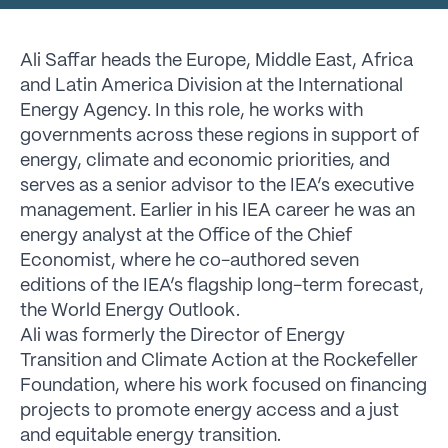
Ali Saffar heads the Europe, Middle East, Africa
and Latin America Division at the International
Energy Agency. In this role, he works with
governments across these regions in support of
energy, climate and economic priorities, and
serves as a senior advisor to the IEA’s executive
management. Earlier in his IEA career he was an
energy analyst at the Office of the Chief
Economist, where he co-authored seven
editions of the IEA’s flagship long-term forecast,
the World Energy Outlook.
Ali was formerly the Director of Energy
Transition and Climate Action at the Rockefeller
Foundation, where his work focused on financing
projects to promote energy access and a just
and equitable energy transition.