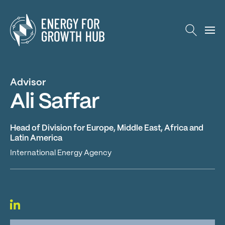
Energy for Growth Hub
Advisor
Ali Saffar
Head of Division for Europe, Middle East, Africa and
Latin America
International Energy Agency