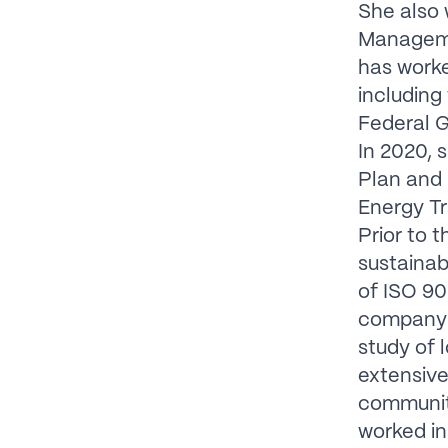
She also 
Manageme
has work
including
Federal G
In 2020, 
Plan and 
Energy Tr
Prior to 
sustainabi
of ISO 90
company t
study of 
extensive
communiti
worked in