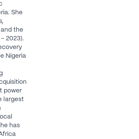
c
ria. She
s,
 and the
 – 2023).
Recovery
e Nigeria
g
cquisition
nt power
 largest
n
local
She has
Africa