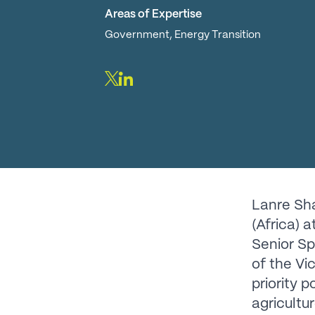
Areas of Expertise
Government, Energy Transition
Lanre Sha
(Africa) 
Senior Sp
of the Vi
priority 
agricultu