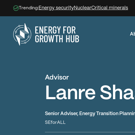
Energy security
Nuclear
Critical minerals
Trending:
A
Energy for Growth Hub
Advisor
Lanre Sha
Senior Adviser, Energy Transition Plannin
SEforALL