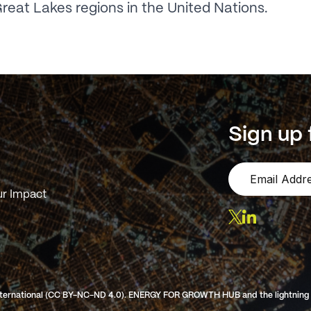
reat Lakes regions in the United Nations.
Sign up 
r Impact
ternational (CC BY-NC-ND 4.0). ENERGY FOR GROWTH HUB and the lightning log