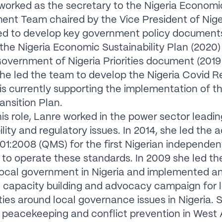
worked as the secretary to the Nigeria Economi
nt Team chaired by the Vice President of Nige
ed to develop key government policy document
 the Nigeria Economic Sustainability Plan (2020)
overnment of Nigeria Priorities document (2019
she led the team to develop the Nigeria Covid 
is currently supporting the implementation of th
ansition Plan.
this role, Lanre worked in the power sector leadin
lity and regulatory issues. In 2014, she led the a
01:2008 (QMS) for the first Nigerian independe
o operate these standards. In 2009 she led the
local government in Nigeria and implemented a
 capacity building and advocacy campaign for 
es around local governance issues in Nigeria. 
 peacekeeping and conflict prevention in West 