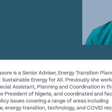
sore is a Senior Adviser, Energy Transition Plan
at Sustainable Energy for All. Previously she wor
ecial Assistant, Planning and Coordination in th
ce President of Nigeria, and coordinated and fac
policy issues covering a range of areas including
re, energy transition, technology, and COVID re