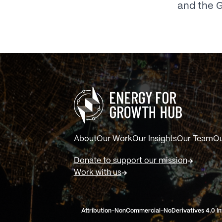
and the G
About
Our Work
Our Insights
Our Team
Ou
Donate to support our mission
Work with us
Attribution-NonCommercial-NoDerivatives 4.0 In