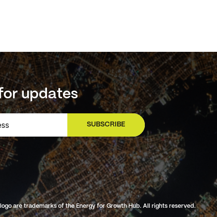
for updates
SUBSCRIBE
SIGN UP
o are trademarks of the Energy for Growth Hub. All rights reserved.