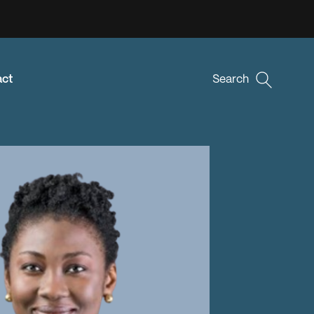
act
Search