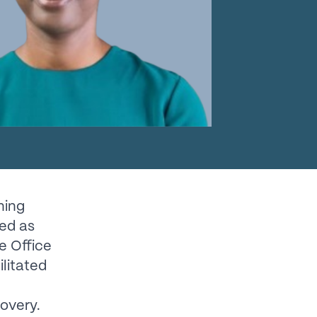
ning
ked as
e Office
ilitated
covery.