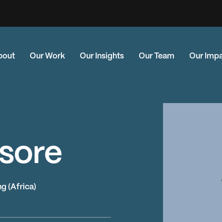
bout
Our Work
Our Insights
Our Team
Our Imp
sore
g (Africa)