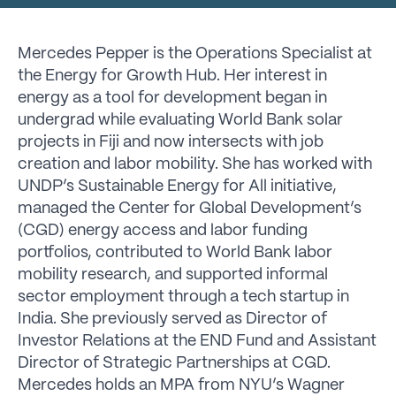
Mercedes Pepper is the Operations Specialist at
the Energy for Growth Hub. Her interest in
energy as a tool for development began in
undergrad while evaluating World Bank solar
projects in Fiji and now intersects with job
creation and labor mobility. She has worked with
UNDP’s Sustainable Energy for All initiative,
managed the Center for Global Development’s
(CGD) energy access and labor funding
portfolios, contributed to World Bank labor
mobility research, and supported informal
sector employment through a tech startup in
India. She previously served as Director of
Investor Relations at the END Fund and Assistant
Director of Strategic Partnerships at CGD.
Mercedes holds an MPA from NYU’s Wagner