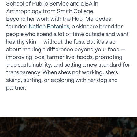
School of Public Service and a BA in
Anthropology from Smith College.
Beyond her work with the Hub, Mercedes
founded
Nation Botanics
, a skincare brand for
people who spend a lot of time outside and want
healthy skin — without the fuss. But it’s also
about making a difference beyond your face —
improving local farmer livelihoods, promoting
true sustainability, and setting a new standard for
transparency. When she’s not working, she’s
skiing, surfing, or exploring with her dog and
partner.