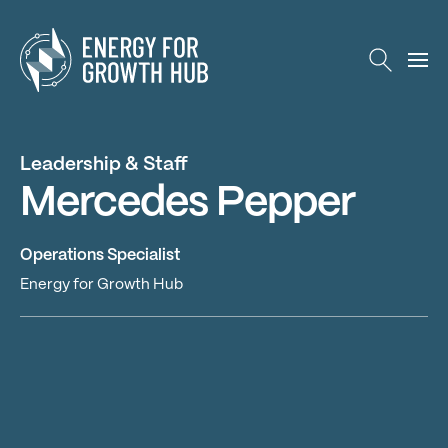
Energy for Growth Hub
Leadership & Staff
Mercedes Pepper
Operations Specialist
Energy for Growth Hub