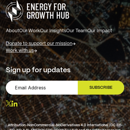
About
Our Work
Our Insights
Our Team
Our Impact
Donate to support our mission
Work with us
Sign up for updates
SUBSCRIBE
SIGN UP
Attribution-NonCommercial-NoDerivatives 4.0 International (CC BY-