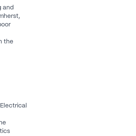
g and
mherst,
poor
n the
Electrical
e
the
tics