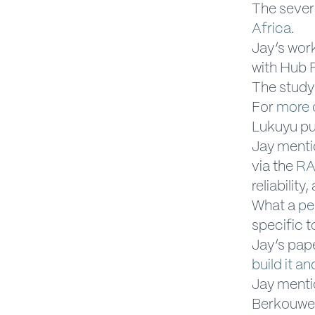
The severi
Africa
.
Jay’s wor
with Hub 
The study
For
more 
Lukuyu pu
Jay mentio
via the
RA
reliability
What a
pe
specific t
Jay’s pap
build it an
Jay menti
Berkouwer