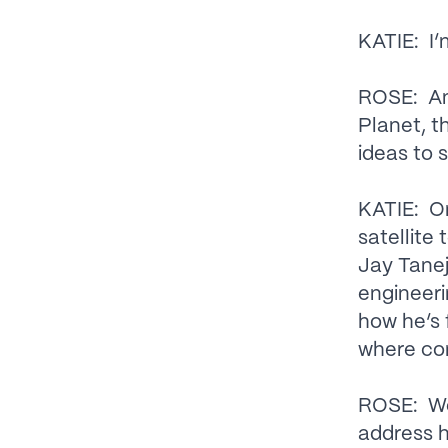
KATIE: I’
ROSE: And
Planet, t
ideas to 
KATIE: On
satellite 
Jay Tanej
engineeri
how he’s 
where con
ROSE: We’
address h