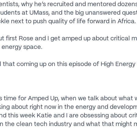
ientists, why he’s recruited and mentored dozen
tudents at UMass, and the big unanswered quest
ckle next to push quality of life forward in Africa.
t first Rose and I get amped up about critical mi
 energy space.
 that coming up on this episode of High Energy
s time for Amped Up, when we talk about what 
king about right now in the energy and develop
d this week Katie and I are obsessing about crit
in the clean tech industry and what that might 