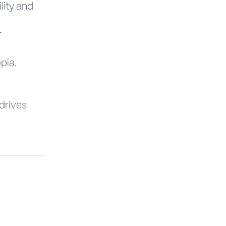
ility and
r
opia.
drives