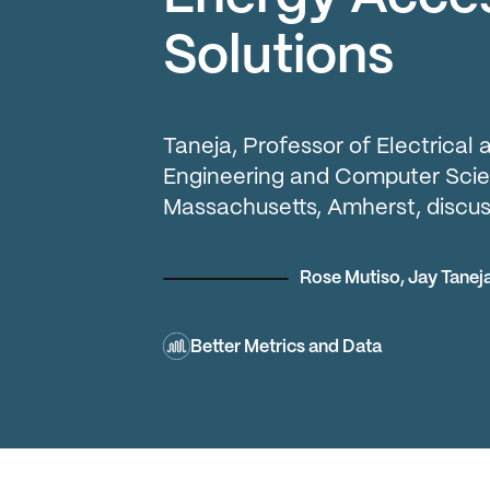
Solutions
Taneja, Professor of Electrica
Engineering and Computer Scien
Massachusetts, Amherst, discus
Rose Mutiso
,
Jay Tanej
Better Metrics and Data