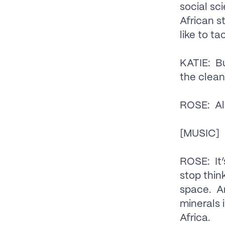
social sc
African s
like to ta
KATIE: Bu
the clean
ROSE: All
[MUSIC]
ROSE: It’
stop thin
space. An
minerals 
Africa.