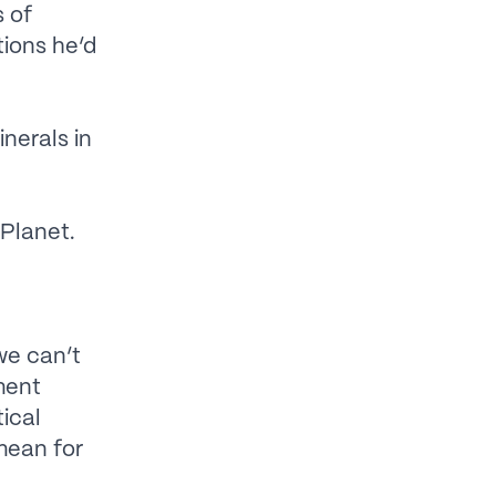
s of
ions he’d
nerals in
 Planet.
we can’t
ment
ical
mean for