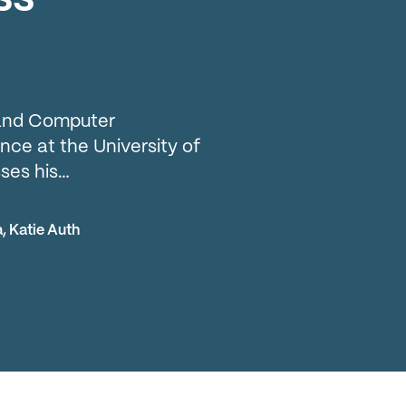
l and Computer
ce at the University of
ses his…
a
,
Katie Auth