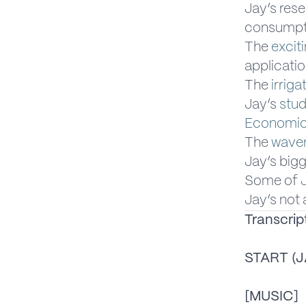
Jay’s res
consumpt
The
excit
applicati
The
irriga
Jay’s
stud
Economic 
The
waver
Jay’s big
Some of
Jay’s not 
Transcrip
START (J
[MUSIC]