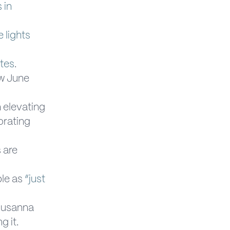
 in
 lights
ites
.
w June
n elevating
orating
 are
ple as
“just
 Susanna
g it.