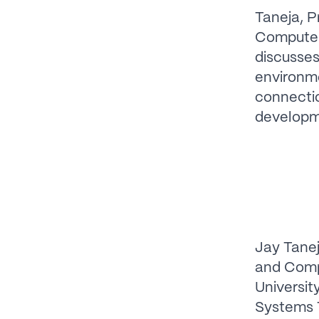
Taneja, P
Computer 
discusses
environme
connectio
developm
Jay Tanej
and Comp
Universit
Systems 