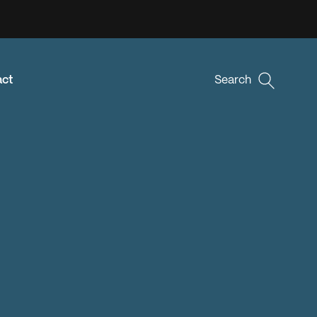
act
Search