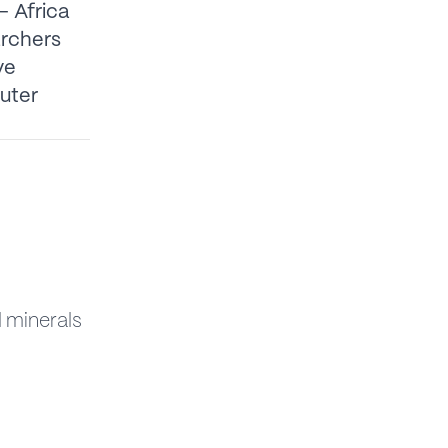
– Africa
archers
ve
puter
l minerals