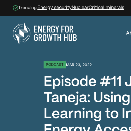
Energy security
Nuclear
Critical minerals
Trending:
A
Energy for Growth Hub
MAR 23, 2022
PODCAST
Episode #11 
Taneja: Usin
Learning to 
Energy Acce