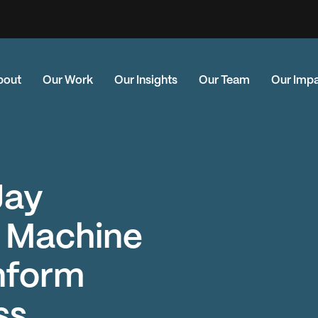
bout
Our Work
Our Insights
Our Team
Our Imp
Jay
g Machine
Inform
ss