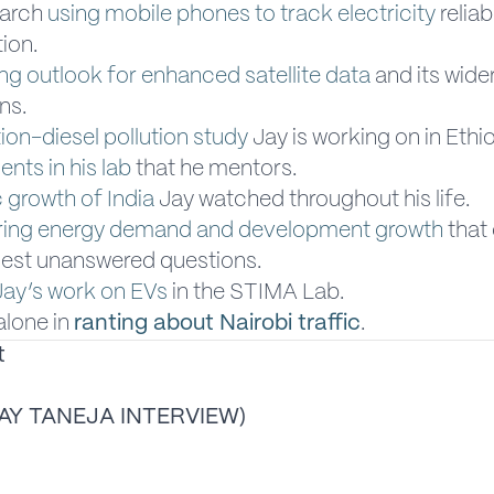
earch
using mobile phones to track electricity
reliab
ion.
ing outlook for enhanced satellite data
and its wide
ons.
tion-diesel pollution study
Jay is working on in Ethi
ents in his lab
that he mentors.
growth of India
Jay watched throughout his life.
ing energy demand and development growth
that 
gest unanswered questions.
Jay’s work on EVs
in the STIMA Lab.
alone in
ranting about Nairobi traffic
.
t
AY TANEJA INTERVIEW)