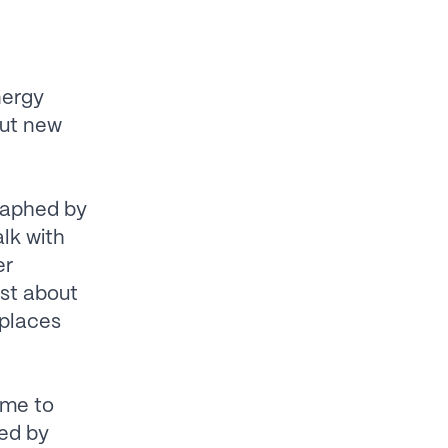
nergy
out new
raphed by
alk with
er
st about
 places
ame to
sed by