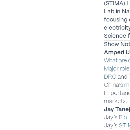
(STIMA) L
Lab in Na
focusing 
electrici
Science f
Show No
Amped U
What are c
Major role
DRC
and
China’s
ma
Importan
markets.
Jay Tanej
Jay’s
Bio
.
Jay’s
STI