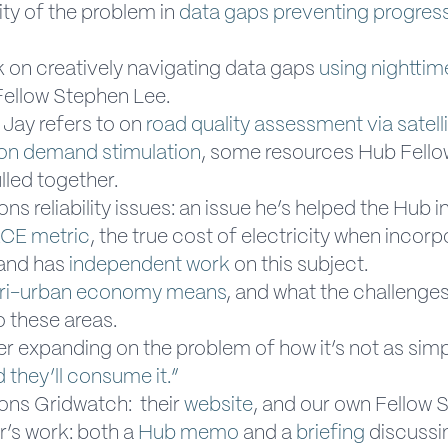
ty of the problem in
data gaps preventing progress
k on creatively navigating data gaps
using nighttime
Fellow Stephen Lee.
 Jay refers to on
road quality assessment via satell
on demand stimulation
, some resources Hub Fello
lled together.
ns reliability issues: an issue he’s helped the Hub i
CE metric
, the true cost of electricity when incorp
, and has
independent work
on this subject.
ri-urban economy means
, and what the challenges
o these areas.
er expanding on the problem of how it’s not as sim
d they’ll consume it.”
ons Gridwatch: their
website
, and our own Fellow
’s work: both a
Hub memo
and a
briefing
discussin