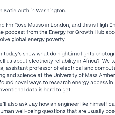
m Katie Auth in Washington.
 I’m Rose Mutiso in London, and this is High E
he podcast from the Energy for Growth Hub ab
solve global energy poverty.
 today’s show what do nighttime lights photog
tell us about electricity reliability in Africa? We t
a, assistant professor of electrical and comput
ng and science at the University of Mass Amher
found novel ways to research energy access in
ventional data is hard to get.
ll also ask Jay how an engineer like himself c
uman well-being questions that are usually po