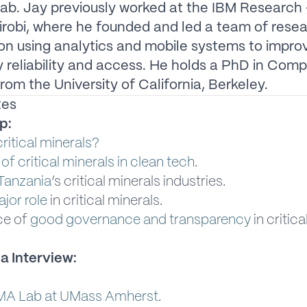
ab. Jay previously worked at the IBM Research 
irobi, where he founded and led a team of rese
on using analytics and mobile systems to impro
ty reliability and access. He holds a PhD in Com
rom the University of California, Berkeley.
tes
p:
ritical minerals?
 of critical minerals in clean tech
.
Tanzania
’s critical minerals industries.
jor role
in critical minerals.
ce of
good governance and transparency
in critica
a Interview:
MA Lab at UMass Amherst
.