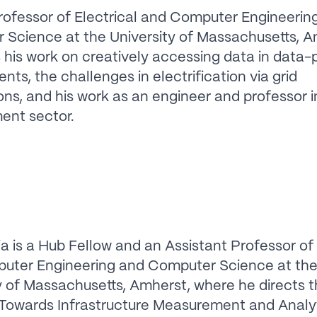
rofessor of Electrical and Computer Engineerin
Science at the University of Massachusetts, A
 his work on creatively accessing data in data-
nts, the challenges in electrification via grid
ns, and his work as an engineer and professor i
ent sector.
a is a Hub Fellow and an Assistant Professor of 
uter Engineering and Computer Science at th
y of Massachusetts, Amherst, where he directs 
Towards Infrastructure Measurement and Analy