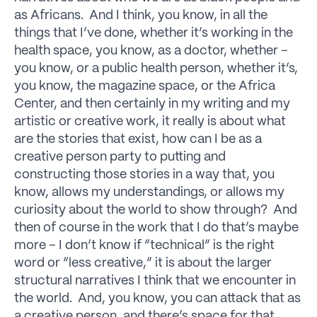
as Africans. And I think, you know, in all the
things that I’ve done, whether it’s working in the
health space, you know, as a doctor, whether –
you know, or a public health person, whether it’s,
you know, the magazine space, or the Africa
Center, and then certainly in my writing and my
artistic or creative work, it really is about what
are the stories that exist, how can I be as a
creative person party to putting and
constructing those stories in a way that, you
know, allows my understandings, or allows my
curiosity about the world to show through? And
then of course in the work that I do that’s maybe
more – I don’t know if “technical” is the right
word or “less creative,” it is about the larger
structural narratives I think that we encounter in
the world. And, you know, you can attack that as
a creative person, and there’s space for that.