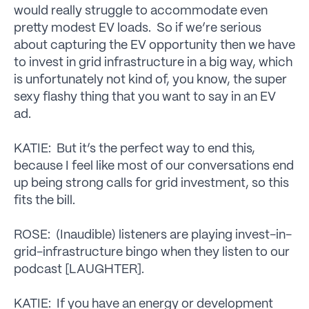
would really struggle to accommodate even
pretty modest EV loads. So if we’re serious
about capturing the EV opportunity then we have
to invest in grid infrastructure in a big way, which
is unfortunately not kind of, you know, the super
sexy flashy thing that you want to say in an EV
ad.
KATIE: But it’s the perfect way to end this,
because I feel like most of our conversations end
up being strong calls for grid investment, so this
fits the bill.
ROSE: (Inaudible) listeners are playing invest-in-
grid-infrastructure bingo when they listen to our
podcast [LAUGHTER].
KATIE: If you have an energy or development