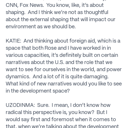
CNN, Fox News. You know, like, it’s about
shaping. And I think we’re not as thoughtful
about the external shaping that will impact our
environment as we should be.
KATIE: And thinking about foreign aid, which is a
space that both Rose and I have worked in in
various capacities, it’s definitely built on certain
narratives about the U.S. and the role that we
want to see for ourselves in the world, and power
dynamics. And a lot of it is quite damaging.
What kind of new narratives would you like to see
in the development space?
UZODINMA: Sure. I mean, I don’t know how
radical this perspective is, you know? But I
would say first and foremost when it comes to
that, when we’re talking about the development