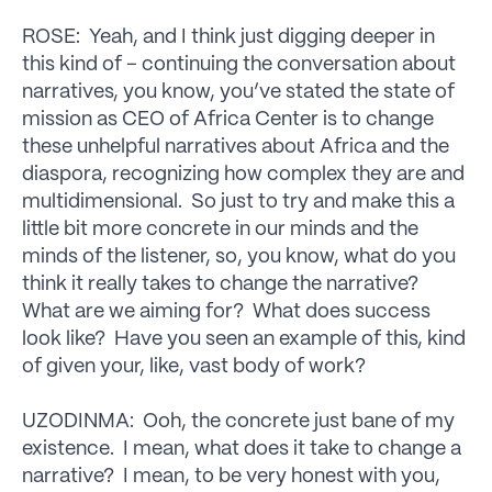
ROSE: Yeah, and I think just digging deeper in
this kind of – continuing the conversation about
narratives, you know, you’ve stated the state of
mission as CEO of Africa Center is to change
these unhelpful narratives about Africa and the
diaspora, recognizing how complex they are and
multidimensional. So just to try and make this a
little bit more concrete in our minds and the
minds of the listener, so, you know, what do you
think it really takes to change the narrative?
What are we aiming for? What does success
look like? Have you seen an example of this, kind
of given your, like, vast body of work?
UZODINMA: Ooh, the concrete just bane of my
existence. I mean, what does it take to change a
narrative? I mean, to be very honest with you,