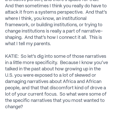
And then sometimes I think you really do have to
attack it from a systems perspective. And that’s
where I think, you know, an institutional
framework, or building institutions, or trying to
change institutions is really a part of narrative-
shaping. And that’s how I connect it all. This is
what I tell my parents.
KATIE: So let’s dig into some of those narratives
in a little more specificity. Because I know you’ve
talked in the past about how growing up in the
U.S. you were exposed to a lot of skewed or
damaging narratives about Africa and African
people, and that that discomfort kind of drove a
lot of your current focus. So what were some of
the specific narratives that you most wanted to
change?