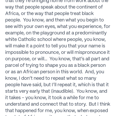
that they’re bringing home from work about the
way that people speak about the continent of
Africa, or the way that people treat black
people. You know, and then what you begin to
see with your own eyes, what you experience, for
example, on the playground at a predominantly
white Catholic school where people, you know,
will make it a point to tell you that your name is
impossible to pronounce, or will mispronounce it
on purpose, or will… You know, that’s all part and
parcel of trying to shape you as a black person
or as an African person in this world. And, you
know, I don’t need to repeat what so many
people have said, but I’ll repeat it, which is that it
starts very early that (inaudible). You know, and
it takes – you know, it took a while for me to
understand and connect that to story. But I think
that happened for me, you know, when exposed