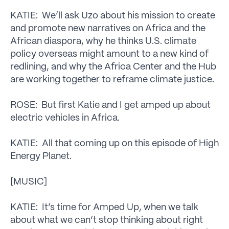
KATIE: We’ll ask Uzo about his mission to create
and promote new narratives on Africa and the
African diaspora, why he thinks U.S. climate
policy overseas might amount to a new kind of
redlining, and why the Africa Center and the Hub
are working together to reframe climate justice.
ROSE: But first Katie and I get amped up about
electric vehicles in Africa.
KATIE: All that coming up on this episode of High
Energy Planet.
[MUSIC]
KATIE: It’s time for Amped Up, when we talk
about what we can’t stop thinking about right