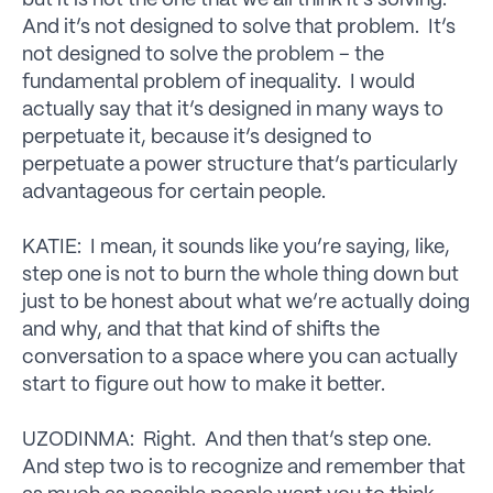
but it is not the one that we all think it’s solving.
And it’s not designed to solve that problem. It’s
not designed to solve the problem – the
fundamental problem of inequality. I would
actually say that it’s designed in many ways to
perpetuate it, because it’s designed to
perpetuate a power structure that’s particularly
advantageous for certain people.
KATIE: I mean, it sounds like you’re saying, like,
step one is not to burn the whole thing down but
just to be honest about what we’re actually doing
and why, and that that kind of shifts the
conversation to a space where you can actually
start to figure out how to make it better.
UZODINMA: Right. And then that’s step one.
And step two is to recognize and remember that