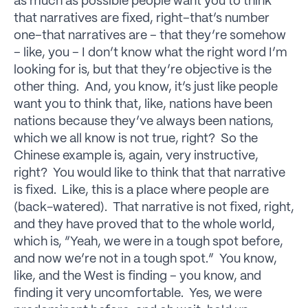
as much as possible people want you to think
that narratives are fixed, right–that’s number
one–that narratives are – that they’re somehow
– like, you – I don’t know what the right word I’m
looking for is, but that they’re objective is the
other thing. And, you know, it’s just like people
want you to think that, like, nations have been
nations because they’ve always been nations,
which we all know is not true, right? So the
Chinese example is, again, very instructive,
right? You would like to think that that narrative
is fixed. Like, this is a place where people are
(back-watered). That narrative is not fixed, right,
and they have proved that to the whole world,
which is, “Yeah, we were in a tough spot before,
and now we’re not in a tough spot.” You know,
like, and the West is finding – you know, and
finding it very uncomfortable. Yes, we were