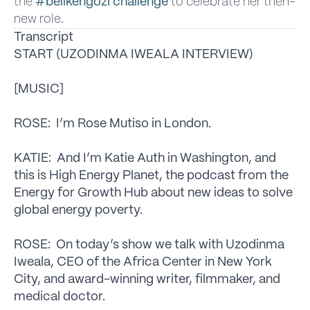
the
#belikengozi challenge
to celebrate her then-
new role.
Transcript
START (UZODINMA IWEALA INTERVIEW)
[MUSIC]
ROSE: I’m Rose Mutiso in London.
KATIE: And I’m Katie Auth in Washington, and
this is High Energy Planet, the podcast from the
Energy for Growth Hub about new ideas to solve
global energy poverty.
ROSE: On today’s show we talk with Uzodinma
Iweala, CEO of the Africa Center in New York
City, and award-winning writer, filmmaker, and
medical doctor.