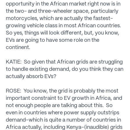
opportunity in the African market right now is in
the two- and three-wheeler space, particularly
motorcycles, which are actually the fastest-
growing vehicle class in most African countries.
So yes, things will look different, but, you know,
EVs are going to have some role on the
continent.
KATIE: So given that African grids are struggling
to handle existing demand, do you think they can
actually absorb EVs?
ROSE: You know, the grid is probably the most
important constraint to EV growth in Africa, and
not enough people are talking about this. So
even in countries where power supply outstrips
demand–which is quite a number of countries in
Africa actually, including Kenya–(inaudible) grids