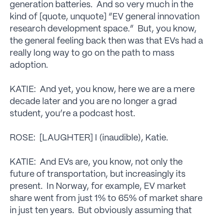
generation batteries. And so very much in the
kind of [quote, unquote] “EV general innovation
research development space.” But, you know,
the general feeling back then was that EVs had a
really long way to go on the path to mass
adoption.
KATIE: And yet, you know, here we are a mere
decade later and you are no longer a grad
student, you’re a podcast host.
ROSE: [LAUGHTER] I (inaudible), Katie.
KATIE: And EVs are, you know, not only the
future of transportation, but increasingly its
present. In Norway, for example, EV market
share went from just 1% to 65% of market share
in just ten years. But obviously assuming that