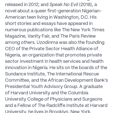
released in 2012; and
Speak No Evil
(2018), a
novel about a queer first-generation Nigerian-
American teen living in Washington, D.C. His
short stories and essays have appeared in
numerous publications like The New York Times
Magazine, Vanity Fair, and The Paris Review
among others. Uzodinma was also the founding
CEO of the Private Sector Health Alliance of
Nigeria, an organization that promotes private
sector investment in health services and health
innovation in Nigeria. He sits on the boards of the
Sundance Institute, The International Rescue
Committee, and the African Development Bank’s
Presidential Youth Advisory Group. A graduate
of Harvard University and the Columbia
University College of Physicians and Surgeons
and a Fellow of The Radcliffe Institute at Harvard
University, he lives in Brooklyn, New York.