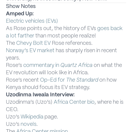
Show Notes
Amped Up:
Electric vehicles (EVs)
As Rose points out, the history of EVs
goes back
a lot farther
than most people realize!
The
Chevy Bolt EV
Rose references.
Norway’s EV market
has sharply risen in recent
years.
Rose’s
commentary in
Quartz Africa
on what the
EV revolution will look like in Africa.
Rose’s recent
Op-Ed for
The Standard
on how
Kenya should focus its EV strategy.
Uzodinma Iweala Interview:
Uzodinma’s (Uzo’s)
Africa Center bio
, where he is
CEO.
Uzo’s
Wikipedia
page.
Uzo’s
novels
.
The
Africa Center mission
.