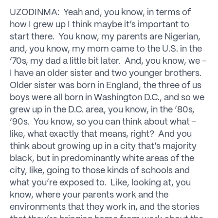
UZODINMA: Yeah and, you know, in terms of
how I grew up I think maybe it’s important to
start there. You know, my parents are Nigerian,
and, you know, my mom came to the U.S. in the
’70s, my dad a little bit later. And, you know, we –
I have an older sister and two younger brothers.
Older sister was born in England, the three of us
boys were all born in Washington D.C., and so we
grew up in the D.C. area, you know, in the ’80s,
’90s. You know, so you can think about what –
like, what exactly that means, right? And you
think about growing up in a city that’s majority
black, but in predominantly white areas of the
city, like, going to those kinds of schools and
what you’re exposed to. Like, looking at, you
know, where your parents work and the
environments that they work in, and the stories