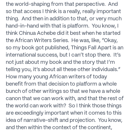
the world-shaping from that perspective. And
so that access I think is a really, really important
thing. And then in addition to that, or very much
hand-in-hand with that is platform. You know, I
think Chinua Achebe did it best when he started
the African Writers Series. He was, like, “Okay,
so my book got published, Things Fall Apart is an
international success, but I can’t stop there. It’s
not just about my book and the story that I’m
telling you, it’s about all these other individuals.”
How many young African writers of today
benefit from that decision to platform a whole
bunch of other writings so that we have a whole
canon that we can work with, and that the rest of
the world can work with? So I think those things
are exceedingly important when it comes to this
idea of narrative-shift and projection. You know,
and then within the context of the continent,