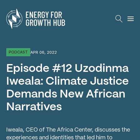
Energy for Growth Hub
APR 06, 2022
PODCAST
Episode #12 Uzodinma
Iweala: Climate Justice
Demands New African
Narratives
Iweala, CEO of The Africa Center, discusses the
experiences and identities that led him to