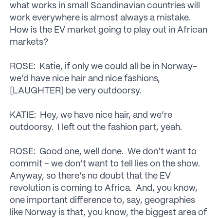
what works in small Scandinavian countries will
work everywhere is almost always a mistake.
How is the EV market going to play out in African
markets?
ROSE: Katie, if only we could all be in Norway–
we’d have nice hair and nice fashions,
[LAUGHTER] be very outdoorsy.
KATIE: Hey, we have nice hair, and we’re
outdoorsy. I left out the fashion part, yeah.
ROSE: Good one, well done. We don’t want to
commit – we don’t want to tell lies on the show.
Anyway, so there’s no doubt that the EV
revolution is coming to Africa. And, you know,
one important difference to, say, geographies
like Norway is that, you know, the biggest area of