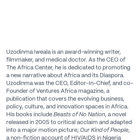
Uzodinma Iweala is an award-winning writer,
filmmaker, and medical doctor. As the CEO of
The Africa Center, he is dedicated to promoting
a new narrative about Africa and its Diaspora.
Uzodinma was the CEO, Editor-In-Chief, and co-
Founder of Ventures Africa magazine, a
publication that covers the evolving business,
policy, culture, and innovation spaces in Africa.
His books include
Beasts of No Nation
, a novel
released in 2005 to critical acclaim and adapted
into a major motion picture;
Our Kind of People
,
a non-fiction account of HIV/AIDS in Nigeria