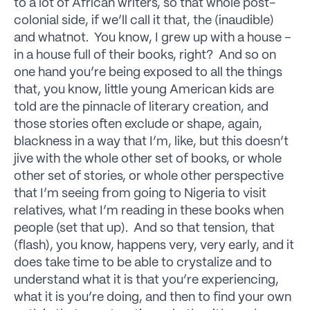
to a lot of African writers, so that whole post-
colonial side, if we’ll call it that, the (inaudible)
and whatnot. You know, I grew up with a house –
in a house full of their books, right? And so on
one hand you’re being exposed to all the things
that, you know, little young American kids are
told are the pinnacle of literary creation, and
those stories often exclude or shape, again,
blackness in a way that I’m, like, but this doesn’t
jive with the whole other set of books, or whole
other set of stories, or whole other perspective
that I’m seeing from going to Nigeria to visit
relatives, what I’m reading in these books when
people (set that up). And so that tension, that
(flash), you know, happens very, very early, and it
does take time to be able to crystalize and to
understand what it is that you’re experiencing,
what it is you’re doing, and then to find your own