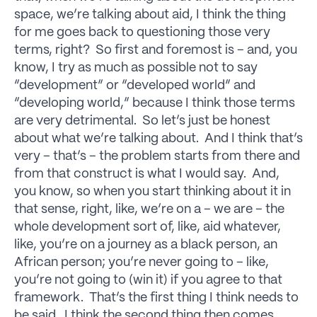
space, we’re talking about aid, I think the thing
for me goes back to questioning those very
terms, right? So first and foremost is – and, you
know, I try as much as possible not to say
“development” or “developed world” and
“developing world,” because I think those terms
are very detrimental. So let’s just be honest
about what we’re talking about. And I think that’s
very – that’s – the problem starts from there and
from that construct is what I would say. And,
you know, so when you start thinking about it in
that sense, right, like, we’re on a – we are – the
whole development sort of, like, aid whatever,
like, you’re on a journey as a black person, an
African person; you’re never going to – like,
you’re not going to (win it) if you agree to that
framework. That’s the first thing I think needs to
be said. I think the second thing then comes