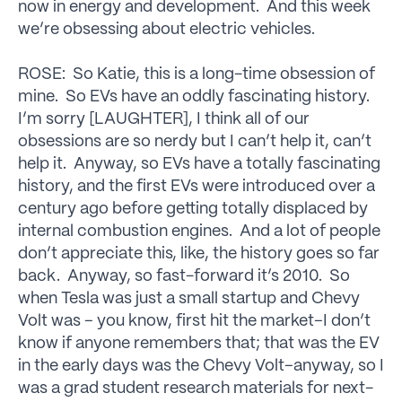
now in energy and development. And this week
we’re obsessing about electric vehicles.
ROSE: So Katie, this is a long-time obsession of
mine. So EVs have an oddly fascinating history.
I’m sorry [LAUGHTER], I think all of our
obsessions are so nerdy but I can’t help it, can’t
help it. Anyway, so EVs have a totally fascinating
history, and the first EVs were introduced over a
century ago before getting totally displaced by
internal combustion engines. And a lot of people
don’t appreciate this, like, the history goes so far
back. Anyway, so fast-forward it’s 2010. So
when Tesla was just a small startup and Chevy
Volt was – you know, first hit the market–I don’t
know if anyone remembers that; that was the EV
in the early days was the Chevy Volt–anyway, so I
was a grad student research materials for next-