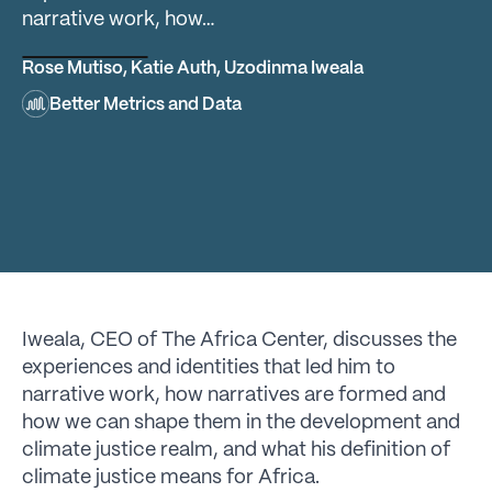
narrative work, how…
Rose Mutiso
,
Katie Auth
,
Uzodinma Iweala
Better Metrics and Data
Iweala, CEO of The Africa Center, discusses the
experiences and identities that led him to
narrative work, how narratives are formed and
how we can shape them in the development and
climate justice realm, and what his definition of
climate justice means for Africa.