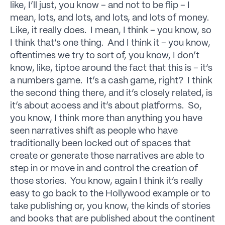
like, I’ll just, you know – and not to be flip – I
mean, lots, and lots, and lots, and lots of money.
Like, it really does. I mean, I think – you know, so
I think that’s one thing. And I think it – you know,
oftentimes we try to sort of, you know, I don’t
know, like, tiptoe around the fact that this is – it’s
a numbers game. It’s a cash game, right? I think
the second thing there, and it’s closely related, is
it’s about access and it’s about platforms. So,
you know, I think more than anything you have
seen narratives shift as people who have
traditionally been locked out of spaces that
create or generate those narratives are able to
step in or move in and control the creation of
those stories. You know, again I think it’s really
easy to go back to the Hollywood example or to
take publishing or, you know, the kinds of stories
and books that are published about the continent