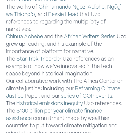
The works of
Chimamanda Ngozi Adiche
,
Ngũgĩ
wa Thiong’o
, and
Bessie Head
that Uzo
references to regarding the multiplicity of
narratives.
Chinua Achebe
and the
African Writers Series
Uzo
grew up reading, and his example of the
importance of platform for narrative.
The
Star Trek Tricorder
Uzo references as an
example of how we’ve innovated in the tech
space beyond historical imagination.
Our collaborative work with The Africa Center on
climate justice; including our
Reframing Climate
Justice
Paper, and our
series of COP events
.
The
historical emissions inequity
Uzo references.
The
$100 billion per year climate finance
assistance
commitment made by wealthier
countries to put toward climate mitigation and