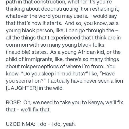
path in that construction, whether it’s you’re
thinking about deconstructing it or reshaping it,
whatever the word you may use is. I would say
that that’s how it starts. And so, you know, as a
young black person, like, I can go through the –
all the things that I experienced that I think are in
common with so many young black folks
(inaudible) states. As a young African kid, or the
child of immigrants, like, there’s so many things
about misperceptions of where I’m from. You
know, “Do you sleep in mud huts?” like, “Have
you seen a lion?” I actually have never seen a lion
[LAUGHTER] in the wild.
ROSE: Oh, we need to take you to Kenya, we’ll fix
that – we’ll fix that.
UZODINMA: I do – I do, yeah.