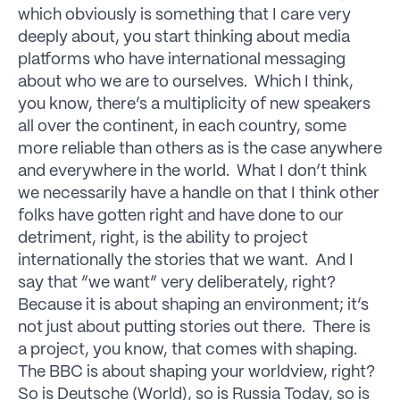
which obviously is something that I care very
deeply about, you start thinking about media
platforms who have international messaging
about who we are to ourselves. Which I think,
you know, there’s a multiplicity of new speakers
all over the continent, in each country, some
more reliable than others as is the case anywhere
and everywhere in the world. What I don’t think
we necessarily have a handle on that I think other
folks have gotten right and have done to our
detriment, right, is the ability to project
internationally the stories that we want. And I
say that “we want” very deliberately, right?
Because it is about shaping an environment; it’s
not just about putting stories out there. There is
a project, you know, that comes with shaping.
The BBC is about shaping your worldview, right?
So is Deutsche (World), so is Russia Today, so is