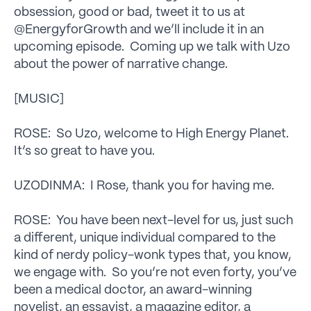
obsession, good or bad, tweet it to us at
@EnergyforGrowth and we’ll include it in an
upcoming episode. Coming up we talk with Uzo
about the power of narrative change.
[MUSIC]
ROSE: So Uzo, welcome to High Energy Planet.
It’s so great to have you.
UZODINMA: I Rose, thank you for having me.
ROSE: You have been next-level for us, just such
a different, unique individual compared to the
kind of nerdy policy-wonk types that, you know,
we engage with. So you’re not even forty, you’ve
been a medical doctor, an award-winning
novelist, an essayist, a magazine editor, a