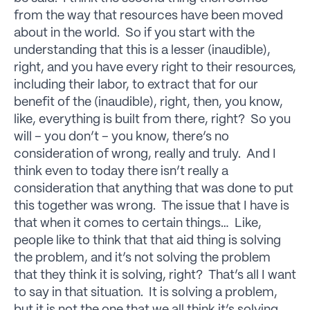
from the way that resources have been moved
about in the world. So if you start with the
understanding that this is a lesser (inaudible),
right, and you have every right to their resources,
including their labor, to extract that for our
benefit of the (inaudible), right, then, you know,
like, everything is built from there, right? So you
will – you don’t – you know, there’s no
consideration of wrong, really and truly. And I
think even to today there isn’t really a
consideration that anything that was done to put
this together was wrong. The issue that I have is
that when it comes to certain things… Like,
people like to think that that aid thing is solving
the problem, and it’s not solving the problem
that they think it is solving, right? That’s all I want
to say in that situation. It is solving a problem,