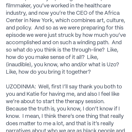
filmmaker, you’ve worked in the healthcare
industry, and now you’re the CEO of the Africa
Center in New York, which combines art, culture,
and policy. And so as we were preparing for this
episode we were just struck by how much you’ve
accomplished and on such a winding path. And
so what do you think is the through-line? Like,
how do you make sense of it all? Like,
(inaudible), you know, who and/or what is Uzo?
Like, how do you bring it together?
UZODINMA: Well, first I’ll say thank you both to
you and Katie for having me, and also I feel like
we’re about to start the therapy session.
Because the truth is, you know, I don’t know if I
know. I mean, I think there’s one thing that really
does matter to me a lot, and that is it’s really
narratives about who we are as black people and