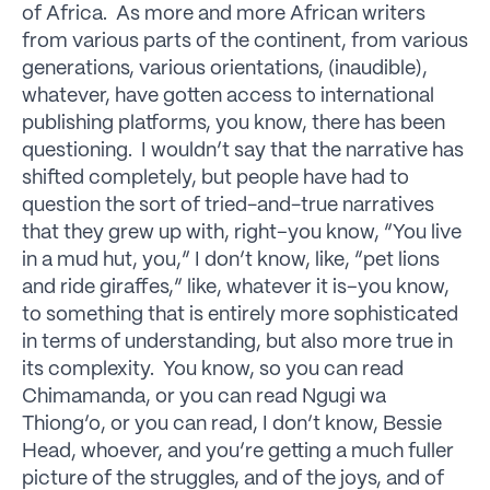
of Africa. As more and more African writers
from various parts of the continent, from various
generations, various orientations, (inaudible),
whatever, have gotten access to international
publishing platforms, you know, there has been
questioning. I wouldn’t say that the narrative has
shifted completely, but people have had to
question the sort of tried-and-true narratives
that they grew up with, right–you know, “You live
in a mud hut, you,” I don’t know, like, “pet lions
and ride giraffes,” like, whatever it is–you know,
to something that is entirely more sophisticated
in terms of understanding, but also more true in
its complexity. You know, so you can read
Chimamanda, or you can read Ngugi wa
Thiong’o, or you can read, I don’t know, Bessie
Head, whoever, and you’re getting a much fuller
picture of the struggles, and of the joys, and of