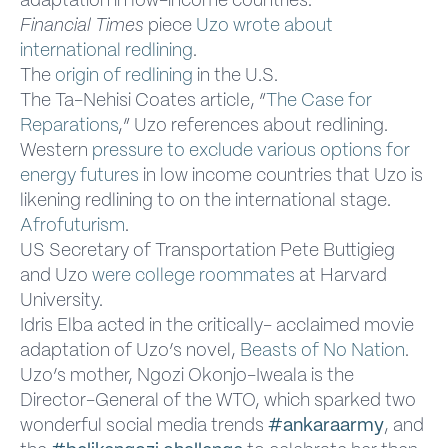
adaptation in low-income countries.
Financial Times
piece
Uzo wrote about
international redlining
.
The
origin of redlining
in the U.S.
The Ta-Nehisi Coates article, “
The Case for
Reparations
,” Uzo references about redlining.
Western
pressure to exclude various options for
energy futures
in low income countries that Uzo is
likening redlining to on the international stage.
Afrofuturism
.
US Secretary of Transportation Pete Buttigieg
and Uzo
were college roommates
at Harvard
University.
Idris Elba acted in the critically- acclaimed movie
adaptation of Uzo’s novel,
Beasts of No Nation
.
Uzo’s mother, Ngozi Okonjo-Iweala is the
Director-General of the WTO, which sparked two
wonderful social media trends
#ankaraarmy
, and