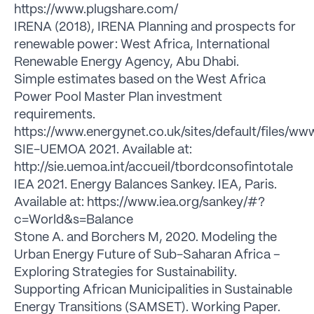
https://www.plugshare.com/
IRENA (2018), IRENA Planning and prospects for
renewable power: West Africa, International
Renewable Energy Agency, Abu Dhabi.
Simple estimates based on the West Africa
Power Pool Master Plan investment
requirements.
https://www.energynet.co.uk/sites/default/files
SIE-UEMOA 2021. Available at:
http://sie.uemoa.int/accueil/tbordconsofintotale
IEA 2021. Energy Balances Sankey. IEA, Paris.
Available at: https://www.iea.org/sankey/#?
c=World&s=Balance
Stone A. and Borchers M, 2020. Modeling the
Urban Energy Future of Sub-Saharan Africa –
Exploring Strategies for Sustainability.
Supporting African Municipalities in Sustainable
Energy Transitions (SAMSET). Working Paper.