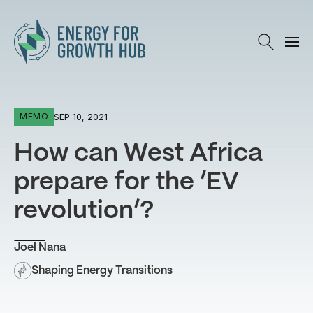
Energy for Growth Hub
SEP 10, 2021
MEMO
How can West Africa
prepare for the ‘EV
revolution’?
Joel Nana
Shaping Energy Transitions