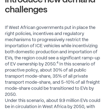
introduce new demand
challenges
If West African governments put in place the
right policies, incentives and regulatory
mechanisms to progressively restrict the
importation of ICE vehicles while incentivizing
both domestic production and importation of
EVs, the region could see a significant ramp-up
4
of EV ownership by 2050.
In this scenario of
proactive policy, about 30% of all public
transport mode-share, 35% of all private
transport mode-share, and 5-10% of all freight
mode-share could be transitioned to EVs by
2050.
Under this scenario, about 9.9 million EVs could
be in circulation in West Africa by 2050, with