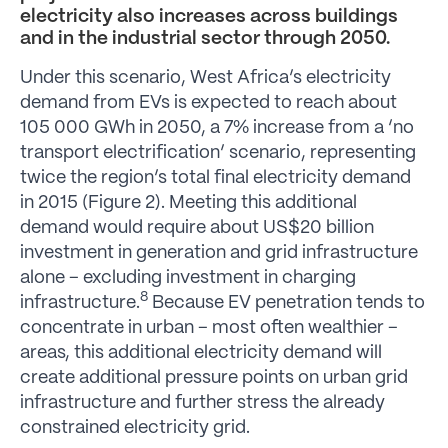
electricity also increases across buildings
and in the industrial sector through 2050.
Under this scenario, West Africa’s electricity
demand from EVs is expected to reach about
105 000 GWh in 2050, a 7% increase from a ‘no
transport electrification’ scenario, representing
twice the region’s total final electricity demand
in 2015 (Figure 2). Meeting this additional
demand would require about US$20 billion
investment in generation and grid infrastructure
alone – excluding investment in charging
8
infrastructure.
Because EV penetration tends to
concentrate in urban – most often wealthier –
areas, this additional electricity demand will
create additional pressure points on urban grid
infrastructure and further stress the already
constrained electricity grid.