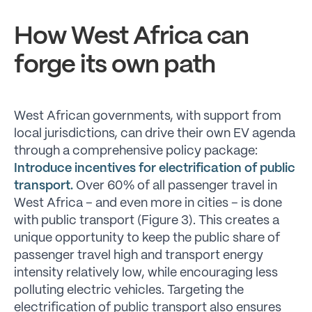
How West Africa can
forge its own path
West African governments, with support from
local jurisdictions, can drive their own EV agenda
through a comprehensive policy package:
Introduce incentives for electrification of public
transport.
Over 60% of all passenger travel in
West Africa – and even more in cities – is done
with public transport (Figure 3). This creates a
unique opportunity to keep the public share of
passenger travel high and transport energy
intensity relatively low, while encouraging less
polluting electric vehicles. Targeting the
electrification of public transport also ensures