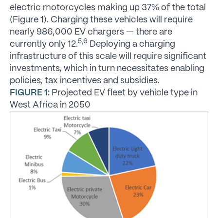
electric motorcycles making up 37% of the total
(Figure 1). Charging these vehicles will require
nearly 986,000 EV chargers — there are
5,6
currently only 12.
Deploying a charging
infrastructure of this scale will require significant
investments, which in turn necessitates enabling
policies, tax incentives and subsidies.
FIGURE 1:
Projected EV fleet by vehicle type in
West Africa in 2050