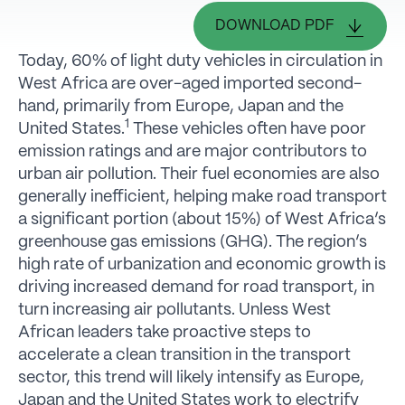
DOWNLOAD PDF
Today, 60% of light duty vehicles in circulation in
West Africa are over-aged imported second-
hand, primarily from Europe, Japan and the
1
United States.
These vehicles often have poor
emission ratings and are major contributors to
urban air pollution. Their fuel economies are also
generally inefficient, helping make road transport
a significant portion (about 15%) of West Africa’s
greenhouse gas emissions (GHG). The region’s
high rate of urbanization and economic growth is
driving increased demand for road transport, in
turn increasing air pollutants. Unless West
African leaders take proactive steps to
accelerate a clean transition in the transport
sector, this trend will likely intensify as Europe,
Japan and the United States work to electrify