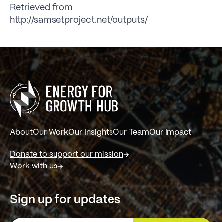
Retrieved from
http://samsetproject.net/outputs/
About
Our Work
Our Insights
Our Team
Our Impact
Donate to support our mission
Work with us
Sign up for updates