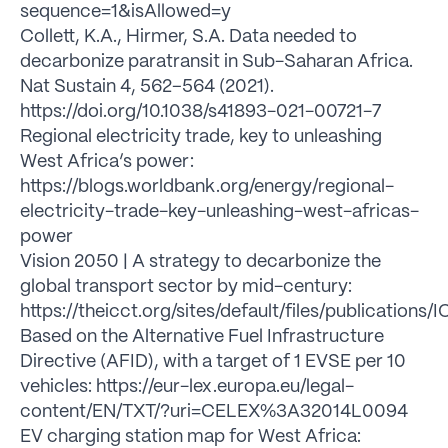
sequence=1&isAllowed=y
Collett, K.A., Hirmer, S.A. Data needed to
decarbonize paratransit in Sub-Saharan Africa.
Nat Sustain 4, 562–564 (2021).
https://doi.org/10.1038/s41893-021-00721-7
Regional electricity trade, key to unleashing
West Africa’s power:
https://blogs.worldbank.org/energy/regional-
electricity-trade-key-unleashing-west-africas-
power
Vision 2050 | A strategy to decarbonize the
global transport sector by mid-century:
https://theicct.org/sites/default/files/publicatio
Based on the Alternative Fuel Infrastructure
Directive (AFID), with a target of 1 EVSE per 10
vehicles: https://eur-lex.europa.eu/legal-
content/EN/TXT/?uri=CELEX%3A32014L0094
EV charging station map for West Africa: