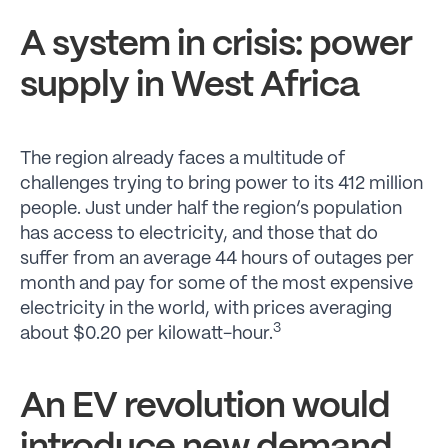
A system in crisis: power
supply in West Africa
The region already faces a multitude of
challenges trying to bring power to its 412 million
people. Just under half the region’s population
has access to electricity, and those that do
suffer from an average 44 hours of outages per
month and pay for some of the most expensive
electricity in the world, with prices averaging
3
about $0.20 per kilowatt-hour.
An EV revolution would