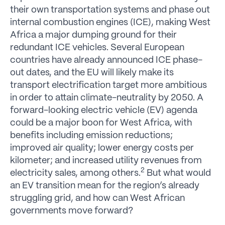
their own transportation systems and phase out
internal combustion engines (ICE), making West
Africa a major dumping ground for their
redundant ICE vehicles. Several European
countries have already announced ICE phase-
out dates, and the EU will likely make its
transport electrification target more ambitious
in order to attain climate-neutrality by 2050. A
forward-looking electric vehicle (EV) agenda
could be a major boon for West Africa, with
benefits including emission reductions;
improved air quality; lower energy costs per
kilometer; and increased utility revenues from
2
electricity sales, among others.
But what would
an EV transition mean for the region’s already
struggling grid, and how can West African
governments move forward?