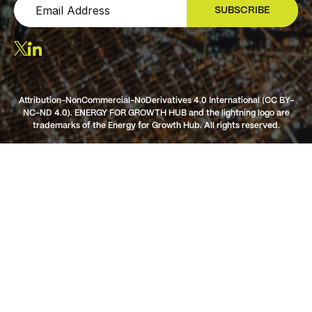
SUBSCRIBE
SIGN UP
Attribution-NonCommercial-NoDerivatives 4.0 International (CC BY-
NC-ND 4.0). ENERGY FOR GROWTH HUB and the lightning logo are
trademarks of the Energy for Growth Hub. All rights reserved.