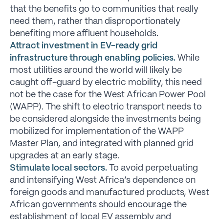
that the benefits go to communities that really
need them, rather than disproportionately
benefiting more affluent households.
Attract investment in EV-ready grid
infrastructure through enabling policies.
While
most utilities around the world will likely be
caught off-guard by electric mobility, this need
not be the case for the West African Power Pool
(WAPP). The shift to electric transport needs to
be considered alongside the investments being
mobilized for implementation of the WAPP
Master Plan, and integrated with planned grid
upgrades at an early stage.
Stimulate local sectors.
To avoid perpetuating
and intensifying West Africa’s dependence on
foreign goods and manufactured products, West
African governments should encourage the
establishment of local EV assembly and