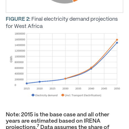
FIGURE 2:
Final electricity demand projections
for West Africa
Note: 2015 is the base case and all other
years are estimated based on IRENA
7
projections.
Data assumes the share of