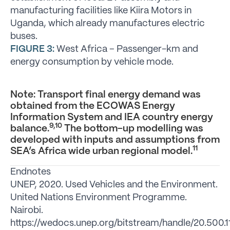
manufacturing facilities like Kiira Motors in
Uganda, which already manufactures electric
buses.
FIGURE 3:
West Africa – Passenger-km and
energy consumption by vehicle mode.
Note: Transport final energy demand was
obtained from the ECOWAS Energy
Information System and IEA country energy
9,10
balance.
The bottom-up modelling was
developed with inputs and assumptions from
11
SEA’s Africa wide urban regional model.
Endnotes
UNEP, 2020. Used Vehicles and the Environment.
United Nations Environment Programme.
Nairobi.
https://wedocs.unep.org/bitstream/handle/20.500.