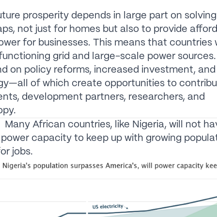
future prosperity depends in large part on solving
ps, not just for homes but also to provide afford
ower for businesses. This means that countries wil
 functioning grid and large-scale power sources
nd on policy reforms, increased investment, an
y—all of which create opportunities to contribu
nts, development partners, researchers, and
opy.
Many African countries, like Nigeria, will not h
t power capacity to keep up with growing popula
r jobs.