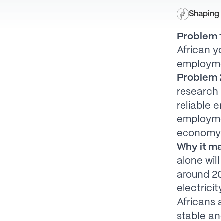
Shaping 
Problem 1
African y
employm
Problem 2
research 
reliable 
employmen
economy
Why it ma
alone wil
around 20
electricit
Africans 
stable an