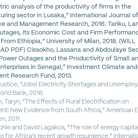
ic analysis of the productivity of firms in the
ring sector in Lusaka,” International Journal o
e and Management Research, 2016
;
Tariku, L
utages, Its Economic Cost and Firm Performan
From Ethiopia,” University of Milan, 2018
;
(WILL
 PDF) Cissokho, Lassana and Abdoulaye Sec
 Power Outages and the Productivity of Small a
terprises in Senegal,” Investment Climate and
ent Research Fund, 2013.
ustice, “Jobs! Electricity Shortages and Unemplo
orld Bank, 2018.
 Taryn, “The Effects of Rural Electrification on
t: New Evidence from South Africa,” American
n, 2011.
phie and David Lagakos, “The role of energy capital
 for Africa’s recent growth resurgence,” Internati