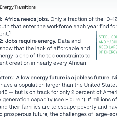
Energy Transitions
: Africa needs jobs.
Only a fraction of the 10-12
outh that enter the workforce each year find fo
1
ent.
: Jobs require energy.
Data and
show that the lack of affordable and
energy is one of the top constraints to
t creation in nearly every African
.
tters: A low energy future is a jobless future.
Ni
l have a population larger than the United State
45 — but is on track for only 2 percent of Amer
y generation capacity (see Figure 1). If millions 
and their families are to escape poverty and ha
d prosperous future, the challenges of large-sc