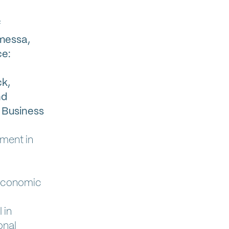
f
amessa,
ce:
k,
nd
 Business
yment in
 Economic
 in
onal