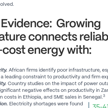
olved.
 Evidence: Growing
rature connects reliab
cost energy with:
ity.
African firms identify poor infrastructure, es
 a leading constraint to productivity and firm ex
ity.
Country studies on the impact of power out
gnificant negative effects on productivity in Za
3
n costs in Ethiopia, and SME sales in Senegal.
ion.
Electricity shortages were found