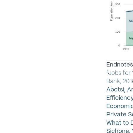
Endnotes
“Jobs for
Bank, 201
Abotsi, 
Efficiency
Economics
Private S
What to D
Sichone, Y