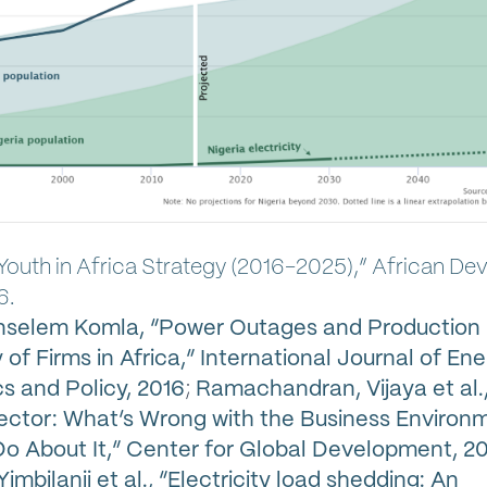
 Youth in Africa Strategy (2016-2025),” African D
6.
Anselem Komla, “Power Outages and Production
 of Firms in Africa,” International Journal of En
 and Policy, 2016
;
Ramachandran, Vijaya et al., 
ector: What’s Wrong with the Business Environ
o About It,” Center for Global Development, 2
imbilanji et al., “Electricity load shedding: An