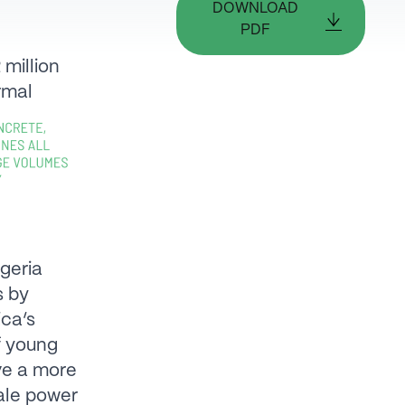
DOWNLOAD
PDF
 million
rmal
geria
s by
ica’s
of young
ve a more
ale power