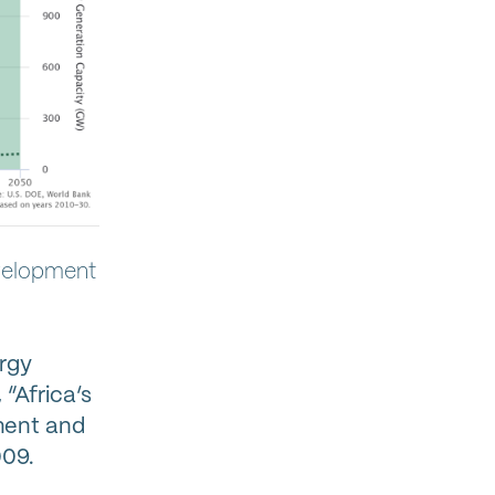
evelopment
ergy
“Africa’s
ment and
009.