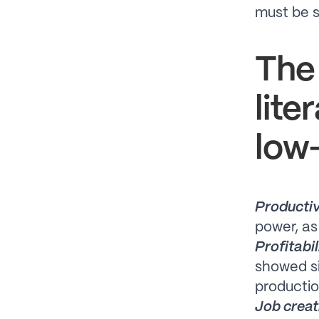
must be s
The
lite
low-
Productiv
power, as
Profitabil
showed si
productio
Job creat