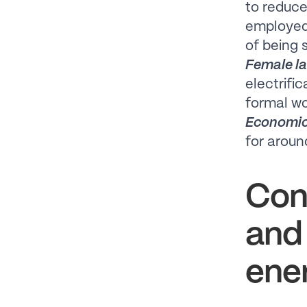
to reduce
employed 
of being 
Female la
electrifi
formal w
Economic
for aroun
Con
and
ener