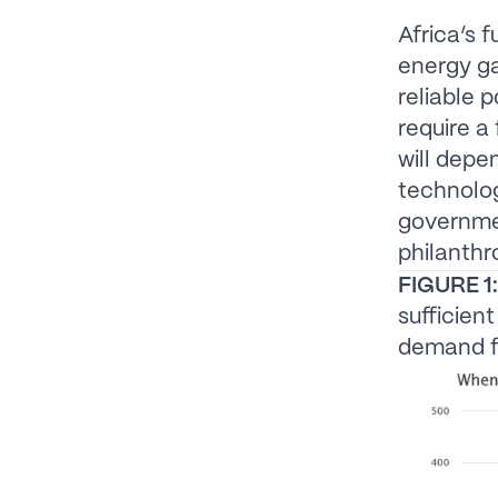
Africa’s 
energy ga
reliable p
require a
will depe
technolog
governme
philanthr
FIGURE 1:
sufficien
demand fo