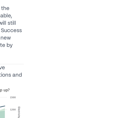
 the
able,
l still
. Success
d new
te by
ave
tions and