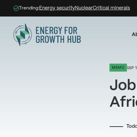
Energy security
Nuclear
Critical minerals
Trending:
A
Energy for Growth Hub
SEP 1
MEMO
Job
Afr
Tod