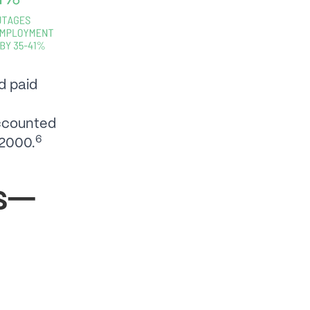
d paid
accounted
6
 2000.
ds—