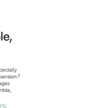
le,
pecially
2
pansion.
ages
mbia,