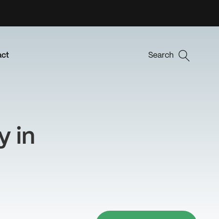
act
Search
y in