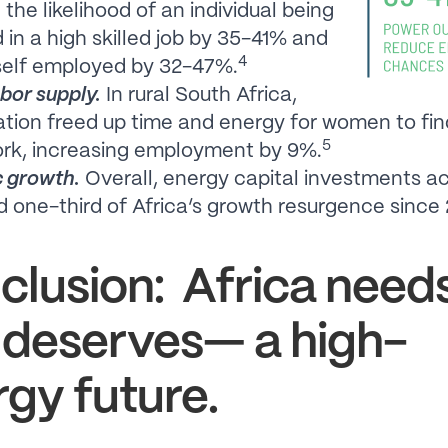
 the likelihood of an individual being
in a high skilled job by 35-41% and
4
self employed by 32-47%.
bor supply.
In rural South Africa,
cation freed up time and energy for women to fin
5
ork, increasing employment by 9%.
 growth.
Overall, energy capital investments 
d one-third of Africa’s growth resurgence since
clusion: Africa nee
 deserves— a high-
gy future.