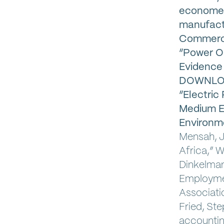
econometr
manufactu
Commerc
“Power O
Evidence 
DOWNLOAD
“Electric
Medium En
Environm
Mensah, J
Africa,” W
Dinkelman,
Employmen
Associatio
Fried, Ste
accounting