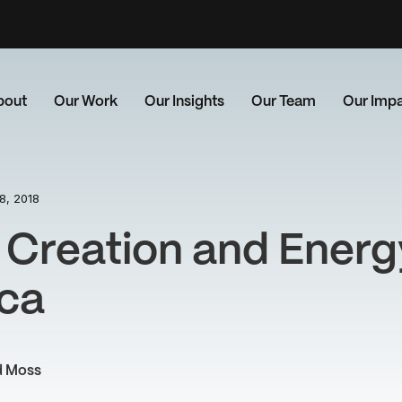
bout
Our Work
Our Insights
Our Team
Our Imp
8, 2018
 Creation and Energ
ica
d Moss