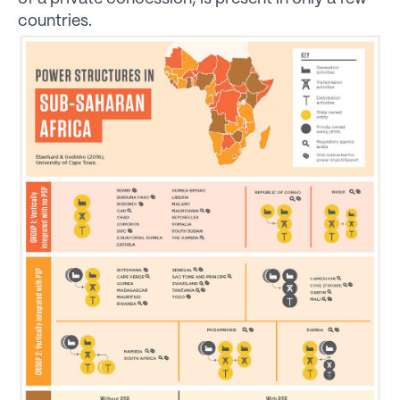
countries.