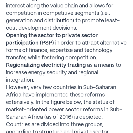
interest along the value chain and allows for
competition in competitive segments (i.e.,
generation and distribution) to promote least-
cost development decisions.
Opening the sector to private sector
participation (PSP)
in order to attract alternative
forms of finance, expertise and technology
transfer, while fostering competition.
Regionalizing electricity trading
as a means to
increase energy security and regional
integration.
However, very few countries in Sub-Saharan
Africa have implemented these reforms
extensively. In the figure below, the status of
market-oriented power sector reforms in Sub-
Saharan Africa (as of 2016) is depicted.
Countries are divided into three groups,
according to structure and private sector