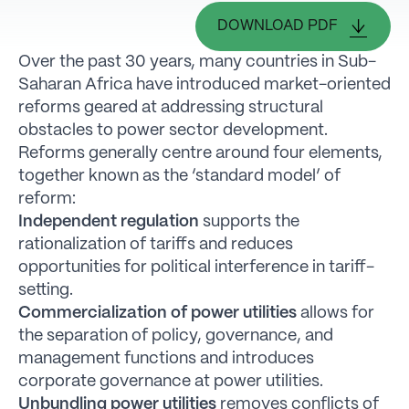
DOWNLOAD PDF
Over the past 30 years, many countries in Sub-
Saharan Africa have introduced market-oriented
reforms geared at addressing structural
obstacles to power sector development.
Reforms generally centre around four elements,
together known as the ‘standard model’ of
reform:
Independent regulation
supports the
rationalization of tariffs and reduces
opportunities for political interference in tariff-
setting.
Commercialization of power utilities
allows for
the separation of policy, governance, and
management functions and introduces
corporate governance at power utilities.
Unbundling power utilities
removes conflicts of