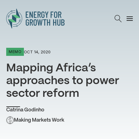
Energy for Growth Hub
OCT 14, 2020
MEMO
Mapping Africa’s
approaches to power
sector reform
Catrina Godinho
Making Markets Work