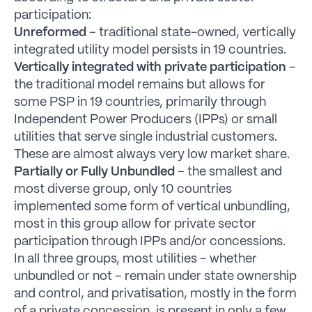
participation:
Unreformed
– traditional state-owned, vertically
integrated utility model persists in 19 countries.
Vertically integrated with private participation
–
the traditional model remains but allows for
some PSP in 19 countries, primarily through
Independent Power Producers (IPPs) or small
utilities that serve single industrial customers.
These are almost always very low market share.
Partially or Fully Unbundled
– the smallest and
most diverse group, only 10 countries
implemented some form of vertical unbundling,
most in this group allow for private sector
participation through IPPs and/or concessions.
In all three groups, most utilities – whether
unbundled or not – remain under state ownership
and control, and privatisation, mostly in the form
of a private concession, is present in only a few