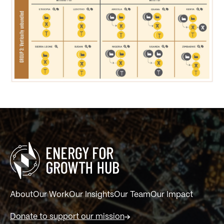
About
Our Work
Our Insights
Our Team
Our Impact
Donate to support our mission