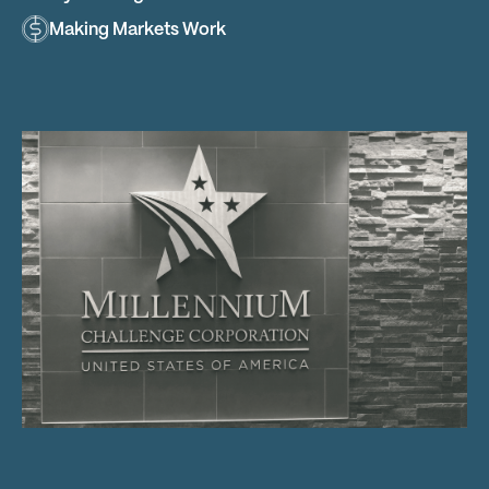
Making Markets Work