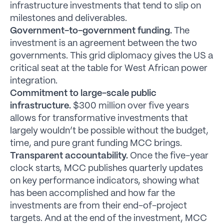
infrastructure investments that tend to slip on
milestones and deliverables.
Government-to-government funding.
The
investment is an agreement between the two
governments. This grid diplomacy gives the US a
critical seat at the table for West African power
integration.
Commitment to large-scale public
infrastructure.
$300 million over five years
allows for transformative investments that
largely wouldn’t be possible without the budget,
time, and pure grant funding MCC brings.
Transparent accountability.
Once the five-year
clock starts, MCC publishes quarterly updates
on key performance indicators, showing what
has been accomplished and how far the
investments are from their end-of-project
targets. And at the end of the investment, MCC