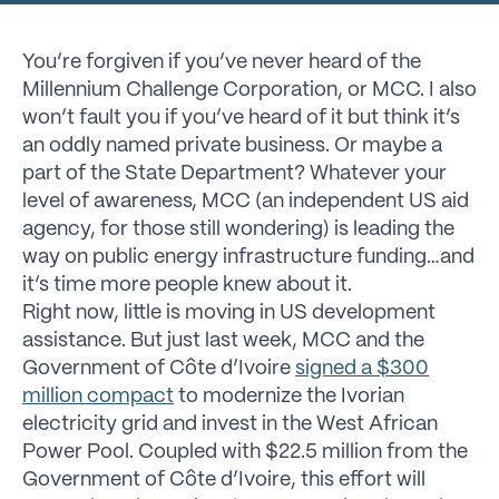
You’re forgiven if you’ve never heard of the
Millennium Challenge Corporation, or MCC. I also
won’t fault you if you’ve heard of it but think it’s
an oddly named private business. Or maybe a
part of the State Department? Whatever your
level of awareness, MCC (an independent US aid
agency, for those still wondering) is leading the
way on public energy infrastructure funding…and
it’s time more people knew about it.
Right now, little is moving in US development
assistance. But just last week, MCC and the
Government of Côte d’Ivoire
signed a $300
million compact
to modernize the Ivorian
electricity grid and invest in the West African
Power Pool. Coupled with $22.5 million from the
Government of Côte d’Ivoire, this effort will