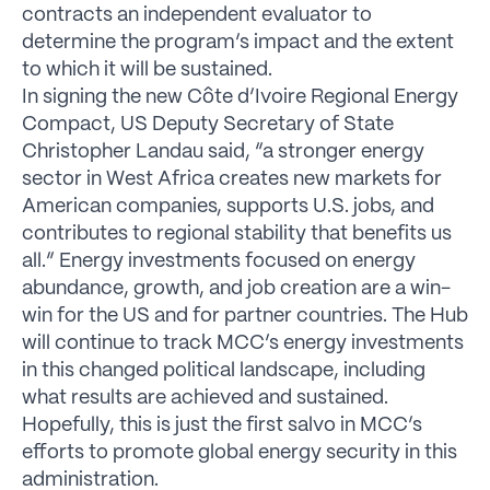
contracts an independent evaluator to
determine the program’s impact and the extent
to which it will be sustained.
In signing the new Côte d’Ivoire Regional Energy
Compact, US Deputy Secretary of State
Christopher Landau said, “a stronger energy
sector in West Africa creates new markets for
American companies, supports U.S. jobs, and
contributes to regional stability that benefits us
all.” Energy investments focused on energy
abundance, growth, and job creation are a win-
win for the US and for partner countries. The Hub
will continue to track MCC’s energy investments
in this changed political landscape, including
what results are achieved and sustained.
Hopefully, this is just the first salvo in MCC’s
efforts to promote global energy security in this
administration.