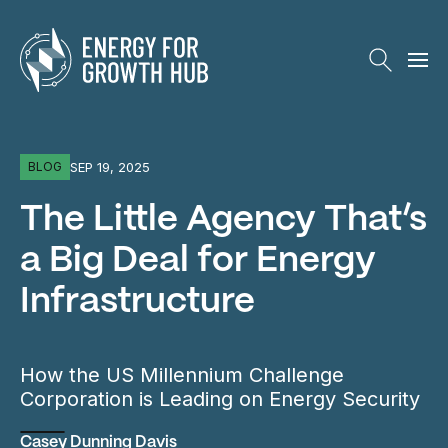
Energy for Growth Hub
SEP 19, 2025
BLOG
The Little Agency That’s
a Big Deal for Energy
Infrastructure
How the US Millennium Challenge
Corporation is Leading on Energy Security
Casey Dunning Davis