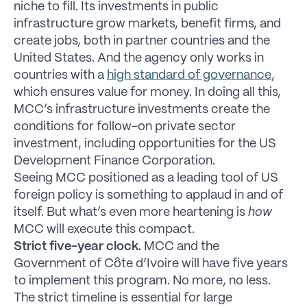
niche to fill. Its investments in public
infrastructure grow markets, benefit firms, and
create jobs, both in partner countries and the
United States. And the agency only works in
countries with a
high standard of governance
,
which ensures value for money. In doing all this,
MCC’s infrastructure investments create the
conditions for follow-on private sector
investment, including opportunities for the US
Development Finance Corporation.
Seeing MCC positioned as a leading tool of US
foreign policy is something to applaud in and of
itself. But what’s even more heartening is
how
MCC will execute this compact.
Strict five-year clock.
MCC and the
Government of Côte d’Ivoire will have five years
to implement this program. No more, no less.
The strict timeline is essential for large