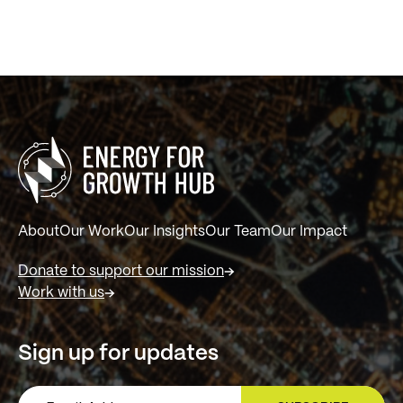
About
Our Work
Our Insights
Our Team
Our Impact
Donate to support our mission
Work with us
Sign up for updates