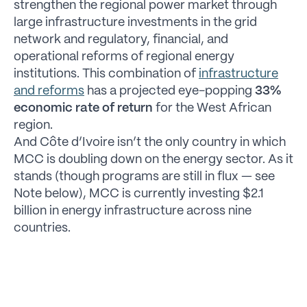
strengthen the regional power market through
large infrastructure investments in the grid
network and regulatory, financial, and
operational reforms of regional energy
institutions. This combination of
infrastructure
and reforms
has a projected eye-popping
33%
economic rate of return
for the West African
region.
And Côte d’Ivoire isn’t the only country in which
MCC is doubling down on the energy sector. As it
stands (though programs are still in flux — see
Note below), MCC is currently investing $2.1
billion in energy infrastructure across nine
countries.