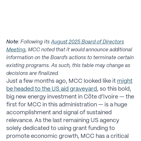
Note
: Following its
August 2025 Board of Directors
Meeting
, MCC noted that it would announce additional
information on the Board’s actions to terminate certain
existing programs. As such, this table may change as
decisions are finalized.
Just a few months ago, MCC looked like it
might
be headed to the US aid graveyard
, so this bold,
big new energy investment in Côte d’Ivoire — the
first for MCC in this administration — is a huge
accomplishment and signal of sustained
relevance. As the last remaining US agency
solely dedicated to using grant funding to
promote economic growth, MCC has a critical