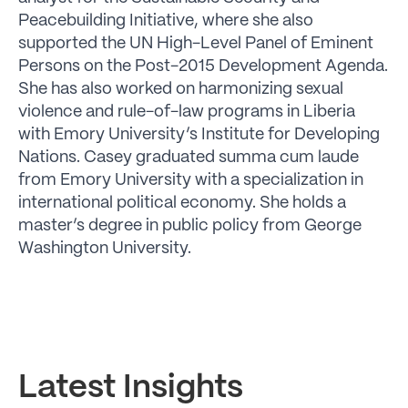
Peacebuilding Initiative, where she also
supported the UN High-Level Panel of Eminent
Persons on the Post-2015 Development Agenda.
She has also worked on harmonizing sexual
violence and rule-of-law programs in Liberia
with Emory University’s Institute for Developing
Nations. Casey graduated summa cum laude
from Emory University with a specialization in
international political economy. She holds a
master’s degree in public policy from George
Washington University.
Latest Insights