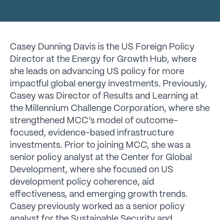
Casey Dunning Davis is the US Foreign Policy
Director at the Energy for Growth Hub, where
she leads on advancing US policy for more
impactful global energy investments. Previously,
Casey was Director of Results and Learning at
the Millennium Challenge Corporation, where she
strengthened MCC’s model of outcome-
focused, evidence-based infrastructure
investments. Prior to joining MCC, she was a
senior policy analyst at the Center for Global
Development, where she focused on US
development policy coherence, aid
effectiveness, and emerging growth trends.
Casey previously worked as a senior policy
analyst for the Sustainable Security and