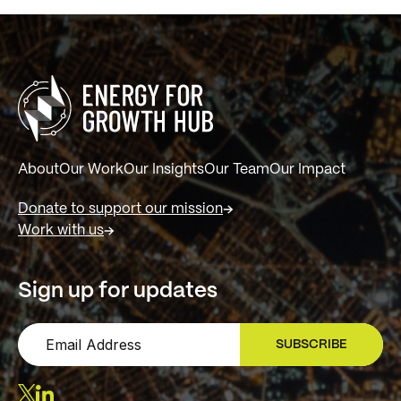
About
Our Work
Our Insights
Our Team
Our Impact
Donate to support our mission
Work with us
Sign up for updates
SUBSCRIBE
SIGN UP