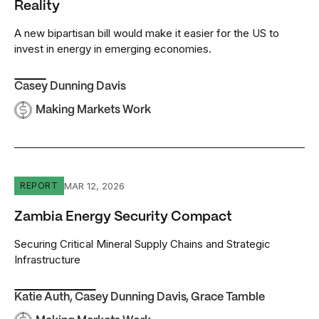
Reality
A new bipartisan bill would make it easier for the US to
invest in energy in emerging economies.
Casey Dunning Davis
Making Markets Work
Zambia Energy Security Compact
MAR 12, 2026
REPORT
Zambia Energy Security Compact
Securing Critical Mineral Supply Chains and Strategic
Infrastructure
Katie Auth
,
Casey Dunning Davis
,
Grace Tamble