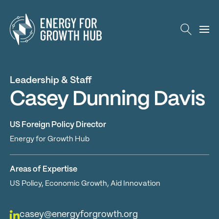
Energy for Growth Hub
Leadership & Staff
Casey Dunning Davis
US Foreign Policy Director
Energy for Growth Hub
Areas of Expertise
US Policy, Economic Growth, Aid Innovation
casey@energyforgrowth.org