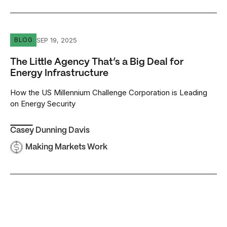
The Little Agency That’s a Big Deal for Energy Infrastruct
SEP 19, 2025
BLOG
The Little Agency That’s a Big Deal for
Energy Infrastructure
How the US Millennium Challenge Corporation is Leading
on Energy Security
Casey Dunning Davis
Making Markets Work