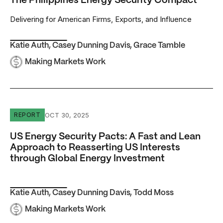
The Philippines Energy Security Compact
Delivering for American Firms, Exports, and Influence
Katie Auth
,
Casey Dunning Davis
,
Grace Tamble
Making Markets Work
US Energy Security Pacts: A Fast and Lean Approach to 
OCT 30, 2025
REPORT
US Energy Security Pacts: A Fast and Lean
Approach to Reasserting US Interests
through Global Energy Investment
Katie Auth
,
Casey Dunning Davis
,
Todd Moss
Making Markets Work