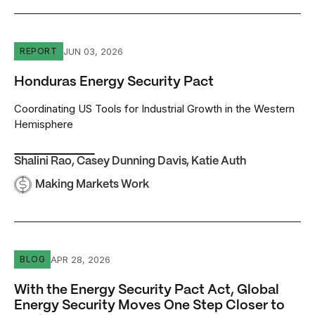
Honduras Energy Security Pact
JUN 03, 2026
REPORT
Honduras Energy Security Pact
Coordinating US Tools for Industrial Growth in the Western
Hemisphere
Shalini Rao
,
Casey Dunning Davis
,
Katie Auth
Making Markets Work
With the Energy Security Pact Act, Global Energy Securi
APR 28, 2026
BLOG
With the Energy Security Pact Act, Global
Energy Security Moves One Step Closer to