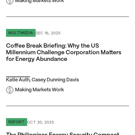
Making Markets Work
Coffee Break Briefing: Why the US Millennium Challenge
DEC 16, 2025
MULTIMEDIA
Coffee Break Briefing: Why the US
Millennium Challenge Corporation Matters
for Energy Abundance
Katie Auth
,
Casey Dunning Davis
Making Markets Work
The Philippines Energy Security Compact
OCT 30, 2025
REPORT