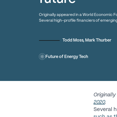
Originally appeared in a World Economic F
Several high-profile financiers of emergi
Todd Moss
,
Mark Thurber
Future of Energy Tech
Originall
2020
.
Several h
such as 