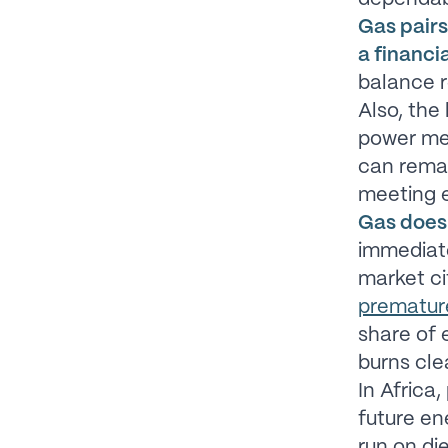
Gas pairs
a financi
balance r
Also, the
power mea
can remai
meeting 
Gas doesn
immediate
market ci
prematur
share of e
burns cle
In Africa
future en
run on die