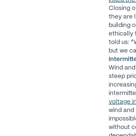
Closing o
they are 
building o
ethically
told us: 
but we ca
Intermitte
Wind and
steep pri
increasin
intermitt
voltage in
wind and s
impossibl
without 
dependab