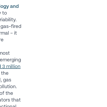
ology and
y to
ability.
 gas-fired
mal – it
re
most
 emerging
 3 million
 the
l, gas
llution.
of the
ators that
nctional