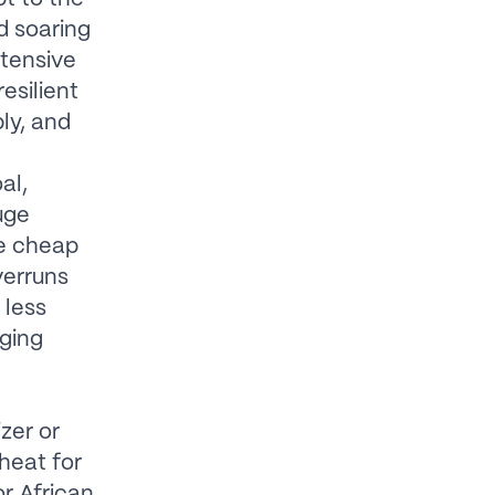
d soaring
ntensive
esilient
ly, and
al,
uge
re cheap
verruns
 less
rging
izer or
heat for
or African