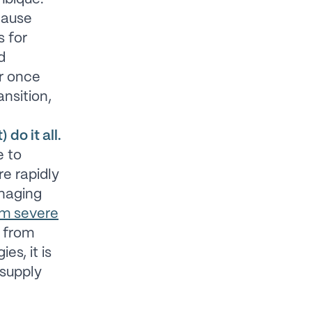
cause
s for
d
er once
ansition,
do it all.
 to
re rapidly
anaging
om severe
y from
es, it is
 supply