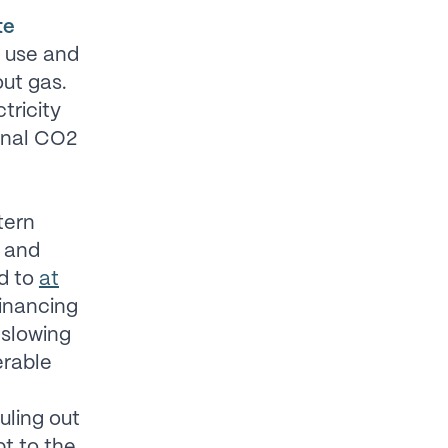
te
y use and
ut gas.
tricity
ional CO2
tern
, and
nd to
at
financing
 slowing
erable
uling out
pt to the