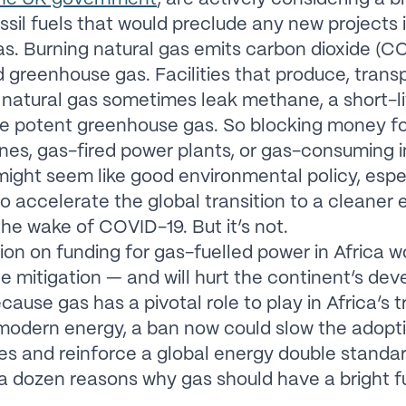
ssil fuels that would preclude any new projects 
as. Burning natural gas emits carbon dioxide (CO
d greenhouse gas. Facilities that produce, trans
atural gas sometimes leak methane, a short-l
e potent greenhouse gas. So blocking money f
ines, gas-fired power plants, or gas-consuming i
 might seem like good environmental policy, espe
o accelerate the global transition to a cleaner
 the wake of COVID-19. But it’s not.
tion on funding for gas-fuelled power in Africa w
te mitigation — and will hurt the continent’s de
cause gas has a pivotal role to play in Africa’s t
modern energy, a ban now could slow the adopt
s and reinforce a global energy double standar
a dozen reasons why gas should have a bright fu