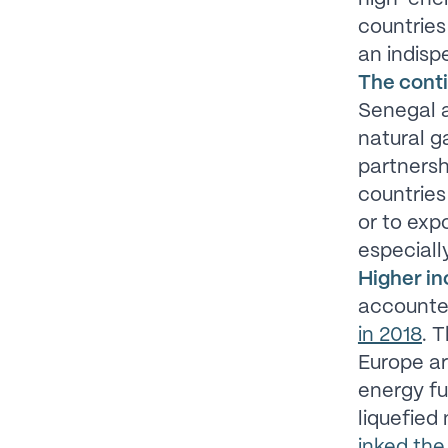
countries 
an indisp
The conti
Senegal a
natural g
partners
countries
or to expo
especiall
Higher in
accounte
in 2018
. 
Europe ar
energy fu
liquefied
inked the