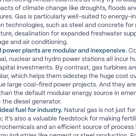
acts of climate change like droughts, floods an
res. Gas is particularly well-suited to energy-i
n technologies, such as steel and concrete for r
cture, desalination for expanded freshwater supp
age and air conditioning.
 power plants are modular and inexpensive.
Co
l, nuclear and hydro power stations all incur h
apital investments. By contrast, gas turbines a
ar, which helps them sidestep the huge cost o
ue large coal-fired power projects. And they are
 than the default modular energy source in eme
 the diesel generator.
ideal fuel for industry.
Natural gas is not just for
y; it’s also a valuable feedstock for making fertil
rochemicals and an efficient source of process 
gy industries like cement or steel production. F