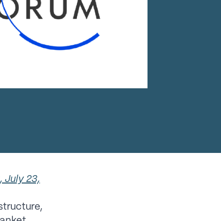
 July 23,
structure,
lanket