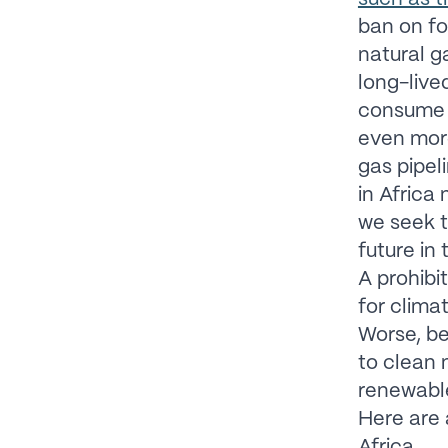
ban on fo
natural g
long-live
consume n
even mor
gas pipel
in Africa
we seek t
future in
A prohibi
for clima
Worse, be
to clean 
renewable
Here are 
Africa.