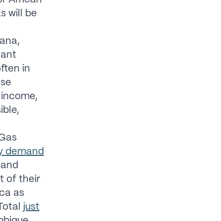
s will be
ana,
cant
ften in
ese
o income,
ible,
Gas
rgy demand
 and
 of their
ica as
Total
just
mbique.