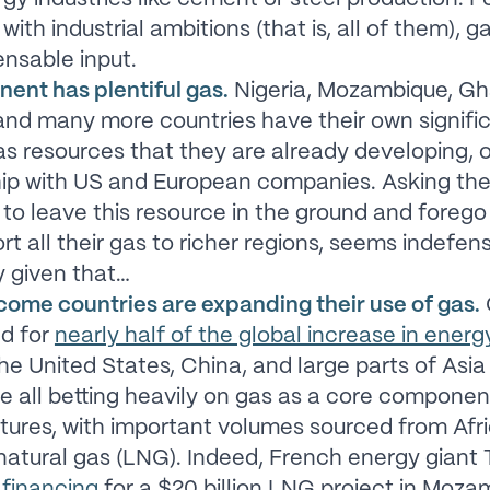
with industrial ambitions (that is, all of them), ga
ensable input.
nent has plentiful gas.
Nigeria, Mozambique, Gh
nd many more countries have their own signifi
as resources that they are already developing, o
hip with US and European companies. Asking th
 to leave this resource in the ground and foreg
rt all their gas to richer regions, seems indefens
y given that…
come countries are expanding their use of gas.
d for
nearly half of the global increase in ene
The United States, China, and large parts of Asia
e all betting heavily on gas as a core component
tures, with important volumes sourced from Afr
 natural gas (LNG). Indeed, French energy giant 
 financing
for a $20 billion LNG project in Moza