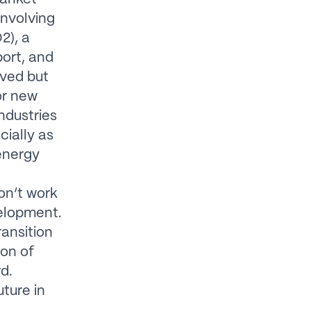
involving
2), a
port, and
ived but
or new
ndustries
cially as
 energy
on’t work
velopment.
ransition
ion of
d.
ture in