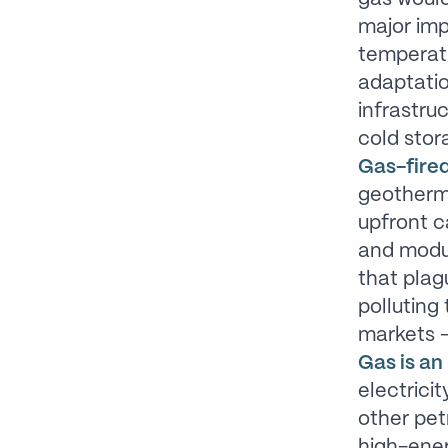
major imp
temperatu
adaptatio
infrastru
cold stor
Gas-fired
geotherma
upfront c
and modul
that plag
polluting
markets –
Gas is an 
electricit
other pet
high-ener