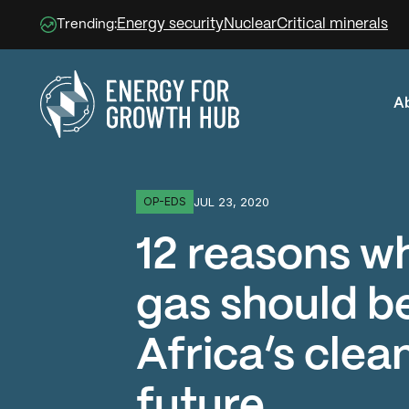
Energy security
Nuclear
Critical minerals
Trending:
A
Energy for Growth Hub
JUL 23, 2020
OP-EDS
12 reasons w
gas should be
Africa’s clea
future