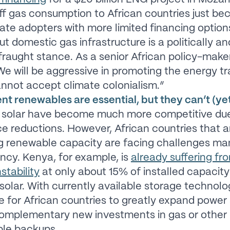
ff gas consumption to African countries just be
late adopters with more limited financing option
ut domestic gas infrastructure is a politically an
 fraught stance. As a senior African policy-mak
“We will be aggressive in promoting the energy tr
nnot accept climate colonialism.”
nt renewables are essential, but they can’t (yet) 
 solar have become much more competitive due
ce reductions. However, African countries that a
g renewable capacity are facing challenges m
ency. Kenya, for example, is
already suffering fr
stability
at only about 15% of installed capacit
olar. With currently available storage technologi
e for African countries to greatly expand power
complementary new investments in gas or other
le backups.