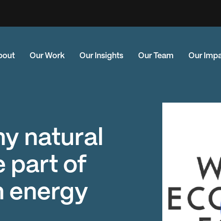
bout
Our Work
Our Insights
Our Team
Our Imp
hy natural
 part of
n energy