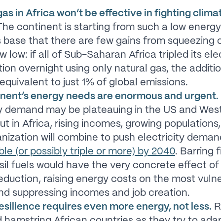
as in Africa won’t be effective in fighting clima
he continent is starting from such a low energ
 base that there are few gains from squeezing o
 low: if all of Sub-Saharan Africa tripled its elec
on overnight using only natural gas, the addit
equivalent to just 1% of global emissions.
inent’s energy needs are enormous and urgent.
ty demand may be plateauing in the US and Wes
ut in Africa, rising incomes, growing populations
anization will combine to push electricity dema
ble (or possibly triple or more) by 2040
. Barring 
ossil fuels would have the very concrete effect of
eduction, raising energy costs on the most vuln
nd suppressing incomes and job creation.
esilience requires even more energy, not less.
R
 hamstring African countries as they try to ada