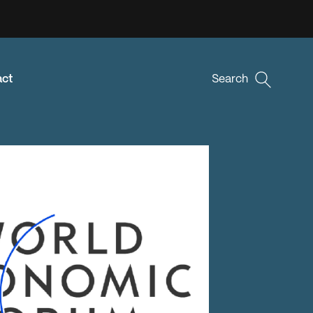
act
Search