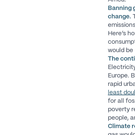
Banning g
change.
T
emissions
Here’s how
consumpti
would be 
The cont
Electrici
Europe. B
rapid urb
least dou
for all f
poverty r
people, a
Climate r
gas would