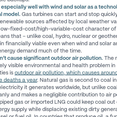
 especially well with wind and solar as a techn
al model.
Gas turbines can start and stop quickl
enewable sources affected by local weather vari
 low-fixed-cost/high-variable-cost character of
ns that – unlike coal, hydro, nuclear or geother
n financially viable even when wind and solar a
energy demand much of the time.
’t cause significant outdoor air pollution.
The 
ly visible environmental and health problem in
ties is
outdoor air pollution, which causes around
e deaths a year
. Natural gas is second to coal in
lectricity it generates worldwide, but unlike coa
anly and makes a negligible contribution to air po
, piped gas or imported LNG could keep coal out 
ergy supply while displacing existing dirty gener
sel or fuel oil. In countries that produce oil, a fu