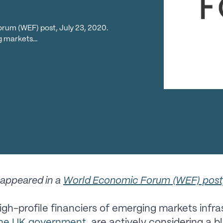
orum (WEF) post, July 23, 2020.
ng markets…
y appeared in a
World Economic Forum (WEF) post,
igh-profile financiers of emerging markets infra
the UK government
, are actively considering a b