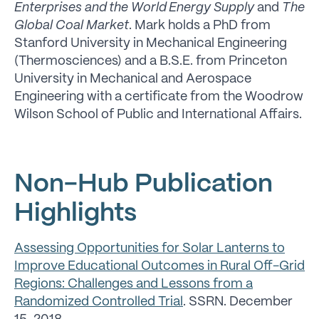
Enterprises and the World Energy Supply
and
The
Global Coal Market
. Mark holds a PhD from
Stanford University in Mechanical Engineering
(Thermosciences) and a B.S.E. from Princeton
University in Mechanical and Aerospace
Engineering with a certificate from the Woodrow
Wilson School of Public and International Affairs.
Non-Hub Publication
Highlights
Assessing Opportunities for Solar Lanterns to
Improve Educational Outcomes in Rural Off-Grid
Regions: Challenges and Lessons from a
Randomized Controlled Trial
. SSRN. December