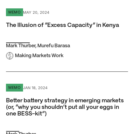
The Illusion of “Excess Capacity” in Kenya
MAY 20, 2024
MEMO
The Illusion of “Excess Capacity” in Kenya
Mark Thurber
,
Murefu Barasa
Making Markets Work
Better battery strategy in emerging markets (or, “why you
JAN 18, 2024
MEMO
Better battery strategy in emerging markets
(or, “why you shouldn’t put all your eggs in
one BESS-kit”)