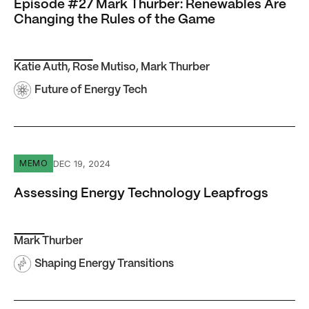
Episode #27 Mark Thurber: Renewables Are
Changing the Rules of the Game
Katie Auth
,
Rose Mutiso
,
Mark Thurber
Future of Energy Tech
Assessing Energy Technology Leapfrogs
DEC 19, 2024
MEMO
Assessing Energy Technology Leapfrogs
Mark Thurber
Shaping Energy Transitions