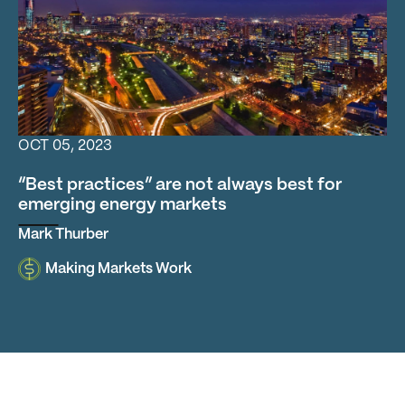
“Best practices” are not always best for emerging energ
OCT 05, 2023
“Best practices” are not always best for
emerging energy markets
Mark Thurber
Making Markets Work