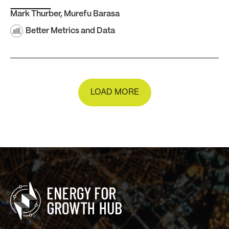
Mark Thurber
,
Murefu Barasa
Better Metrics and Data
LOAD MORE