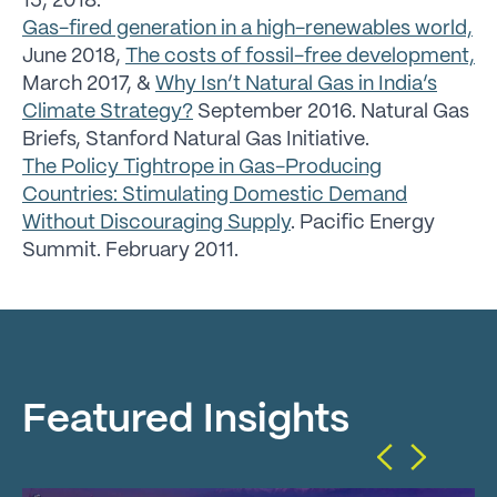
15, 2018.
Gas-fired generation in a high-renewables world,
June 2018,
The costs of fossil-free development,
March 2017, &
Why Isn’t Natural Gas in India’s
Climate Strategy?
September 2016. Natural Gas
Briefs, Stanford Natural Gas Initiative.
The Policy Tightrope in Gas-Producing
Countries: Stimulating Domestic Demand
Without Discouraging Supply
. Pacific Energy
Summit. February 2011.
Featured Insights