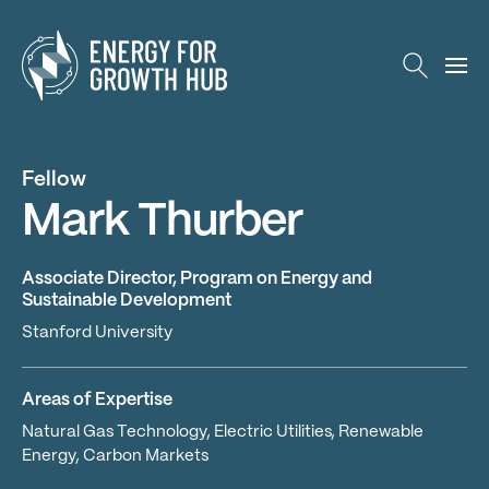
Energy for Growth Hub
Fellow
Mark Thurber
Associate Director, Program on Energy and
Sustainable Development
Stanford University
Areas of Expertise
Natural Gas Technology, Electric Utilities, Renewable
Energy, Carbon Markets