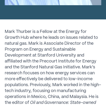
Mark Thurber is a Fellow at the Energy for
Growth Hub where he leads on issues related to
natural gas. Mark is Associate Director of the
Program on Energy and Sustainable
Development at Stanford University and
affiliated with the Precourt Institute for Energy
and the Stanford Natural Gas Initiative. Mark’s
research focuses on how energy services can
more effectively be delivered to low-income
populations
.
Previously, Mark worked in the high-
tech industry, focusing on manufacturing
operations in Mexico, China, and Malaysia. He is
the editor of
Oil and Governance: State-owned