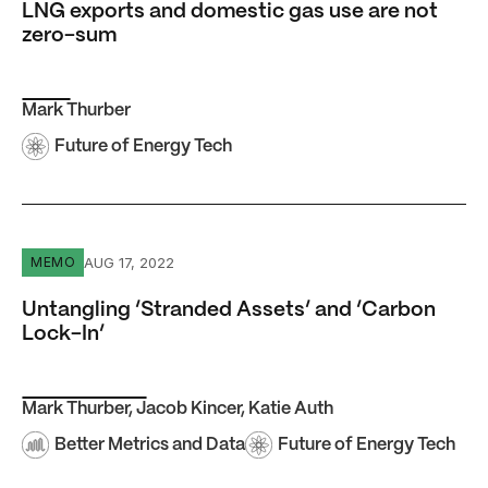
LNG exports and domestic gas use are not
zero-sum
Mark Thurber
Future of Energy Tech
Untangling ‘Stranded Assets’ and ‘Carbon Lock-In’
AUG 17, 2022
MEMO
Untangling ‘Stranded Assets’ and ‘Carbon
Lock-In’
Mark Thurber
,
Jacob Kincer
,
Katie Auth
Better Metrics and Data
Future of Energy Tech