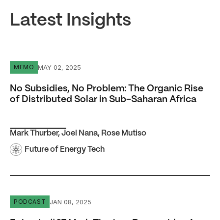
Latest Insights
No Subsidies, No Problem: The Organic Rise of Distribute
MAY 02, 2025
MEMO
No Subsidies, No Problem: The Organic Rise
of Distributed Solar in Sub-Saharan Africa
Mark Thurber
,
Joel Nana
,
Rose Mutiso
Future of Energy Tech
Episode #27 Mark Thurber: Renewables Are Changing th
JAN 08, 2025
PODCAST