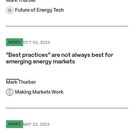
Mark Thurber
Future of Energy Tech
“Best practices” are not always best for emerging energ
OCT 05, 2023
MEMO
“Best practices” are not always best for
emerging energy markets
Mark Thurber
Making Markets Work
LNG exports and domestic gas use are not zero-sum
MAY 22, 2023
MEMO