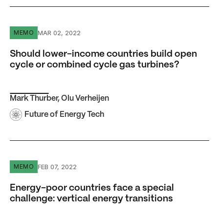
Should lower-income countries build open cycle or comb
MAR 02, 2022
MEMO
Should lower-income countries build open
cycle or combined cycle gas turbines?
Mark Thurber
,
Olu Verheijen
Future of Energy Tech
Energy-poor countries face a special challenge: vertical 
FEB 07, 2022
MEMO
Energy-poor countries face a special
challenge: vertical energy transitions