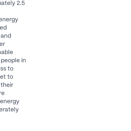
ately 2.5
 energy
ved
 and
er
nable
people in
ss to
et to
their
re
 energy
erately