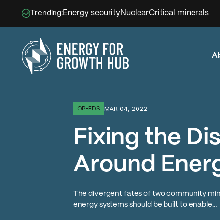
Energy security
Nuclear
Critical minerals
Trending:
A
Energy for Growth Hub
MAR 04, 2022
OP-EDS
Fixing the D
Around Ener
The divergent fates of two community mini-g
energy systems should be built to enable…