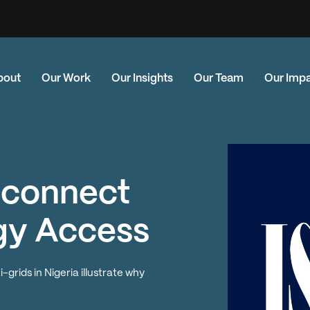
bout
Our Work
Our Insights
Our Team
Our Imp
isconnect
gy Access
rids in Nigeria illustrate why