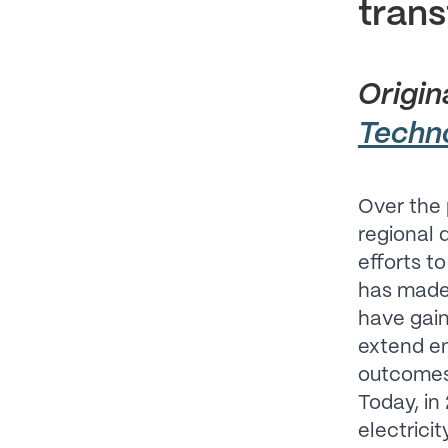
trans
Origin
Techn
Over the 
regional
efforts t
has made s
have gaine
extend en
outcomes 
Today, in
electricit