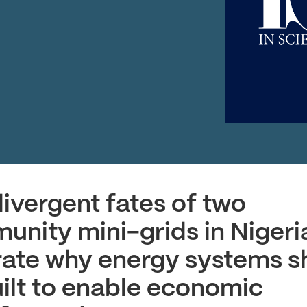
ivergent fates of two
nity mini-grids in Nigeri
trate why energy systems s
ilt to enable economic