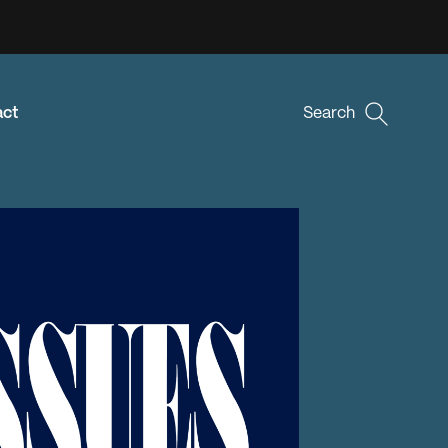
act
Search