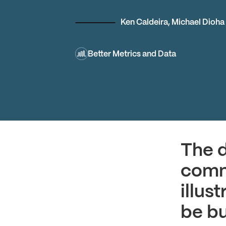
Ken Caldeira
,
Michael Dioha
Better Metrics and Data
The d
commu
illus
be bu