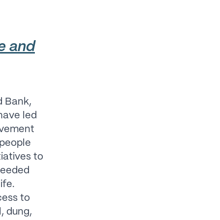
ce and
d Bank,
have led
movement
n people
iatives to
-needed
ife.
cess to
l, dung,