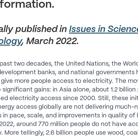
formation.
ally published in
Issues in Scien
ology
, March 2022.
past two decades, the United Nations, the Worl
 development banks, and national governments 
o give more people access to electricity. The 
ignificant gains: in Asia alone, about 1.2 billio
d electricity access since 2000. Still, these init
ergy access globally are not delivering much
in pace, scale, and improvements in quality of l
 2022, around 770 million people do not have ac
y. More tellingly, 2.6 billion people use wood, coa