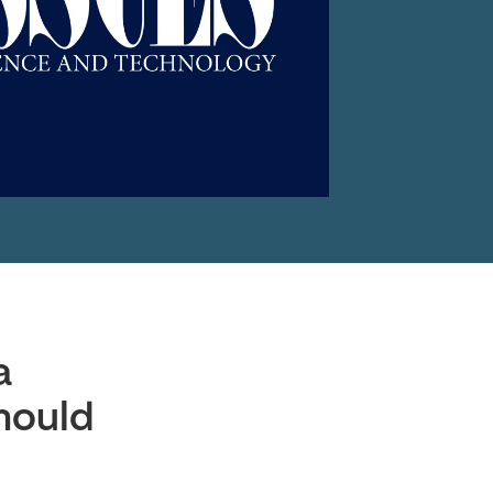
a
hould