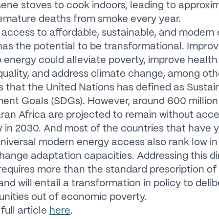
ene stoves to cook indoors, leading to approxim
remature deaths from smoke every year.
 access to affordable, sustainable, and modern
has the potential to be transformational. Impro
 energy could alleviate poverty, improve health
uality, and address climate change, among oth
s that the United Nations has defined as Sustai
nt Goals (SDGs). However, around 600 million 
an Africa are projected to remain without acce
ty in 2030. And most of the countries that have y
niversal modern energy access also rank low in 
hange adaptation capacities. Addressing this di
requires more than the standard prescription of
d will entail a transformation in policy to delib
unities out of economic poverty.
full article
here
.