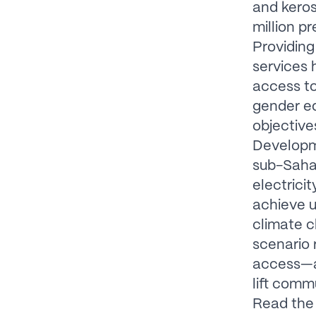
and keros
million p
Providing
services 
access to
gender eq
objective
Developme
sub-Sahar
electrici
achieve u
climate c
scenario 
access—an
lift comm
Read the 