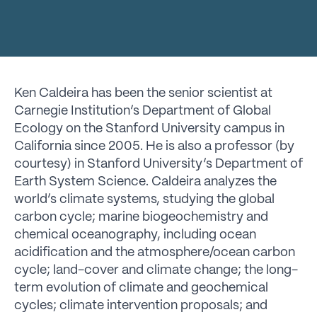
Ken Caldeira has been the senior scientist at
Carnegie Institution’s Department of Global
Ecology on the Stanford University campus in
California since 2005. He is also a professor (by
courtesy) in Stanford University’s Department of
Earth System Science. Caldeira analyzes the
world’s climate systems, studying the global
carbon cycle; marine biogeochemistry and
chemical oceanography, including ocean
acidification and the atmosphere/ocean carbon
cycle; land-cover and climate change; the long-
term evolution of climate and geochemical
cycles; climate intervention proposals; and