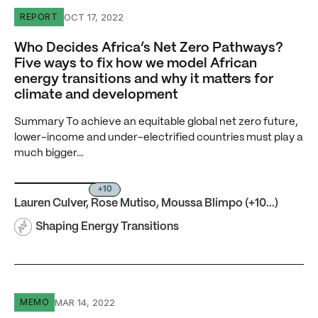
Who Decides Africa’s Net Zero Pathways? Five ways to fi
OCT 17, 2022
REPORT
Who Decides Africa’s Net Zero Pathways?
Five ways to fix how we model African
energy transitions and why it matters for
climate and development
Summary To achieve an equitable global net zero future,
lower-income and under-electrified countries must play a
much bigger…
+10
Lauren Culver
,
Rose Mutiso
,
Moussa Blimpo
(+10...)
Shaping Energy Transitions
Accelerating Electric Mobility in Nigeria
MAR 14, 2022
MEMO