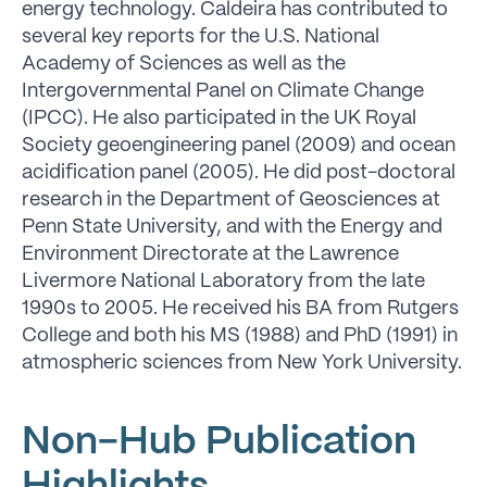
energy technology. Caldeira has contributed to
several key reports for the U.S. National
Academy of Sciences as well as the
Intergovernmental Panel on Climate Change
(IPCC). He also participated in the UK Royal
Society geoengineering panel (2009) and ocean
acidification panel (2005). He did post-doctoral
research in the Department of Geosciences at
Penn State University, and with the Energy and
Environment Directorate at the Lawrence
Livermore National Laboratory from the late
1990s to 2005. He received his BA from Rutgers
College and both his MS (1988) and PhD (1991) in
atmospheric sciences from New York University.
Non-Hub Publication