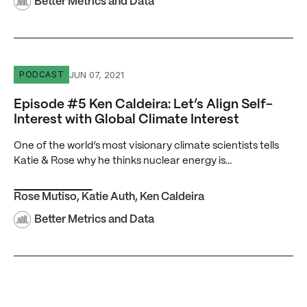
Better Metrics and Data
Episode #5 Ken Caldeira: Let’s Align Self-Interest with Gl
JUN 07, 2021
PODCAST
Episode #5 Ken Caldeira: Let’s Align Self-
Interest with Global Climate Interest
One of the world’s most visionary climate scientists tells
Katie & Rose why he thinks nuclear energy is…
Rose Mutiso
,
Katie Auth
,
Ken Caldeira
Better Metrics and Data