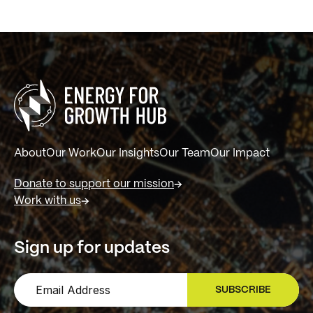
About
Our Work
Our Insights
Our Team
Our Impact
Donate to support our mission
Work with us
Sign up for updates
SUBSCRIBE
SIGN UP