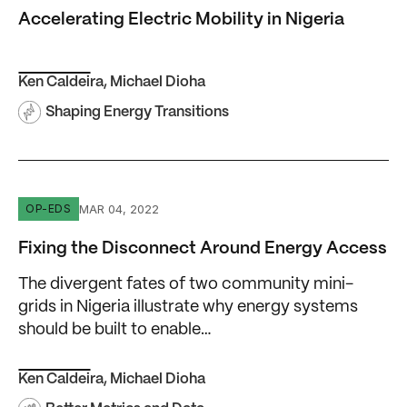
Accelerating Electric Mobility in Nigeria
Ken Caldeira
,
Michael Dioha
Shaping Energy Transitions
Fixing the Disconnect Around Energy Access
MAR 04, 2022
OP-EDS
Fixing the Disconnect Around Energy Access
The divergent fates of two community mini-
grids in Nigeria illustrate why energy systems
should be built to enable…
Ken Caldeira
,
Michael Dioha