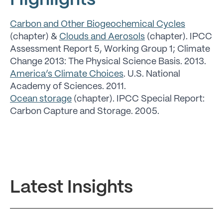
Highlights
Carbon and Other Biogeochemical Cycles
(chapter) &
Clouds and Aerosols
(chapter). IPCC
Assessment Report 5, Working Group 1; Climate
Change 2013: The Physical Science Basis. 2013.
America’s Climate Choices
. U.S. National
Academy of Sciences. 2011.
Ocean storage
(chapter). IPCC Special Report:
Carbon Capture and Storage. 2005.
Latest Insights