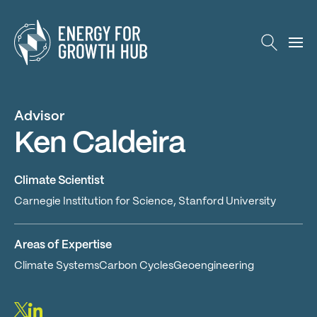
Energy for Growth Hub
Advisor
Ken Caldeira
Climate Scientist
Carnegie Institution for Science, Stanford University
Areas of Expertise
Climate SystemsCarbon CyclesGeoengineering