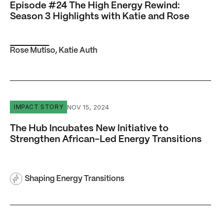
Episode #24 The High Energy Rewind:
Season 3 Highlights with Katie and Rose
Rose Mutiso
,
Katie Auth
The Hub Incubates New Initiative to Strengthen African-L
NOV 15, 2024
IMPACT STORY
The Hub Incubates New Initiative to
Strengthen African-Led Energy Transitions
Shaping Energy Transitions