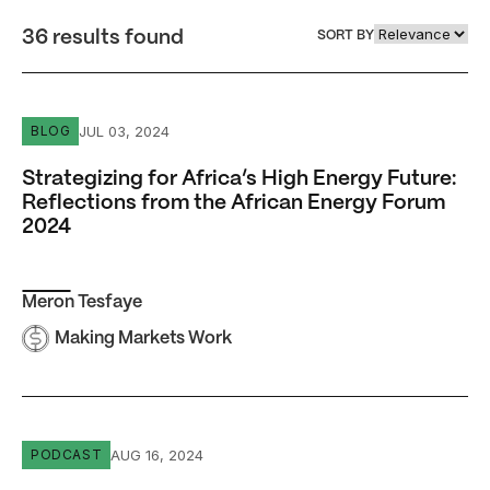
36 results found
SORT BY
Strategizing for Africa’s High Energy Future: Reflection
JUL 03, 2024
BLOG
Strategizing for Africa’s High Energy Future:
Reflections from the African Energy Forum
2024
Meron Tesfaye
Making Markets Work
Episode #24 The High Energy Rewind: Season 3 Highlight
AUG 16, 2024
PODCAST