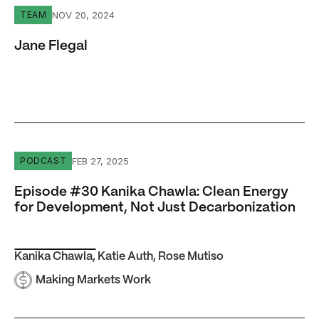
Jane Flegal
NOV 20, 2024
TEAM
Jane Flegal
Episode #30 Kanika Chawla: Clean Energy for Developme
FEB 27, 2025
PODCAST
Episode #30 Kanika Chawla: Clean Energy
for Development, Not Just Decarbonization
Kanika Chawla
,
Katie Auth
,
Rose Mutiso
Making Markets Work