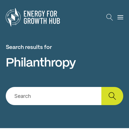
Energy for Growth Hub
Search results for
Philanthropy
Search