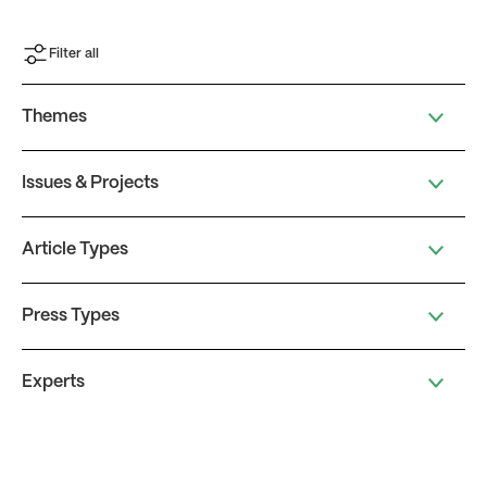
Filter all
Themes
Issues & Projects
Article Types
Press Types
Experts