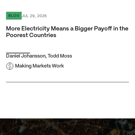
More Electricity Means a Bigger Payoff in the Poorest Co
JUL 29, 2026
BLOG
More Electricity Means a Bigger Payoff in the
Poorest Countries
Daniel Johansson
,
Todd Moss
Making Markets Work