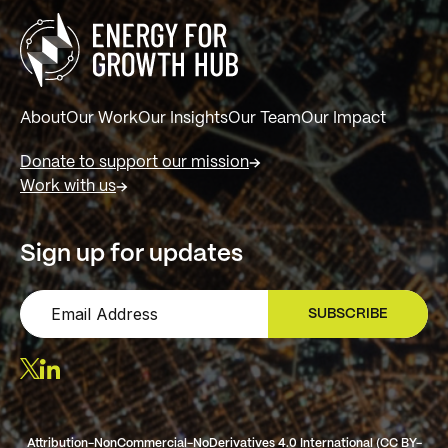
About
Our Work
Our Insights
Our Team
Our Impact
Donate to support our mission
Work with us
Sign up for updates
SUBSCRIBE
SIGN UP
Attribution-NonCommercial-NoDerivatives 4.0 International (CC BY-