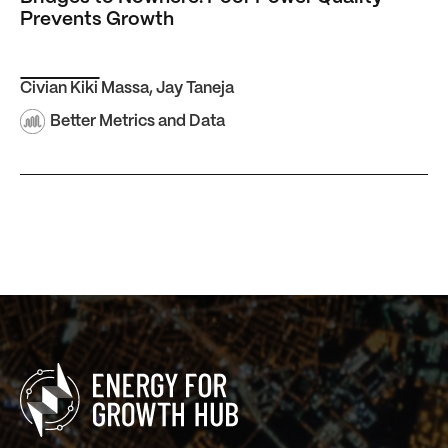
Prevents Growth
Civian Kiki Massa
,
Jay Taneja
Better Metrics and Data