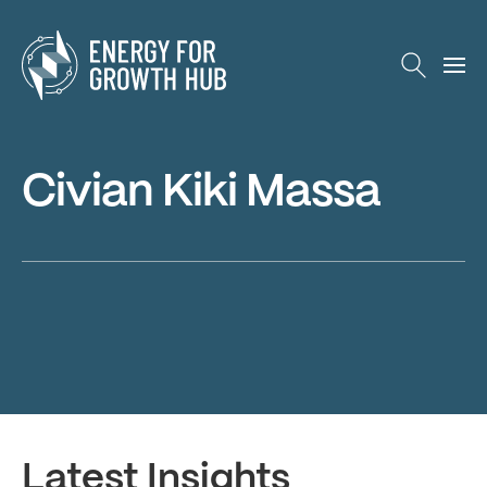
Energy for Growth Hub
Civian Kiki Massa
Latest Insights