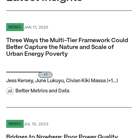
Three Ways the Multi-Tier Framework Could Better Captu
JAN 17, 2025
MEMO
Three Ways the Multi-Tier Framework Could
Better Capture the Nature and Scale of
Urban Energy Poverty
+1
Jess Kersey
,
June Lukuyu
,
Civian Kiki Massa
(+1...)
Better Metrics and Data
Bridges to Nowhere: Poor Power Quality Prevents Growt
JUL 10, 2023
MEMO
Bridges to Nowhere: Poor Power Quality