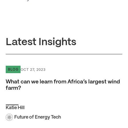
Latest Insights
What can we learn from Africa’s largest wind farm?
OCT 27, 2023
BLOG
What can we learn from Africa’s largest wind
farm?
Katie Hill
Future of Energy Tech