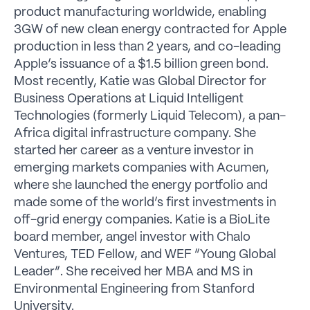
product manufacturing worldwide, enabling
3GW of new clean energy contracted for Apple
production in less than 2 years, and co-leading
Apple’s issuance of a $1.5 billion green bond.
Most recently, Katie was Global Director for
Business Operations at Liquid Intelligent
Technologies (formerly Liquid Telecom), a pan-
Africa digital infrastructure company. She
started her career as a venture investor in
emerging markets companies with Acumen,
where she launched the energy portfolio and
made some of the world’s first investments in
off-grid energy companies. Katie is a BioLite
board member, angel investor with Chalo
Ventures, TED Fellow, and WEF “Young Global
Leader”. She received her MBA and MS in
Environmental Engineering from Stanford
University.