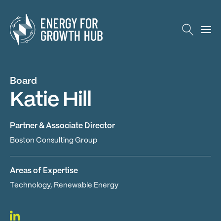
Energy for Growth Hub
Board
Katie Hill
Partner & Associate Director
Boston Consulting Group
Areas of Expertise
Technology, Renewable Energy