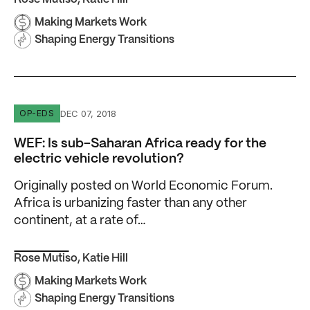
Making Markets Work
Shaping Energy Transitions
WEF: Is sub-Saharan Africa ready for the electric vehicle
DEC 07, 2018
OP-EDS
WEF: Is sub-Saharan Africa ready for the
electric vehicle revolution?
Originally posted on World Economic Forum.
Africa is urbanizing faster than any other
continent, at a rate of…
Rose Mutiso
,
Katie Hill
Making Markets Work
Shaping Energy Transitions