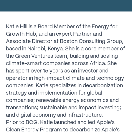
Katie Hill is a Board Member of the Energy for
Growth Hub, and an expert Partner and
Associate Director at Boston Consulting Group,
based in Nairobi, Kenya. She is a core member of
the Green Ventures team, building and scaling
climate-smart companies across Africa. She
has spent over 15 years as an investor and
operator in high-impact climate and technology
companies. Katie specializes in decarbonization
strategy and implementation for global
companies; renewable energy economics and
transactions; sustainable and impact investing;
and digital economy and infrastructure.
Prior to BCG, Katie launched and led Apple’s
Clean Energy Program to decarbonize Apple’s