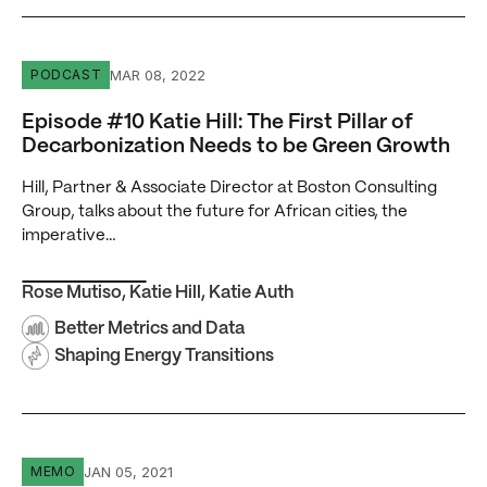
Episode #10 Katie Hill: The First Pillar of Decarbonizat
MAR 08, 2022
PODCAST
Episode #10 Katie Hill: The First Pillar of
Decarbonization Needs to be Green Growth
Hill, Partner & Associate Director at Boston Consulting
Group, talks about the future for African cities, the
imperative…
Rose Mutiso
,
Katie Hill
,
Katie Auth
Better Metrics and Data
Shaping Energy Transitions
Powering Africa’s Data Infrastructure: No Power, No Digi
JAN 05, 2021
MEMO