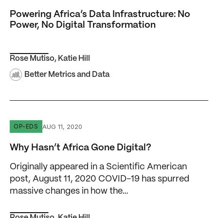
Powering Africa’s Data Infrastructure: No
Power, No Digital Transformation
Rose Mutiso
,
Katie Hill
Better Metrics and Data
Why Hasn’t Africa Gone Digital?
AUG 11, 2020
OP-EDS
Why Hasn’t Africa Gone Digital?
Originally appeared in a Scientific American
post, August 11, 2020 COVID-19 has spurred
massive changes in how the…
Rose Mutiso
,
Katie Hill