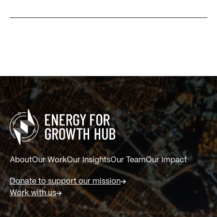
About
Our Work
Our Insights
Our Team
Our Impact
Donate to support our mission
Work with us