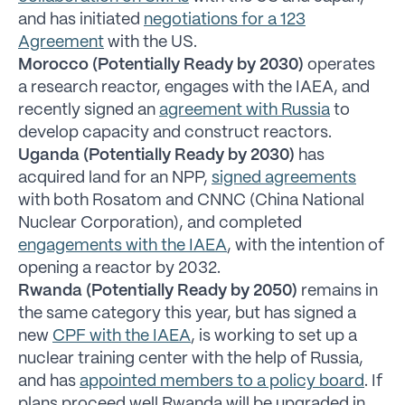
and has initiated
negotiations for a 123
Agreement
with the US.
Morocco (Potentially Ready by 2030)
operates
a research reactor, engages with the IAEA, and
recently signed an
agreement with Russia
to
develop capacity and construct reactors.
Uganda (Potentially Ready by 2030)
has
acquired land for an NPP,
signed agreements
with both Rosatom and CNNC (China National
Nuclear Corporation), and completed
engagements with the IAEA
, with the intention of
opening a reactor by 2032.
Rwanda (Potentially Ready by 2050)
remains in
the same category this year, but has signed a
new
CPF with the IAEA
, is working to set up a
nuclear training center with the help of Russia,
and has
appointed members to a policy board
. If
plans proceed well Rwanda will be upgraded in