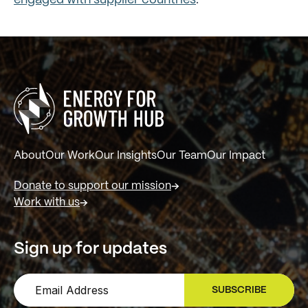
engaged with supplier countries
.
About
Our Work
Our Insights
Our Team
Our Impact
Donate to support our mission
Work with us
Sign up for updates
SUBSCRIBE
SIGN UP