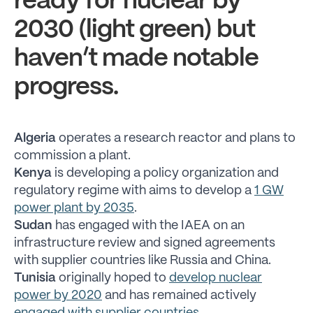
ready for nuclear by
2030 (light green) but
haven’t made notable
progress.
Algeria
operates a research reactor and plans to
commission a plant.
Kenya
is developing a policy organization and
regulatory regime with aims to develop a
1 GW
power plant by 2035
.
Sudan
has engaged with the IAEA on an
infrastructure review and signed agreements
with supplier countries like Russia and China.
Tunisia
originally hoped to
develop nuclear
power by 2020
and has remained actively