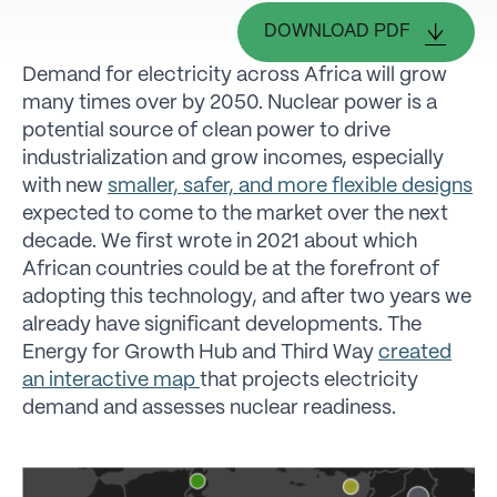
DOWNLOAD PDF
Demand for electricity across Africa will grow
many times over by 2050. Nuclear power is a
potential source of clean power to drive
industrialization and grow incomes, especially
with new
smaller, safer, and more flexible designs
expected to come to the market over the next
decade. We first wrote in 2021 about which
African countries could be at the forefront of
adopting this technology, and after two years we
already have significant developments. The
Energy for Growth Hub and Third Way
created
an interactive map
that projects electricity
demand and assesses nuclear readiness.