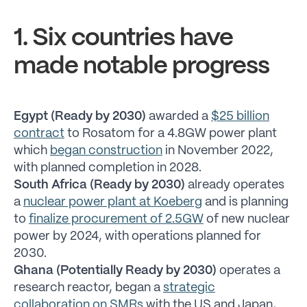
1. Six countries have
made notable progress
Egypt (Ready by 2030)
awarded a
$25 billion
contract
to Rosatom for a 4.8GW power plant
which
began construction
in November 2022,
with planned completion in 2028.
South Africa (Ready by 2030)
already operates
a
nuclear power plant at Koeberg
and is planning
to
finalize procurement of 2.5GW
of new nuclear
power by 2024, with operations planned for
2030.
Ghana (Potentially Ready by 2030)
operates a
research reactor, began a
strategic
collaboration on SMRs
with the US and Japan,