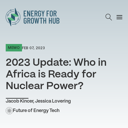
Energy for Growth Hub
FEB 07, 2023
MEMO
2023 Update: Who in
Africa is Ready for
Nuclear Power?
Jacob Kincer
,
Jessica Lovering
Future of Energy Tech