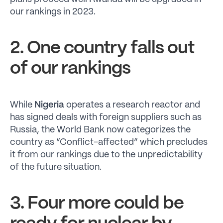
our rankings in 2023.
2. One country falls out
of our rankings
While
Nigeria
operates a research reactor and
has signed deals with foreign suppliers such as
Russia, the World Bank now categorizes the
country as “Conflict-affected” which precludes
it from our rankings due to the unpredictability
of the future situation.
3. Four more could be