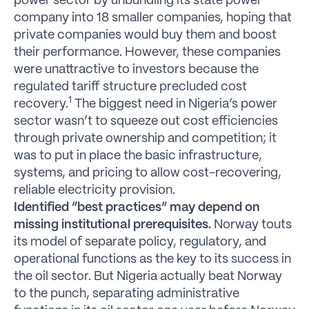
power sector by unbundling its state power
company into 18 smaller companies, hoping that
private companies would buy them and boost
their performance. However, these companies
were unattractive to investors because the
regulated tariff structure precluded cost
1
recovery.
The biggest need in Nigeria’s power
sector wasn’t to squeeze out cost efficiencies
through private ownership and competition; it
was to put in place the basic infrastructure,
systems, and pricing to allow cost-recovering,
reliable electricity provision.
Identified “best practices” may depend on
missing institutional prerequisites.
Norway touts
its model of separate policy, regulatory, and
operational functions as the key to its success in
the oil sector. But Nigeria actually beat Norway
to the punch, separating administrative