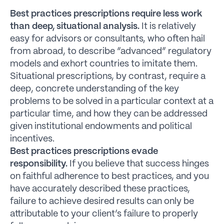
Best practices prescriptions require less work
than deep, situational analysis.
It is relatively
easy for advisors or consultants, who often hail
from abroad, to describe “advanced” regulatory
models and exhort countries to imitate them.
Situational prescriptions, by contrast, require a
deep, concrete understanding of the key
problems to be solved in a particular context at a
particular time, and how they can be addressed
given institutional endowments and political
incentives.
Best practices prescriptions evade
responsibility.
If you believe that success hinges
on faithful adherence to best practices, and you
have accurately described these practices,
failure to achieve desired results can only be
attributable to your client’s failure to properly