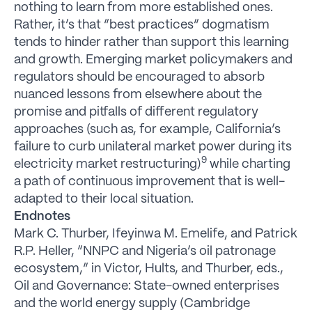
nothing to learn from more established ones.
Rather, it’s that “best practices” dogmatism
tends to hinder rather than support this learning
and growth. Emerging market policymakers and
regulators should be encouraged to absorb
nuanced lessons from elsewhere about the
promise and pitfalls of different regulatory
approaches (such as, for example, California’s
failure to curb unilateral market power during its
9
electricity market restructuring)
while charting
a path of continuous improvement that is well-
adapted to their local situation.
Endnotes
Mark C. Thurber, Ifeyinwa M. Emelife, and Patrick
R.P. Heller, “NNPC and Nigeria’s oil patronage
ecosystem,” in Victor, Hults, and Thurber, eds.,
Oil and Governance: State-owned enterprises
and the world energy supply (Cambridge