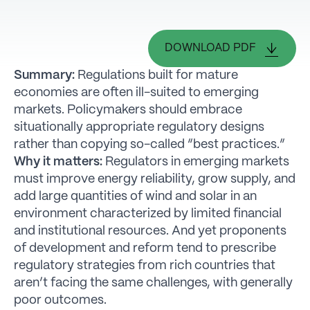
DOWNLOAD PDF
Summary:
Regulations built for mature
economies are often ill-suited to emerging
markets. Policymakers should embrace
situationally appropriate regulatory designs
rather than copying so-called “best practices.”
Why it matters:
Regulators in emerging markets
must improve energy reliability, grow supply, and
add large quantities of wind and solar in an
environment characterized by limited financial
and institutional resources. And yet proponents
of development and reform tend to prescribe
regulatory strategies from rich countries that
aren’t facing the same challenges, with generally
poor outcomes.