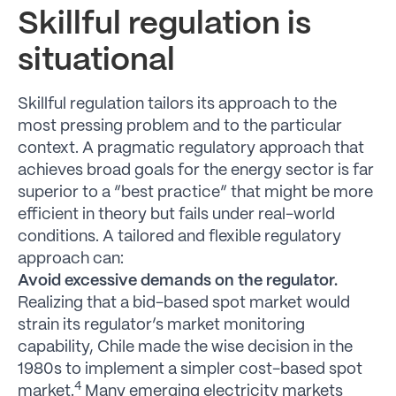
Skillful regulation is
situational
Skillful regulation tailors its approach to the
most pressing problem and to the particular
context. A pragmatic regulatory approach that
achieves broad goals for the energy sector is far
superior to a “best practice” that might be more
efficient in theory but fails under real-world
conditions. A tailored and flexible regulatory
approach can:
Avoid excessive demands on the regulator.
Realizing that a bid-based spot market would
strain its regulator’s market monitoring
capability, Chile made the wise decision in the
1980s to implement a simpler cost-based spot
4
market.
Many emerging electricity markets