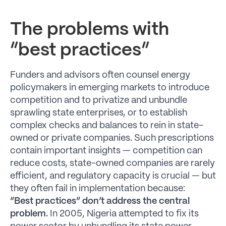
The problems with
“best practices”
Funders and advisors often counsel energy
policymakers in emerging markets to introduce
competition and to privatize and unbundle
sprawling state enterprises, or to establish
complex checks and balances to rein in state-
owned or private companies. Such prescriptions
contain important insights — competition can
reduce costs, state-owned companies are rarely
efficient, and regulatory capacity is crucial — but
they often fail in implementation because:
“Best practices” don’t address the central
problem.
In 2005, Nigeria attempted to fix its