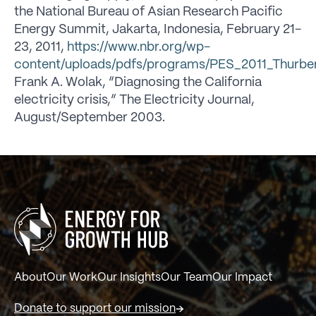
the National Bureau of Asian Research Pacific
Energy Summit, Jakarta, Indonesia, February 21-
23, 2011,
https://www.nbr.org/wp-
content/uploads/pdfs/programs/PES_2011_Thurbe
Frank A. Wolak, “Diagnosing the California
electricity crisis,” The Electricity Journal,
August/September 2003.
About
Our Work
Our Insights
Our Team
Our Impact
Donate to support our mission