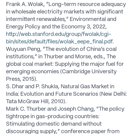
Frank A. Wolak, “Long-term resource adequacy
in wholesale electricity markets with significant
intermittent renewables,” Environmental and
Energy Policy and the Economy 3, 2022,
http://web.stanford.edu/group/fwolak/cgi-
bin/sites/default/files/wolak_eepe_final.pdf
.
Wuyuan Peng, “The evolution of China’s coal
institutions,” in Thurber and Morse, eds., The
global coal market: Supplying the major fuel for
emerging economies (Cambridge University
Press, 2015).
S. Dhar and P. Shukla, Natural Gas Market in
India: Evolution and Future Scenarios (New Delhi:
Tata McGraw Hill, 2010).
Mark C. Thurber and Joseph Chang, “The policy
tightrope in gas-producing countries:
Stimulating domestic demand without
discouraging supply,” conference paper from