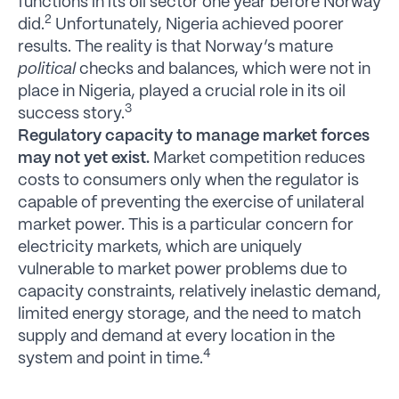
functions in its oil sector one year before Norway
2
did.
Unfortunately, Nigeria achieved poorer
results. The reality is that Norway’s mature
political
checks and balances, which were not in
place in Nigeria, played a crucial role in its oil
3
success story.
Regulatory capacity to manage market forces
may not yet exist.
Market competition reduces
costs to consumers only when the regulator is
capable of preventing the exercise of unilateral
market power. This is a particular concern for
electricity markets, which are uniquely
vulnerable to market power problems due to
capacity constraints, relatively inelastic demand,
limited energy storage, and the need to match
supply and demand at every location in the
4
system and point in time.