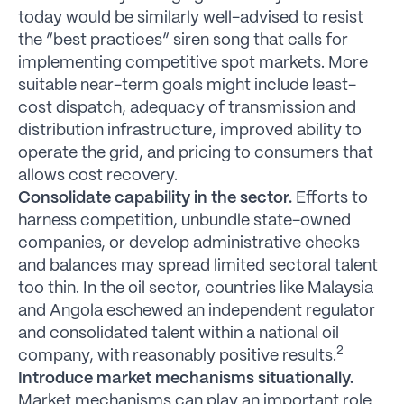
today would be similarly well-advised to resist
the “best practices” siren song that calls for
implementing competitive spot markets. More
suitable near-term goals might include least-
cost dispatch, adequacy of transmission and
distribution infrastructure, improved ability to
operate the grid, and pricing to consumers that
allows cost recovery.
Consolidate capability in the sector.
Efforts to
harness competition, unbundle state-owned
companies, or develop administrative checks
and balances may spread limited sectoral talent
too thin. In the oil sector, countries like Malaysia
and Angola eschewed an independent regulator
and consolidated talent within a national oil
2
company, with reasonably positive results.
Introduce market mechanisms situationally.
Market mechanisms can play an important role