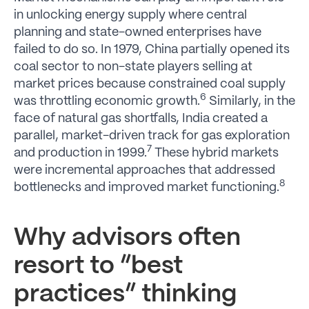
in unlocking energy supply where central
planning and state-owned enterprises have
failed to do so. In 1979, China partially opened its
coal sector to non-state players selling at
market prices because constrained coal supply
6
was throttling economic growth.
Similarly, in the
face of natural gas shortfalls, India created a
parallel, market-driven track for gas exploration
7
and production in 1999.
These hybrid markets
were incremental approaches that addressed
8
bottlenecks and improved market functioning.
Why advisors often
resort to “best
practices” thinking