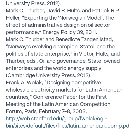
University Press, 2012).
Mark C. Thurber, David R. Hults, and Patrick R.P.
Heller, “Exporting the ‘Norwegian Model’: The
effect of administrative design on oil sector
performance,” Energy Policy 39, 2011.
Mark C. Thurber and Benedicte Tangen Istad,
“Norway’s evolving champion: Statoil and the
politics of state enterprise,” in Victor, Hults, and
Thurber, eds., Oil and governance: State-owned
enterprises and the world energy supply
(Cambridge University Press, 2012).
Frank A. Wolak, “Designing competitive
wholesale electricity markets for Latin American
countries,” Conference Paper for the First
Meeting of the Latin American Competition
Forum, Paris, February 7-8, 2003,
http://web.stanford.edu/group/fwolak/cgi-
bin/sites/default/files/files/latin_american_comp.pd