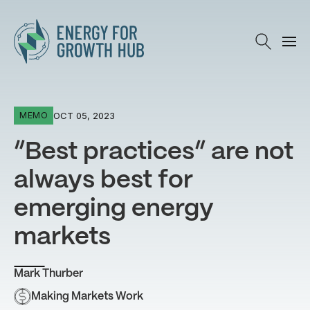
Energy for Growth Hub
OCT 05, 2023
MEMO
“Best practices” are not
always best for
emerging energy
markets
Mark Thurber
Making Markets Work