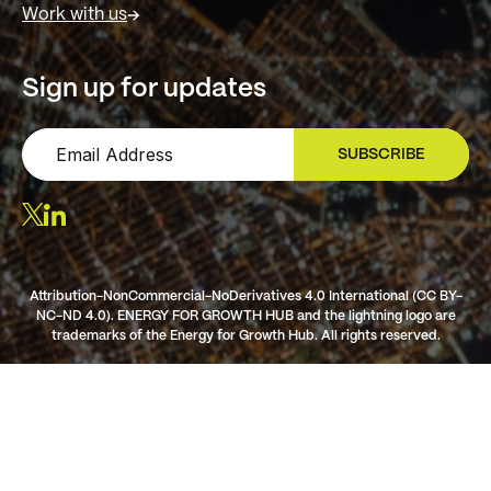
Work with us
Sign up for updates
SUBSCRIBE
SIGN UP
Attribution-NonCommercial-NoDerivatives 4.0 International (CC BY-
NC-ND 4.0). ENERGY FOR GROWTH HUB and the lightning logo are
trademarks of the Energy for Growth Hub. All rights reserved.