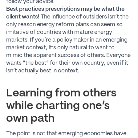
follow your advice.
Best practices prescriptions may be what the
client wants!
The influence of outsiders isn’t the
only reason energy reform plans can seem so
imitative of countries with mature energy
markets. If you’re a policymaker in an emerging
market context, it’s only natural to want to
mimic the apparent success of others. Everyone
wants “the best” for their own country, even if it
isn’t actually best in context.
Learning from others
while charting one’s
own path
The point is not that emerging economies have