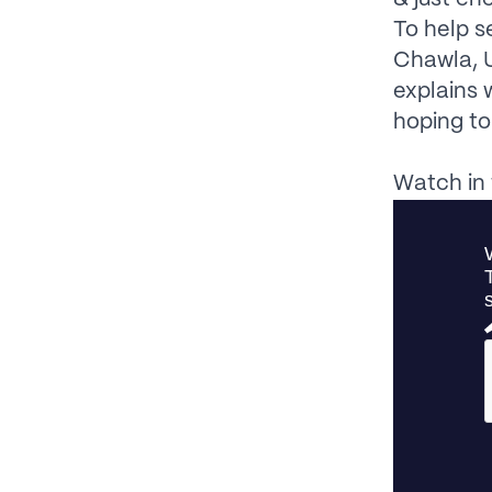
To help s
Chawla, 
explains 
hoping to
Watch in 