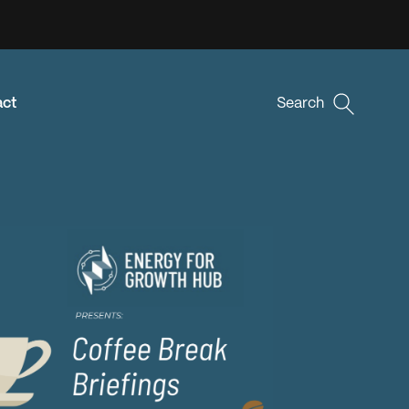
act
Search