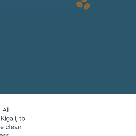
 All
Kigali, to
ce clean
ess.