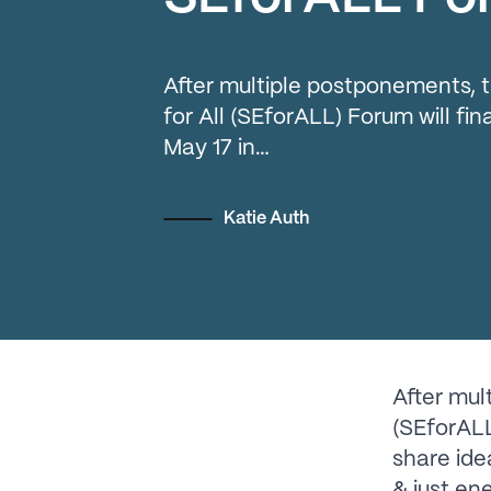
After multiple postponements, 
for All (SEforALL) Forum will fin
May 17 in…
Katie Auth
After mul
(SEforALL)
share ide
& just en