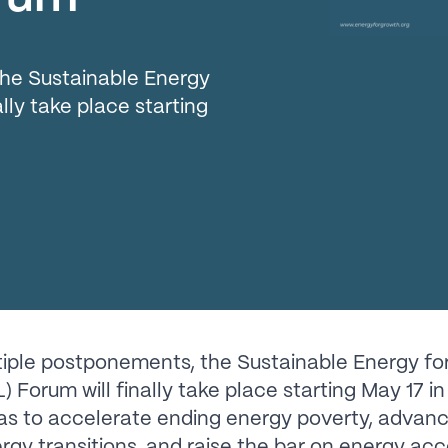
the Sustainable Energy
ally take place starting
tiple postponements, the Sustainable Energy for
 Forum will finally take place starting May 17 in 
as to accelerate ending energy poverty, advan
ergy transitions, and raise the bar on energy acc