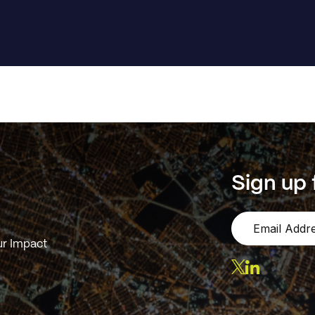
Sign up 
r Impact