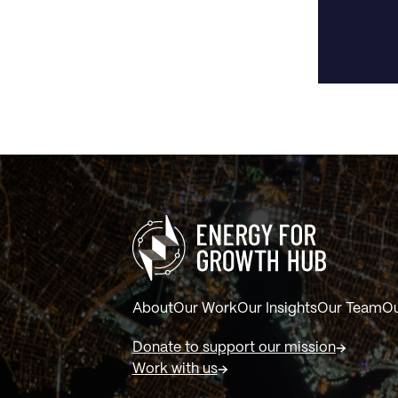
About
Our Work
Our Insights
Our Team
Ou
Donate to support our mission
Work with us