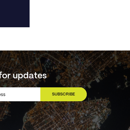
for updates
SUBSCRIBE
SIGN UP