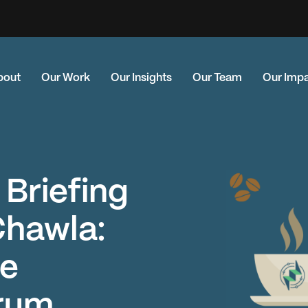
bout
Our Work
Our Insights
Our Team
Our Imp
 Briefing
Chawla:
he
rum