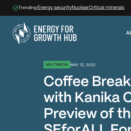
Energy security
Nuclear
Critical minerals
Trending:
A
Energy for Growth Hub
MAY 12, 2022
MULTIMEDIA
Coffee Break
with Kanika 
Preview of t
SEforALL Fo