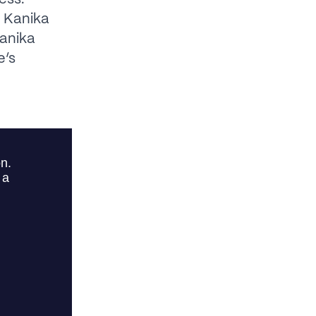
s Kanika
anika
e’s