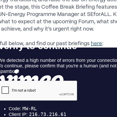
et the stage, this Coffee Break Briefing feature
UN-Energy Programme Manager at SEforALL. K
what to expect at the upcoming Forum, what sh
 achieve, and why it’s urgent right now.
full below, and find our past briefings
here
: