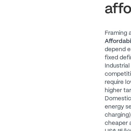
affo
Framing a
Affordabil
depend e
fixed def
Industria
competitiv
require l
higher tar
Domestic 
energy se
charging)
cheaper a