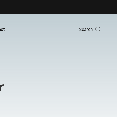
act
Search
r