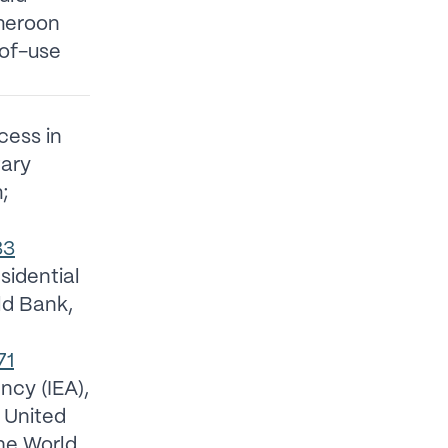
meroon
-of-use
cess in
tary
;
33
esidential
ld Bank,
71
ncy (IEA),
 United
the World