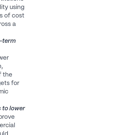
ity using
s of cost
ross a
g-term
ower
n,
f the
ets for
mic
 to lower
mprove
ercial
uld