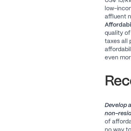
US¢ 15/kW
low-incom
affluent 
Affordabil
quality o
taxes all 
affordabil
even more
Rec
Develop a
non-resid
of afford
no way to