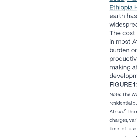
Ethiopia
earth has
widesprea
The cost 
in most A
burden on
productiv
making af
developm
FIGURE 1:
Note: The Wo
residential 
2
Africa.
The c
charges, var
time-of-use p