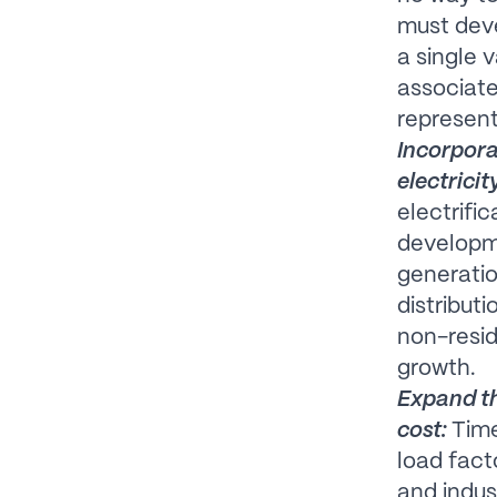
must deve
a single 
associat
represent
Incorpora
electricit
electrifi
developme
generatio
distribut
non-resid
growth.
Expand t
cost:
Time
load fact
and indus