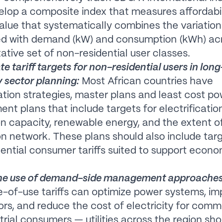
lop a composite index that measures affordabil
value that systematically combines the variation
ed with demand (kW) and consumption (kWh) ac
ative set of non-residential user classes.
te tariff targets for non-residential users in lon
y sector planning:
Most African countries have
cation strategies, master plans and least cost p
nt plans that include targets for electrificatio
n capacity, renewable energy, and the extent o
ion network. These plans should also include targ
ential consumer tariffs suited to support econo
he use of demand-side management approaches
-of-use tariffs can optimize power systems, i
ors, and reduce the cost of electricity for comm
trial consumers — utilities across the region sho