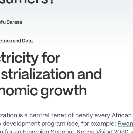
fu Barasa
etrics and Data
tricity for
strialization and
nomic growth
ization is a central tenet of nearly every African
 development program (see, for example:
Rwan
n for an Emerging Senegal
,
Kenya Vision 2030
,