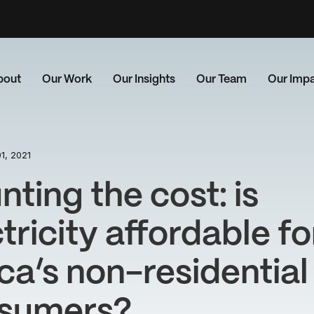
bout
Our Work
Our Insights
Our Team
Our Imp
1, 2021
ting the cost: is
tricity affordable fo
ca’s non-residential
sumers?