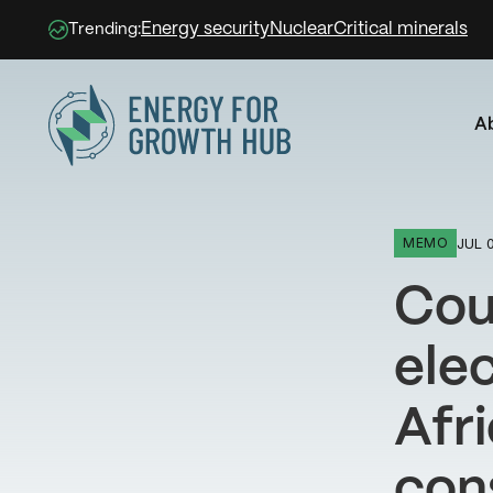
Energy security
Nuclear
Critical minerals
Trending:
A
Energy for Growth Hub
JUL 0
MEMO
Coun
elec
Afri
con