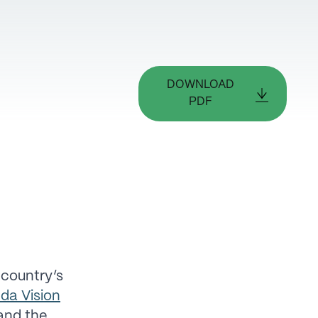
DOWNLOAD
PDF
 country’s
da Vision
 and the