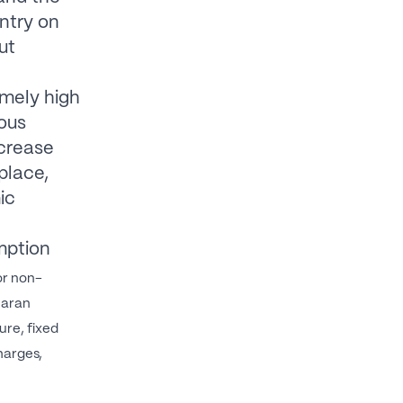
untry on
ut
emely high
mous
ncrease
place,
ic
mption
or non-
haran
ure, fixed
harges,