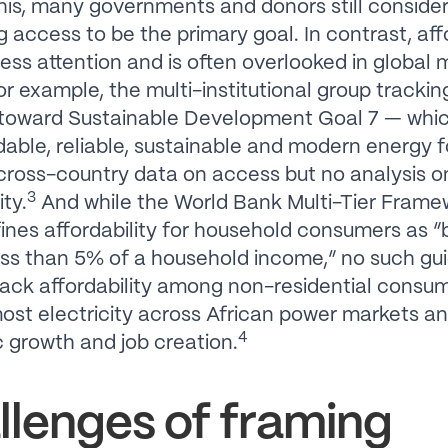
his, many governments and donors still conside
 access to be the primary goal. In contrast, affo
less attention and is often overlooked in global 
For example, the multi-institutional group trackin
 toward Sustainable Development Goal 7 — whi
rdable, reliable, sustainable and modern energy f
cross-country data on access but no analysis o
3
ity.
And while the World Bank Multi-Tier Frame
ines affordability for household consumers as “
ess than 5% of a household income,” no such gui
track affordability among non-residential consu
ost electricity across African power markets an
4
growth and job creation.
llenges of framing