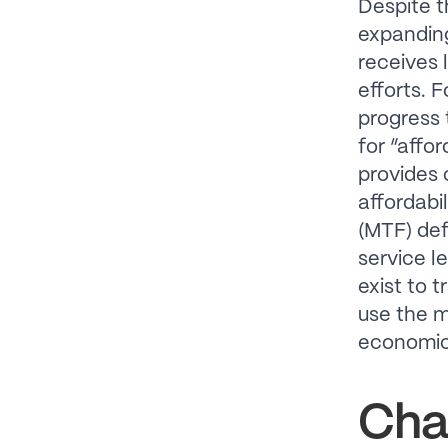
Despite t
expanding
receives 
efforts. 
progress
for “affo
provides 
affordabil
(MTF) def
service l
exist to 
use the m
economic 
Cha