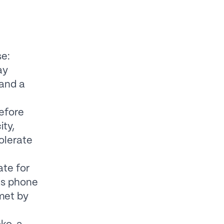
se:
ay
and a
efore
ity,
tolerate
ate for
 as phone
 met by