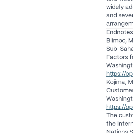
widely a
and sever
arrangem
Endnotes
Blimpo, M
Sub-Sahar
Factors 
Washingt
https://
Kojima, M.
Customers
Washingt
https://
The custo
the Inter
Nations S