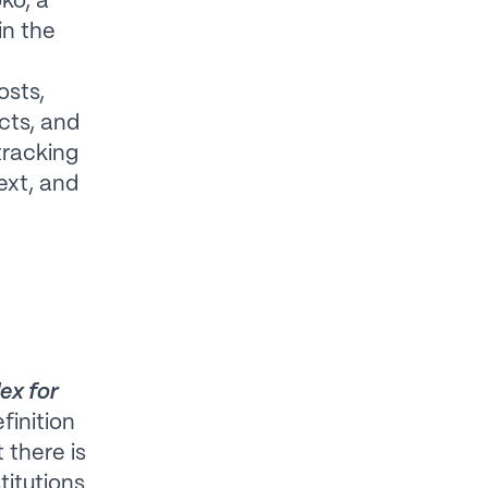
ko, a
in the
sts,
cts, and
 tracking
text, and
ex for
finition
 there is
titutions