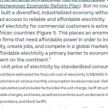
 Homegrown Economic Reform Plan
). But no co
 built a diversified, industrialized economy witho
d access to reliable and affordable electricity.
of electricity for commercial customers is extr
frican countries (Figure 1). This places an enor
 firms that need affordable power in order to i
ity, create jobs, and compete in a global market
fordable electricity a primary barrier to econom
1
ent on the continent.
Unit price of electricity by standardized consu
rld Bank estimated the final unit cost of electricity (US$/kWh) f
customers at various monthly consumption levels across sub-Sa
alculated cost includes factors like the unit charge, tariff struct
iable charges, and taxes, as well as incentives such as demand c
rovisions, and block tariffs.