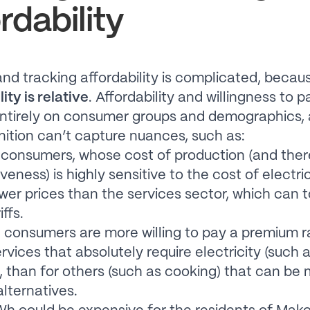
rdability
nd tracking affordability is complicated, becau
ity is relative
. Affordability and willingness to p
ntirely on consumer groups and demographics, 
inition can’t capture nuances, such as:
l consumers, whose cost of production (and ther
eness) is highly sensitive to the cost of electric
ower prices than the services sector, which can 
iffs.
consumers are more willing to pay a premium r
rvices that absolutely require electricity (such
, than for others (such as cooking) that can be
lternatives.