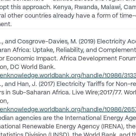
dopt this approach. Kenya, Rwanda, Malawi, Ca
al other countries already have a form of time
ent.
., and Cosgrove-Davies, M. (2019) Electricity Ac
an Africa: Uptake, Reliability, and Complemen
for Economic Impact. Africa Development Forum
on, DC World Bank.
openknowledge.worldbank.org/handle/10986/313
, and Han, J. (2017) Electricity Tariffs for Non-r
 in Sub-Saharan Africa. Live Wire;2017/77. Wor
on,
openknowledge.worldbank.org/handle/10986/265
dian agencies are the International Energy Age
national Renewable Energy Agency (IRENA), the
tatistics Division (UNSD), the World Bank, and 