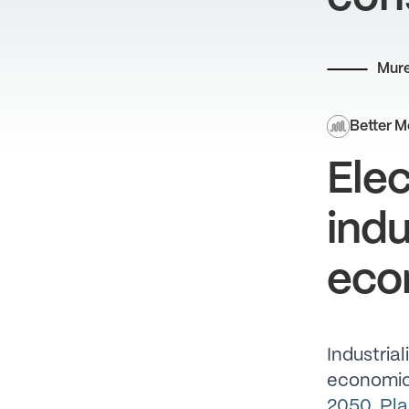
Mure
Better M
Elec
indu
eco
Industrial
economic
2050
,
Pla