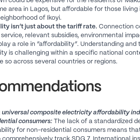
h could be expensive for the residents of Mako
e area in Lagos, but affordable for those living 
neighborhood of Ikoyi.
ity isn’t just about the tariff rate.
Connection co
f service, relevant subsidies, environmental impa
play a role in “affordability”. Understanding and
ity is challenging within a specific national con
 so across several countries or regions.
ommendations
 universal composite electricity affordability ind
ential consumers:
The lack of a standardized de
ability for non-residential consumers means that
 comprehensively track SDG 7. International ins