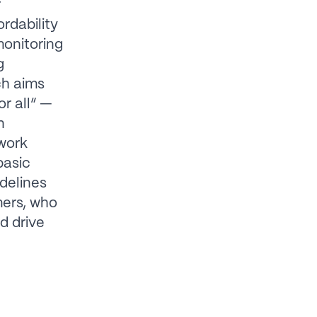
r
rdability
monitoring
g
ch aims
or all” —
n
work
basic
delines
mers, who
d drive