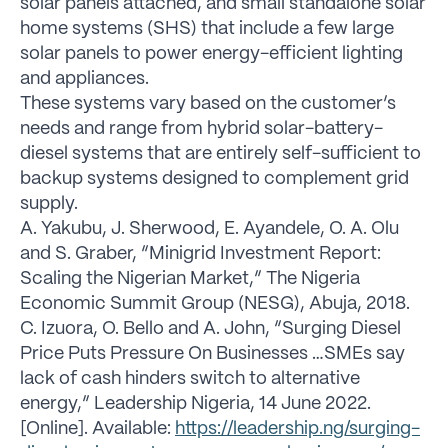
solar panels attached, and small standalone solar
home systems (SHS) that include a few large
solar panels to power energy-efficient lighting
and appliances.
These systems vary based on the customer’s
needs and range from hybrid solar-battery-
diesel systems that are entirely self-sufficient to
backup systems designed to complement grid
supply.
A. Yakubu, J. Sherwood, E. Ayandele, O. A. Olu
and S. Graber, “Minigrid Investment Report:
Scaling the Nigerian Market,” The Nigeria
Economic Summit Group (NESG), Abuja, 2018.
C. Izuora, O. Bello and A. John, “Surging Diesel
Price Puts Pressure On Businesses …SMEs say
lack of cash hinders switch to alternative
energy,” Leadership Nigeria, 14 June 2022.
[Online]. Available:
https://leadership.ng/surging-