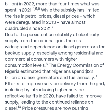
billion) in 2022, more than four times what was
4,5,6
spent in 2021.
While the subsidy has limited
the rise in petrol prices, diesel prices – which
were deregulated in 2013 – have almost
7
quadrupled since 2021.
Due to the persistent unreliability of electricity
supply from the national grid, there is
widespread dependence on diesel generators for
backup supply, especially among residential and
commercial consumers with higher
8
consumption levels.
The Energy Commission of
Nigeria estimated that Nigerians spend $22
9
billion on diesel generators and fuel annually.
Efforts to improve service delivery from the grid,
including by introducing higher service-
reflective tariffs in 2020, have failed to improve
supply, leading to the continued reliance on
10
diesel.
Price pressures are now pushing