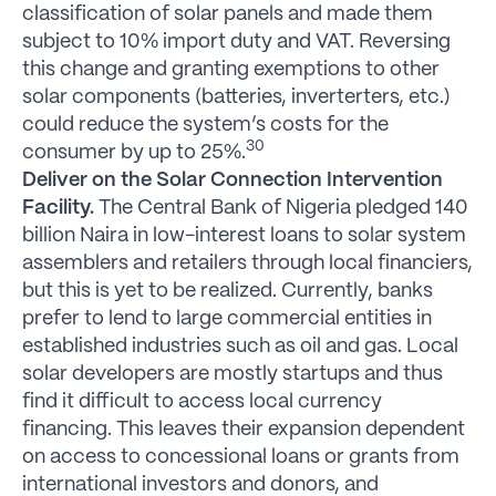
classification of solar panels and made them
subject to 10% import duty and VAT. Reversing
this change and granting exemptions to other
solar components (batteries, inverterters, etc.)
could reduce the system’s costs for the
30
consumer by up to 25%.
Deliver on the Solar Connection Intervention
Facility.
The Central Bank of Nigeria pledged 140
billion Naira in low-interest loans to solar system
assemblers and retailers through local financiers,
but this is yet to be realized. Currently, banks
prefer to lend to large commercial entities in
established industries such as oil and gas. Local
solar developers are mostly startups and thus
find it difficult to access local currency
financing. This leaves their expansion dependent
on access to concessional loans or grants from
international investors and donors, and