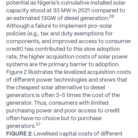
potential as Nigeria’s cumulative installed solar
capacity stood at 33 MW in 2021 compared to
26
an estimated 13GW of diesel generation.
Although a failure to implement pro-solar
policies (e.g., tax and duty exemptions for
components, and improved access to consumer
credit) has contributed to this slow adoption
rate, the higher acquisition costs of solar power
systems are the primary barrier to adoption.
Figure 2 illustrates the levelized acquisition costs
of different power technologies and shows that
the cheapest solar alternative to diesel
generators is often 3-5 times the cost of the
generator. Thus, consumers with limited
purchasing power and poor access to credit
often have no choice but to purchase
27
generators.
FIGURE 2:
Levelised capital costs of different