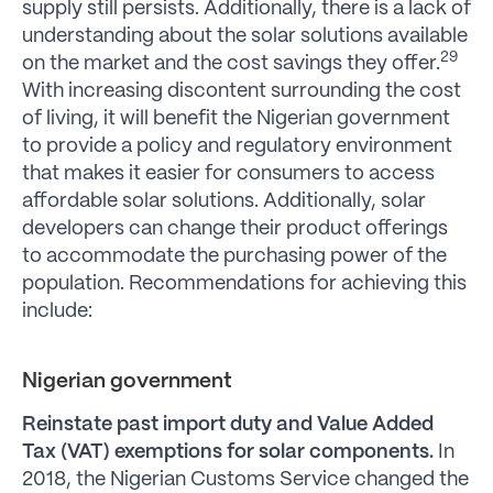
supply still persists. Additionally, there is a lack of
understanding about the solar solutions available
29
on the market and the cost savings they offer.
With increasing discontent surrounding the cost
of living, it will benefit the Nigerian government
to provide a policy and regulatory environment
that makes it easier for consumers to access
affordable solar solutions. Additionally, solar
developers can change their product offerings
to accommodate the purchasing power of the
population. Recommendations for achieving this
include:
Nigerian government
Reinstate past import duty and Value Added
Tax (VAT) exemptions for solar components.
In
2018, the Nigerian Customs Service changed the