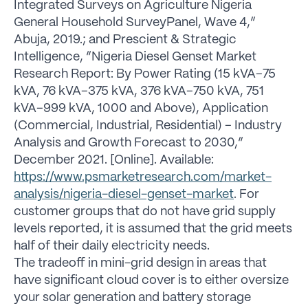
Integrated Surveys on Agriculture Nigeria
General Household SurveyPanel, Wave 4,”
Abuja, 2019.; and Prescient & Strategic
Intelligence, “Nigeria Diesel Genset Market
Research Report: By Power Rating (15 kVA–75
kVA, 76 kVA–375 kVA, 376 kVA–750 kVA, 751
kVA–999 kVA, 1000 and Above), Application
(Commercial, Industrial, Residential) – Industry
Analysis and Growth Forecast to 2030,”
December 2021. [Online]. Available:
https://www.psmarketresearch.com/market-
analysis/nigeria-diesel-genset-market
. For
customer groups that do not have grid supply
levels reported, it is assumed that the grid meets
half of their daily electricity needs.
The tradeoff in mini-grid design in areas that
have significant cloud cover is to either oversize
your solar generation and battery storage