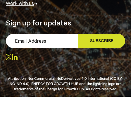
Work with us
Sign up for updates
SUBSCRIBE
SIGN UP
Attribution-NonCommercial-NoDerivatives 4.0 International (CC BY-
NC-ND 4.0). ENERGY FOR GROWTH HUB and the lightning logo are
trademarks of the Energy for Growth Hub. All rights reserved.