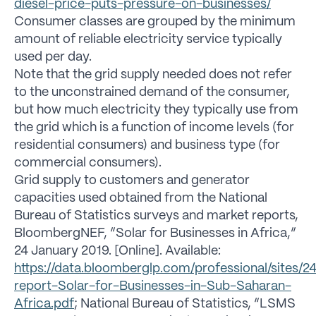
diesel-price-puts-pressure-on-businesses/
Consumer classes are grouped by the minimum
amount of reliable electricity service typically
used per day.
Note that the grid supply needed does not refer
to the unconstrained demand of the consumer,
but how much electricity they typically use from
the grid which is a function of income levels (for
residential consumers) and business type (for
commercial consumers).
Grid supply to customers and generator
capacities used obtained from the National
Bureau of Statistics surveys and market reports,
BloombergNEF, “Solar for Businesses in Africa,”
24 January 2019. [Online]. Available:
https://data.bloomberglp.com/professional/sites/2
report-Solar-for-Businesses-in-Sub-Saharan-
Africa.pdf
; National Bureau of Statistics, “LSMS