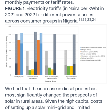
monthly payments or tariff rates.
FIGURE 1:
Electricity tariffs (in Naira per kWh) in
2021 and 2022 for different power sources
21,22,23,24
across consumer groups in Nigeria.
We find that the increase in diesel prices has
most significantly changed the prospects of
solar in rural areas. Given the high capital costs
of setting up a solar mini-grid and limited