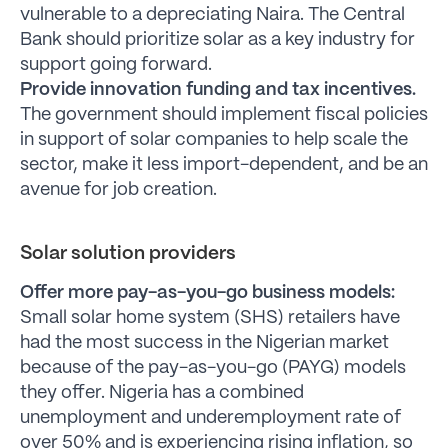
vulnerable to a depreciating Naira. The Central
Bank should prioritize solar as a key industry for
support going forward.
Provide innovation funding and tax incentives.
The government should implement fiscal policies
in support of solar companies to help scale the
sector, make it less import-dependent, and be an
avenue for job creation.
Solar solution providers
Offer more pay-as-you-go business models:
Small solar home system (SHS) retailers have
had the most success in the Nigerian market
because of the pay-as-you-go (PAYG) models
they offer. Nigeria has a combined
unemployment and underemployment rate of
over 50% and is experiencing rising inflation, so