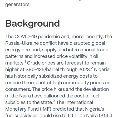
generators.
Background
The COVID-19 pandemic and, more recently, the
Russia-Ukraine conflict have disrupted global
energy demand, supply, and international trade
patterns and increased price volatility in oil
1
markets.
Crude prices are forecast to remain
2
higher at $90-125/barrel through 2023.
Nigeria
has historically subsidized energy costs to
reduce the impact of high commodity prices on
consumers. The price hikes and the devaluation
of the Naira have ballooned the cost of fuel
3
subsidies to the state.
The International
Monetary Fund (IMF) predicted that Nigeria’s
fuel subsidy bill could rise to 6 trillion Naira ($14.4