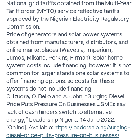
National grid tariffs obtained from the Multi-Year
Tariff order (MYTO) service reflective tariffs
approved by the Nigerian Electricity Regulatory
Commission.
Price of generators and solar power systems
obtained from manufacturers, distributors, and
online marketplaces (Wavetra, Imperium,
Lumos, Mikano, Perkins, Firman). Solar home
system costs include financing, however it is not
common for larger standalone solar systems to
offer financing options, so costs for these
systems do not include financing.
C. Izuora, O. Bello and A. John, “Surging Diesel
Price Puts Pressure On Businesses …SMEs say
lack of cash hinders switch to alternative
energy,” Leadership Nigeria, 14 June 2022.
[Online]. Available:
https://leadership.ng/surging-
diesel-price-puts-pressure-on-businesses/