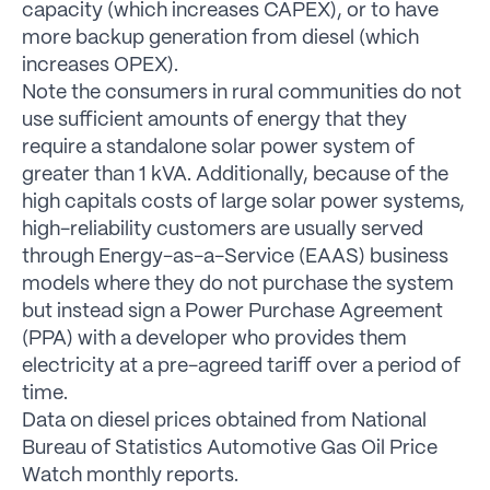
capacity (which increases CAPEX), or to have
more backup generation from diesel (which
increases OPEX).
Note the consumers in rural communities do not
use sufficient amounts of energy that they
require a standalone solar power system of
greater than 1 kVA. Additionally, because of the
high capitals costs of large solar power systems,
high-reliability customers are usually served
through Energy-as-a-Service (EAAS) business
models where they do not purchase the system
but instead sign a Power Purchase Agreement
(PPA) with a developer who provides them
electricity at a pre-agreed tariff over a period of
time.
Data on diesel prices obtained from National
Bureau of Statistics Automotive Gas Oil Price
Watch monthly reports.