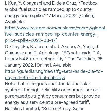
I. Kua, Y. Obayashi and E. dela Cruz, “Factbox:
Global fuel subsidies ramped up to counter
energy price spike,” 17 March 2022. [Online].
Available:
https://www.reuters.com/business/energy/global-
fuel-subsidies-ramped-up-counter-energy-
price-spike-2022-03-17/
C. Olayinka, K. Jeremiah, J. Akubo, A. Abuh, J.
Chinueze and R. Agboluaje, “FG sets aside PIA,
to pay N4.6tr on fuel subsidy,” The Guardian, 25
January 2022. [Online]. Available:
https://guardian.ng/news/fg-sets-aside-pia-to-
pay-n4-6tr-on-fuel-subsidy/
Note that mini-grids and standalone solar
systems for high-reliability consumers are not
purchased outright by consumers but provide
energy as a service at a pre-agreed tariff.
Naijalink Limited, “Sector Study: Solar