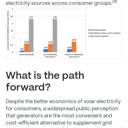
28
electricity sources across consumer groups.
What is the path
forward?
Despite the better economics of solar electricity
for consumers, a widespread public perception
that generators are the most convenient and
cost-efficient alternative to supplement grid