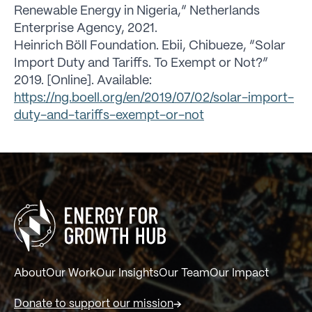
Renewable Energy in Nigeria,” Netherlands
Enterprise Agency, 2021.
Heinrich Böll Foundation. Ebii, Chibueze, “Solar
Import Duty and Tariffs. To Exempt or Not?”
2019. [Online]. Available:
https://ng.boell.org/en/2019/07/02/solar-import-
duty-and-tariffs-exempt-or-not
About
Our Work
Our Insights
Our Team
Our Impact
Donate to support our mission