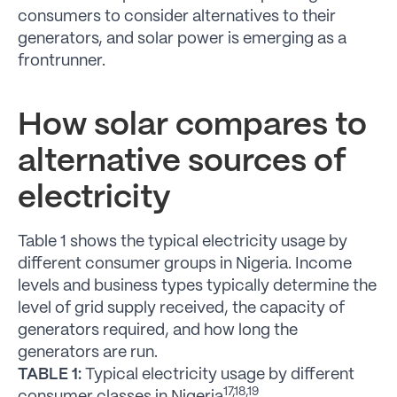
consumers to consider alternatives to their
generators, and solar power is emerging as a
frontrunner.
How solar compares to
alternative sources of
electricity
Table 1 shows the typical electricity usage by
different consumer groups in Nigeria. Income
levels and business types typically determine the
level of grid supply received, the capacity of
generators required, and how long the
generators are run.
TABLE 1:
Typical electricity usage by different
17,18,19