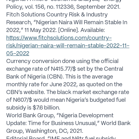
Policy, vol. 156, no. 112336, September 2021.
Fitch Solutions Country Risk & Industry
Research, “Nigerian Naira Will Remain Stable In
2022,” 11 May 2022. [Online]. Available:
https://www.fitchsolutions.com/country-
risk/nigerian-naira-will-remain-stable-2022-11-
05-2022
Currency conversion done using the official
exchange rate of N415.77/$ set by the Central
Bank of Nigeria (CBN). This is the average
monthly rate for June 2022, as quoted on the
CBN’s website. The black market exchange rate
of N607/$ would mean Nigeria’s budgeted fuel
subsidy is $7.6 billion.
World Bank Group, “Nigeria Development
Update: Time for Business Unusual,” World Bank
Group, Washington, DC, 2021.