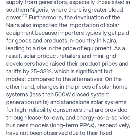
supply from generators, especially those sited in
southern Nigeria, where there is greater cloud
20
cover.
Furthermore, the devaluation of the
Naira also impacted the importation of solar
equipment because importers typically get paid
for goods and products in-country in Naira,
leading to a rise in the price of equipment. As a
result, solar product retailers and mini-grid
developers have raised their product prices and
tariffs by 25-33%, which is significant but
modest compared to the alternatives. On the
other hand, changes in the prices of solar home
systems (less than 500W closed system
generation units) and standalone solar systems
for high-reliability consumers that are provided
through lease-to-own, and energy-as-a-service
business models (long-term PPAs), respectively,
have not been observed due to their fixed