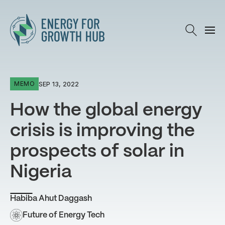
Energy for Growth Hub
SEP 13, 2022
MEMO
How the global energy
crisis is improving the
prospects of solar in
Nigeria
Habiba Ahut Daggash
Future of Energy Tech