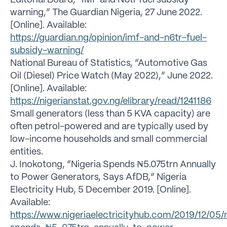
Editorial Board, “IMF and N6tr fuel subsidy
warning,” The Guardian Nigeria, 27 June 2022.
[Online]. Available:
https://guardian.ng/opinion/imf-and-n6tr-fuel-
subsidy-warning/
National Bureau of Statistics, “Automotive Gas
Oil (Diesel) Price Watch (May 2022),” June 2022.
[Online]. Available:
https://nigerianstat.gov.ng/elibrary/read/1241186
Small generators (less than 5 KVA capacity) are
often petrol-powered and are typically used by
low-income households and small commercial
entities.
J. Inokotong, “Nigeria Spends ₦5.075trn Annually
to Power Generators, Says AfDB,” Nigeria
Electricity Hub, 5 December 2019. [Online].
Available:
https://www.nigeriaelectricityhub.com/2019/12/05/n