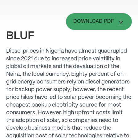
DOWNLOAD PDF
BLUF
Diesel prices in Nigeria have almost quadrupled
since 2021 due to increased price volatility in
global oil markets and the devaluation of the
Naira, the local currency. Eighty percent of on-
grid energy consumers rely on diesel generators
for backup power supply; however, the recent
price hikes have led to solar power becoming the
cheapest backup electricity source for most
consumers. However, high upfront costs limit
the adoption of solar, so companies need to
develop business models that reduce the
acquisition cost of solar technologies relative to