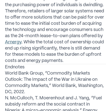
the purchasing power of individuals is dwindling.
Therefore, retailers of larger solar systems need
to offer more solutions that can be paid for over
time to ease the initial cost burden of acquiring
the technology and encourage consumers such
as the 24-month lease-to-own plans offered by
Arnergy
. While the total cost of ownership could
end up rising significantly, there is still demand
for these models to ease the burden of upfront
costs and energy payments.
Endnotes
World Bank Group, “Commodity Markets
Outlook: The Impact of the War in Ukraine on
Commodity Markets,” World Bank, Washington,
DC, 2022.
N. McCulloch, T. Moerenhout and J. Yang, “Fuel
subsidy reform and the social contract in
Nigeria: A micro-economic analysis,” Energy