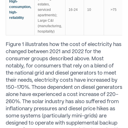
High-
estates,
consumption,
serviced
16-24
10
>75
high-
apartments);
reliability
Large C&I
(manufacturing,
hospitality)
Figure 1 illustrates how the cost of electricity has
changed between 2021 and 2022 for the
consumer groups described above. Most
notably, for consumers that rely on a blend of
the national grid and diesel generators to meet
their needs, electricity costs have increased by
150-170%. Those dependent on diesel generators
alone have experienced a cost increase of 220-
260%. The solar industry has also suffered from
inflationary pressures and diesel price hikes as
some systems (particularly mini-grids) are
designed to operate with supplemental backup