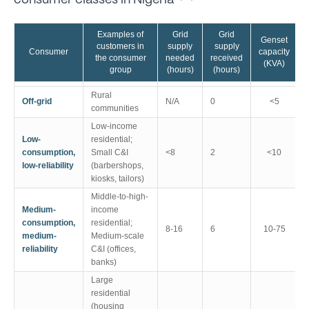
consumer classes in Nigeria
Examples of
Grid
Grid
Genset
customers in
supply
supply
Consumer
capacity
the consumer
needed
received
(KVA)
group
(hours)
(hours)
Rural
Off-grid
N/A
0
<5
communities
Low-income
Low-
residential;
consumption,
Small C&I
<8
2
<10
low-reliability
(barbershops,
kiosks, tailors)
Middle-to-high-
Medium-
income
consumption,
residential;
8-16
6
10-75
medium-
Medium-scale
reliability
C&I (offices,
banks)
Large
residential
(housing