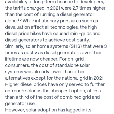
availability of long-term finance to developers,
the tariffs charged in 2021 were 2.7 times higher
than the cost of running a diesel generator
25
alone.
While inflationary pressures such as
devaluation affect all technologies, the high
diesel price hikes have caused mini-grids and
diesel generators to achieve cost parity.
Similarly, solar home systems (SHS) that were 3
times as costly as diesel generators over their
lifetime are now cheaper. For on-grid
consumers, the cost of standalone solar
systems was already lower than other
alternatives except for the national grid in 2021.
Higher diesel prices have only served to further
entrench solar as the cheapest option, at less
than a third of the cost of combined grid and
generator use.
However, solar adoption has lagged in its