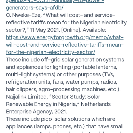
spends-₦5-075trn-annually-to-power-
generators-says-afdb/
C. Nweke-Eze, “What will cost- and service-
reflective tariffs mean for the Nigerian electricity
sector?,” 11 May 2021. [Online]. Available:
https://www.energyforgrowth.org/memo/what-
will-cost-and-service-reflective-tariffs-mean-
for-the-nigerian-electricity-sector/
These include off-grid solar generation systems
and appliances for lighting (portable lanterns,
multi-light systems) or other purposes (TVs,
refrigeration units, fans, water pumps, radios,
hair clippers, agro-processing machines, etc.).
Naijalink Limited, “Sector Study: Solar
Renewable Energy in Nigeria,” Netherlands
Enterprise Agency, 2021.
These include pico-solar solutions which are
appliances (lamps, phones, etc.) that have small