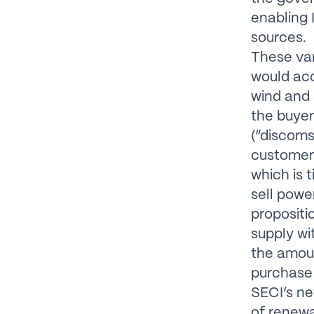
enabling 
sources.
These van
would ac
wind and 
the buyer
(“discoms
customer 
which is 
sell powe
propositi
supply wi
the amoun
purchase
SECI’s ne
of renewa