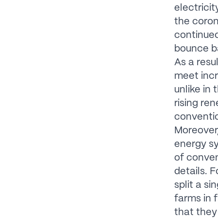
electrici
the coro
continued 
bounce ba
As a resu
meet inc
unlike in
rising re
conventio
Moreover,
energy sy
of conven
details. 
split a s
farms in 
that they