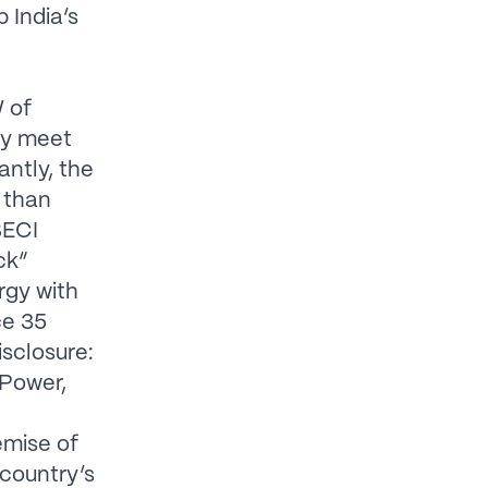
 India’s
W of
ly meet
ntly, the
, than
SECI
ck”
rgy with
ce 35
isclosure:
 Power,
emise of
 country’s