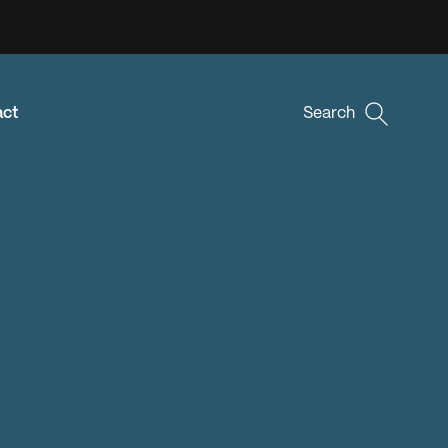
act
Search