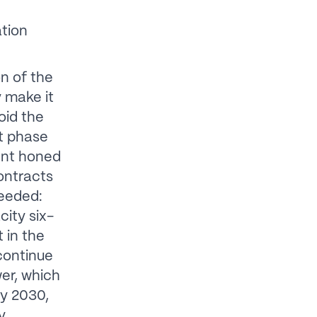
ation
n of the
 make it
oid the
t phase
ent honed
ontracts
ceeded:
city six-
 in the
continue
wer, which
By 2030,
y,