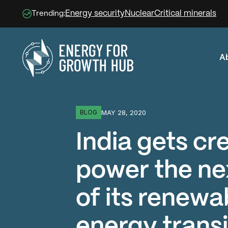
Energy security
Nuclear
Critical minerals
Trending:
A
Energy for Growth Hub
MAY 28, 2020
BLOG
India gets cr
power the ne
of its renewa
energy transi