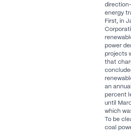
direction
energy tr
First, in
Corporati
renewable
power dem
projects w
that char
conclude
renewable
an annual
percent l
until Mar
which was
To be cle
coal powe