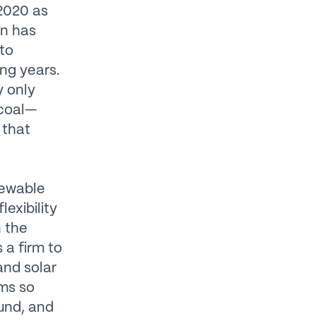
 2020 as
on has
 to
ing years.
y only
 coal—
 that
newable
exibility
n the
 a firm to
and solar
rms so
und, and