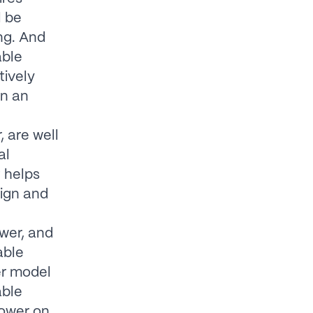
l be
ng. And
able
tively
on an
 are well
al
 helps
sign and
ower, and
able
er model
able
power on