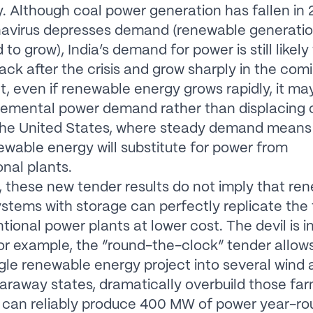
ty. Although coal power generation has fallen in
navirus depresses demand (renewable generati
to grow), India’s demand for power is still likely
ck after the crisis and grow sharply in the com
lt, even if renewable energy grows rapidly, it ma
remental power demand rather than displacing
 the United States, where steady demand means
newable energy will substitute for power from
nal plants.
 these new tender results do not imply that re
stems with storage can perfectly replicate the fl
tional power plants at lower cost. The devil is i
For example, the “round-the-clock” tender allows
ingle renewable energy project into several wind 
faraway states, dramatically overbuild those fa
 can reliably produce 400 MW of power year-ro