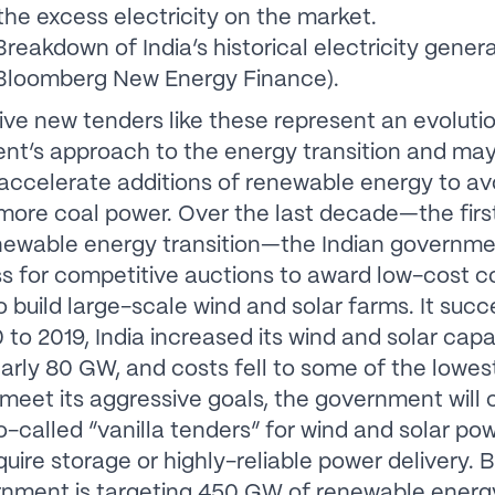
 the excess electricity on the market.
reakdown of India’s historical electricity gener
 Bloomberg New Energy Finance).
ive new tenders like these represent an evolutio
t’s approach to the energy transition and may
 accelerate additions of renewable energy to av
more coal power. Over the last decade—the firs
enewable energy transition—the Indian governm
ss for competitive auctions to award low-cost c
to build large-scale wind and solar farms. It suc
 to 2019, India increased its wind and solar capa
early 80 GW, and costs fell to some of the lowest
 meet its aggressive goals, the government will 
so-called “vanilla tenders” for wind and solar po
quire storage or highly-reliable power delivery. 
nment is targeting 450 GW of renewable energ