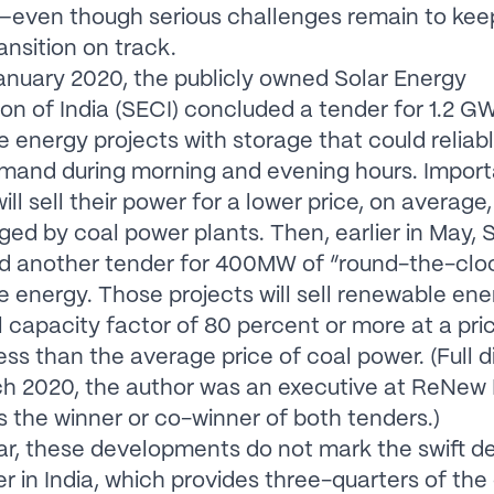
—even though serious challenges remain to keep
ansition on track.
 January 2020, the publicly owned Solar Energy
on of India (SECI) concluded a tender for 1.2 G
 energy projects with storage that could reliab
and during morning and evening hours. Importa
ill sell their power for a lower price, on average
ged by coal power plants. Then, earlier in May, 
d another tender for 400MW of “round-the-clo
 energy. Those projects will sell renewable ene
 capacity factor of 80 percent or more at a pri
ess than the average price of coal power. (Full d
ch 2020, the author was an executive at ReNew
 the winner or co-winner of both tenders.)
ar, these developments do not mark the swift d
r in India, which provides three-quarters of the