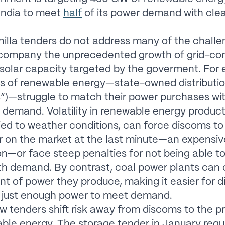
India to meet
half
of its power demand with cle
illa tenders do not address many of the challe
company the unprecedented growth of grid-co
solar capacity targeted by the goverment. For 
s of renewable energy—state-owned distribution 
”)—struggle to match their power purchases wi
demand. Volatility in renewable energy product
tied to weather conditions, can force discoms to
r on the market at the last minute—an expensiv
on—or face steep penalties for not being able 
th demand. By contrast, coal power plants can 
t of power they produce, making it easier for 
 just enough power to meet demand.
w tenders shift risk away from discoms to the p
ble energy. The storage tender in January requ