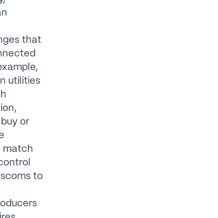
an
nges that
nnected
example,
utilities
th
ion,
 buy or
e
to match
control
discoms to
roducers
ires