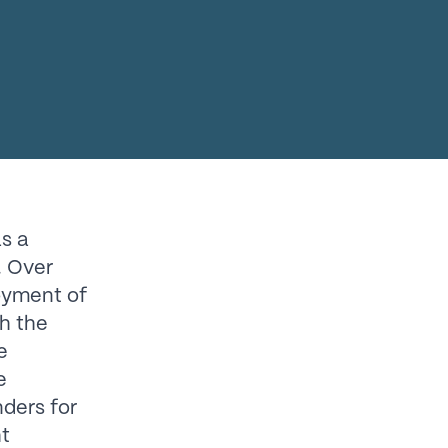
as a
. Over
loyment of
th the
e
e
ders for
ht