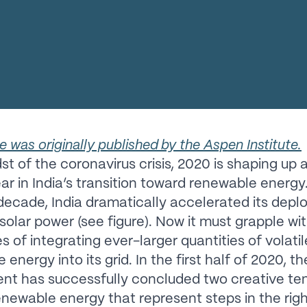
le was originally published by the Aspen Institute.
st of the coronavirus crisis, 2020 is shaping up 
ear in India’s transition toward renewable energy
 decade, India dramatically accelerated its dep
solar power (see figure). Now it must grapple wi
s of integrating ever-larger quantities of volatil
energy into its grid. In the first half of 2020, th
t has successfully concluded two creative ten
renewable energy that represent steps in the rig