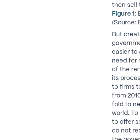
then sell
Figure 1:
B
(Source:
But creat
governmen
easier to
need for 
of the r
its proce
to firms 
from 2010
fold to n
world. To
to offer 
do not re
the gover