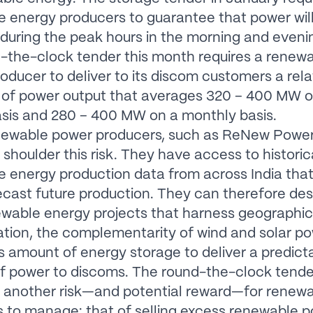
 energy producers to guarantee that power wil
 during the peak hours in the morning and eveni
-the-clock tender this month requires a renew
oducer to deliver to its discom customers a rela
l of power output that averages 320 – 400 MW 
sis and 280 – 400 MW on a monthly basis.
newable power producers, such as ReNew Power,
 shoulder this risk. They have access to historic
 energy production data from across India that
cast future production. They can therefore de
ewable energy projects that harness geographic
cation, the complementarity of wind and solar p
us amount of energy storage to deliver a predict
f power to discoms. The round-the-clock tend
 another risk—and potential reward—for renew
 to manage: that of selling excess renewable 