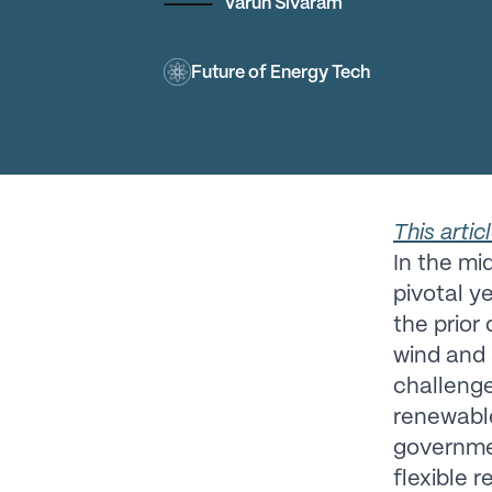
Varun Sivaram
Future of Energy Tech
This artic
In the mid
pivotal y
the prior
wind and 
challenge
renewable 
governmen
flexible 