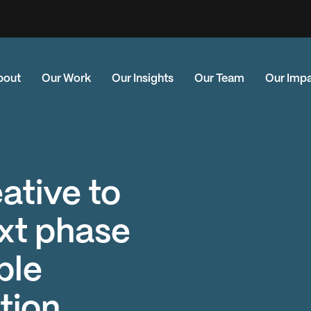
bout
Our Work
Our Insights
Our Team
Our Imp
eative to
xt phase
ble
tion