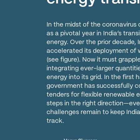
In the midst of the coronavirus c
as a pivotal year in India’s tra
energy. Over the prior decade, 
accelerated its deployment of 
(see figure). Now it must grappl
integrating ever-larger quantiti
energy into its grid. In the first 
government has successfully c
tenders for flexible renewable 
steps in the right direction—ev
challenges remain to keep India
track.