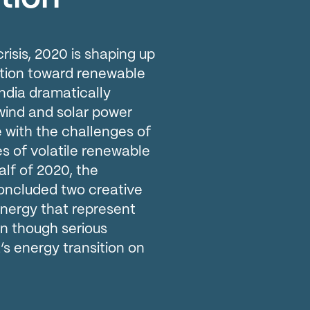
risis, 2020 is shaping up
nsition toward renewable
India dramatically
wind and solar power
e with the challenges of
es of volatile renewable
half of 2020, the
oncluded two creative
energy that represent
en though serious
’s energy transition on