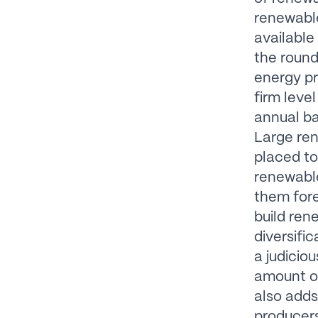
renewable
available
the round
energy pr
firm leve
annual ba
Large re
placed to
renewable
them fore
build ren
diversifi
a judicio
amount o
also adds
producers