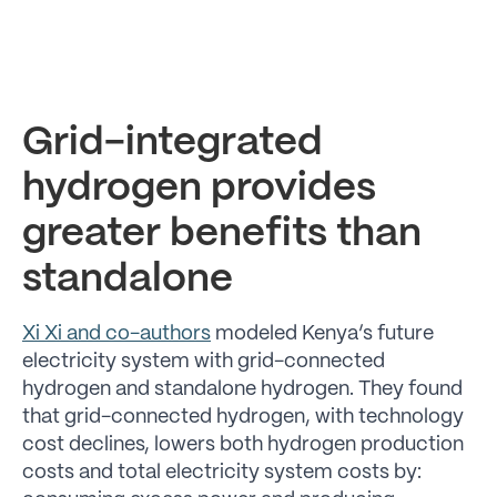
Grid-integrated
hydrogen provides
greater benefits than
standalone
Xi Xi and co-authors
modeled Kenya’s future
electricity system with grid-connected
hydrogen and standalone hydrogen. They found
that grid-connected hydrogen, with technology
cost declines, lowers both hydrogen production
costs and total electricity system costs by: