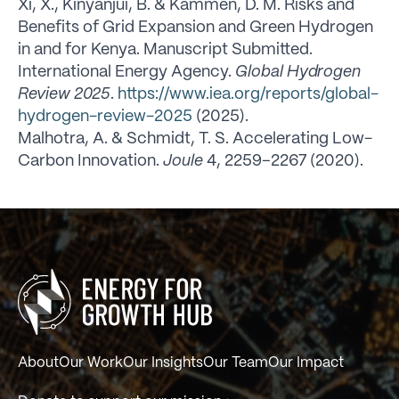
Xi, X., Kinyanjui, B. & Kammen, D. M. Risks and
Benefits of Grid Expansion and Green Hydrogen
in and for Kenya. Manuscript Submitted.
International Energy Agency.
Global Hydrogen
Review 2025
.
https://www.iea.org/reports/global-
hydrogen-review-2025
(2025).
Malhotra, A. & Schmidt, T. S. Accelerating Low-
Carbon Innovation.
Joule
4, 2259–2267 (2020).
About
Our Work
Our Insights
Our Team
Our Impact