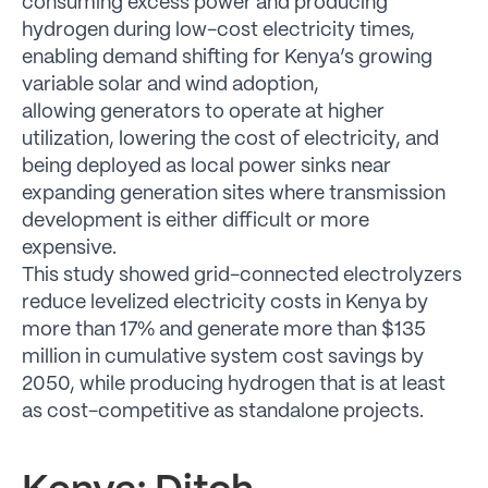
consuming excess power and producing
hydrogen during low-cost electricity times,
enabling demand shifting for Kenya’s growing
variable solar and wind adoption,
allowing generators to operate at higher
utilization, lowering the cost of electricity, and
being deployed as local power sinks near
expanding generation sites where transmission
development is either difficult or more
expensive.
This study showed grid-connected electrolyzers
reduce levelized electricity costs in Kenya by
more than 17% and generate more than $135
million in cumulative system cost savings by
2050, while producing hydrogen that is at least
as cost-competitive as standalone projects.