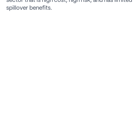
sector that is high cost, high risk, and has limited
spillover benefits.