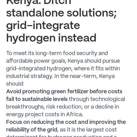
Kenya: Ditch
standalone solutions;
grid-integrate
hydrogen instead
To meet its long-term food security and
affordable power goals, Kenya should pursue
grid-integrated hydrogen, where it fits within
industrial strategy. In the near-term, Kenya
should:
Avoid promoting green fertilizer before costs
fall to sustainable levels
through technological
breakthroughs, risk reduction, or a decline in
energy project costs in Africa.
Focus on reducing the cost and improving the
reliability of the grid
, as it is the largest cost