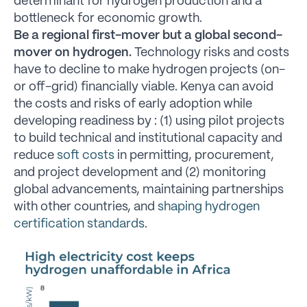
determinant for hydrogen production and a
bottleneck for economic growth.
Be a regional first-mover but a global second-
mover on hydrogen.
Technology risks and costs
have to decline to make hydrogen projects (on-
or off-grid) financially viable. Kenya can avoid
the costs and risks of early adoption while
developing readiness by : (1) using pilot projects
to build technical and institutional capacity and
reduce
soft costs
in permitting, procurement,
and project development and (2) monitoring
global advancements, maintaining partnerships
with other countries, and
shaping hydrogen
certification standards
.