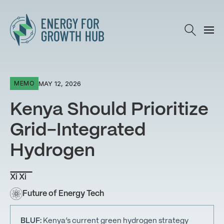
Energy for Growth Hub
MAY 12, 2026
MEMO
Kenya Should Prioritize
Grid-Integrated
Hydrogen
Xi Xi
Future of Energy Tech
BLUF:
Kenya’s current green hydrogen strategy