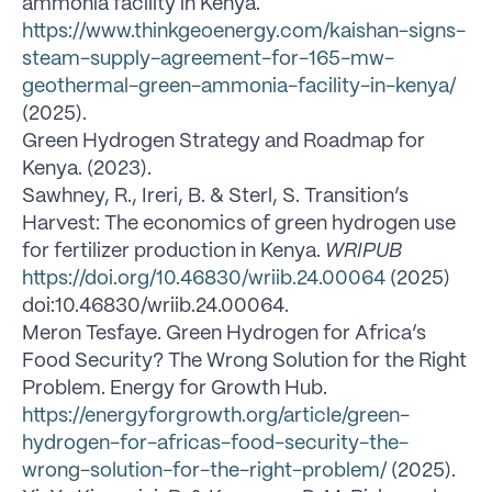
ammonia facility in Kenya.
https://www.thinkgeoenergy.com/kaishan-signs-
steam-supply-agreement-for-165-mw-
geothermal-green-ammonia-facility-in-kenya/
(2025).
Green Hydrogen Strategy and Roadmap for
Kenya. (2023).
Sawhney, R., Ireri, B. & Sterl, S. Transition’s
Harvest: The economics of green hydrogen use
for fertilizer production in Kenya.
WRIPUB
https://doi.org/10.46830/wriib.24.00064
(2025)
doi:10.46830/wriib.24.00064.
Meron Tesfaye. Green Hydrogen for Africa’s
Food Security? The Wrong Solution for the Right
Problem. Energy for Growth Hub.
https://energyforgrowth.org/article/green-
hydrogen-for-africas-food-security-the-
wrong-solution-for-the-right-problem/
(2025).