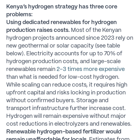
Kenya’s hydrogen strategy has three core
problems:
Using dedicated renewables for hydrogen
production raises costs.
Most of the Kenyan
hydrogen projects announced since 2023 rely on
new geothermal or solar capacity (see table
below). Electricity accounts for up to 70% of
hydrogen production costs, and large-scale
renewables remain
2–3 times more expensive
than what is needed for low-cost hydrogen.
While scaling can reduce costs, it requires high
upfront capital and risks locking in production
without confirmed buyers. Storage and
transport infrastructure further increase cost.
Hydrogen will remain expensive without major
cost reductions in electrolyzers and renewables.
Renewable hydrogen-based fertilizer would
remain unaffordable for locals.
Estimates from