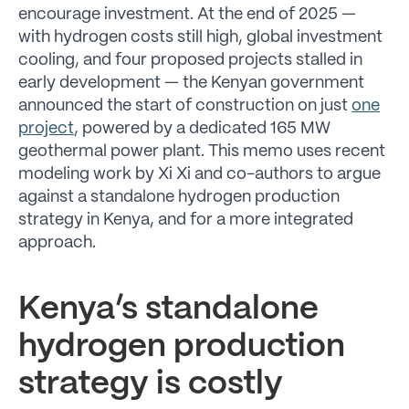
encourage investment. At the end of 2025 —
with hydrogen costs still high, global investment
cooling, and four proposed projects stalled in
early development — the Kenyan government
announced the start of construction on just
one
project
, powered by a dedicated 165 MW
geothermal power plant. This memo uses recent
modeling work by Xi Xi and co-authors to argue
against a standalone hydrogen production
strategy in Kenya, and for a more integrated
approach.
Kenya’s standalone
hydrogen production
strategy is costly