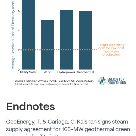
Endnotes
GeoEnergy, T. & Cariaga, C. Kaishan signs steam
supply agreement for 165-MW geothermal green