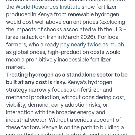
the
World Resources Institute
show fertilizer
produced in Kenya from renewable hydrogen
would cost well above current prices (excluding
the impacts of shocks associated with the U.S.-
Israeli attack on Iran in March 2026). For local
farmers, who already
pay nearly twice as much
as global prices, high-production costs would
mean a prohibitively inaccessible fertilizer
market.
Treating hydrogen as a standalone sector to be
built at any cost is risky.
Kenya’s hydrogen
strategy narrowly focuses on fertilizer and
methanol production, without considering cost,
viability, demand, early adoption risks, or
interaction with the broader energy and
industrial sector. Without a serious account of
these factors, Kenya is on the path to building a