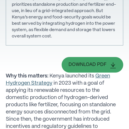
prioritizes standalone production and fertilizer end-
use, in lieu of a grid-integrated approach. But
Kenya’s energy and food-security goals would be
best served by integrating hydrogen into the power
system, as flexible demand and storage that lowers
overall system cost.
DOWNLOAD PDF
Why this matters:
Kenya launched its
Green
Hydrogen Strategy
in 2023 with a goal of
applying its renewable resources to the
domestic production of hydrogen-derived
products like fertilizer, focusing on standalone
energy sources disconnected from the grid.
Since then, the government has introduced
incentives and regulatory guidelines to