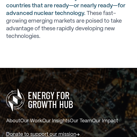
countries that are ready—or nearly ready—for
advanced nuclear technology.
These fast-
growing emerging markets are poised to take
advantage of these rapidly developing new
technologies.
About
Our Work
Our Insights
Our Team
Our Impact
Donate to support our mission