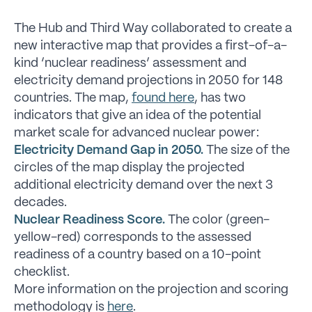
The Hub and Third Way collaborated to create a
new interactive map that provides a first-of-a-
kind ‘nuclear readiness’ assessment and
electricity demand projections in 2050 for 148
countries. The map,
found here
, has two
indicators that give an idea of the potential
market scale for advanced nuclear power:
Electricity Demand Gap in 2050.
The size of the
circles of the map display the projected
additional electricity demand over the next 3
decades.
Nuclear Readiness Score.
The color (green-
yellow-red) corresponds to the assessed
readiness of a country based on a 10-point
checklist.
More information on the projection and scoring
methodology is
here
.