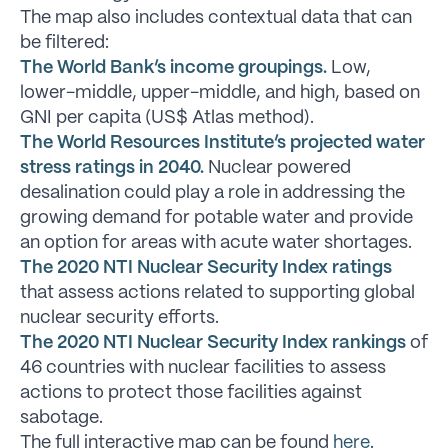
The map also includes contextual data that can
be filtered:
The World Bank’s income groupings.
Low,
lower-middle, upper-middle, and high, based on
GNI per capita (US$ Atlas method).
The World Resources Institute’s projected water
stress ratings in 2040.
Nuclear powered
desalination could play a role in addressing the
growing demand for potable water and provide
an option for areas with acute water shortages.
The 2020 NTI Nuclear Security Index ratings
that assess actions related to supporting global
nuclear security efforts.
The 2020 NTI Nuclear Security Index rankings
of
46 countries with nuclear facilities to assess
actions to protect those facilities against
sabotage.
The full interactive map can be found
here
.