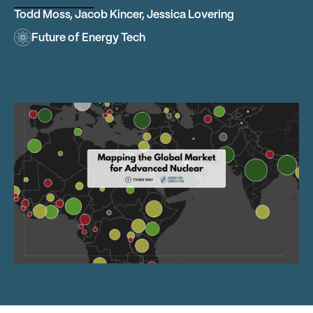
Todd Moss
,
Jacob Kincer
,
Jessica Lovering
Future of Energy Tech