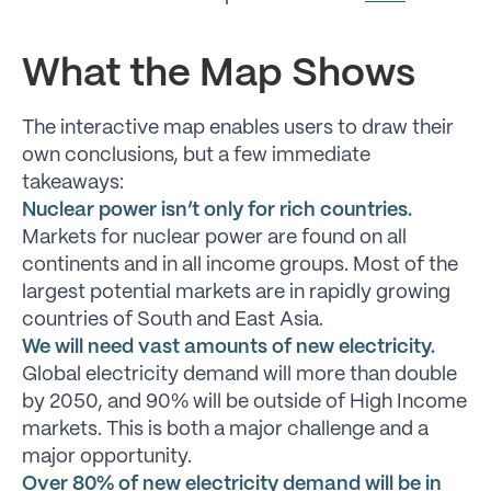
What the Map Shows
The interactive map enables users to draw their
own conclusions, but a few immediate
takeaways:
Nuclear power isn’t only for rich countries.
Markets for nuclear power are found on all
continents and in all income groups. Most of the
largest potential markets are in rapidly growing
countries of South and East Asia.
We will need vast amounts of new electricity.
Global electricity demand will more than double
by 2050, and 90% will be outside of High Income
markets. This is both a major challenge and a
major opportunity.
Over 80% of new electricity demand will be in