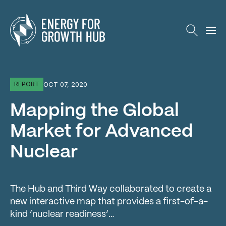
Energy for Growth Hub
OCT 07, 2020
REPORT
Mapping the Global
Market for Advanced
Nuclear
The Hub and Third Way collaborated to create a
new interactive map that provides a first-of-a-
kind ‘nuclear readiness’…