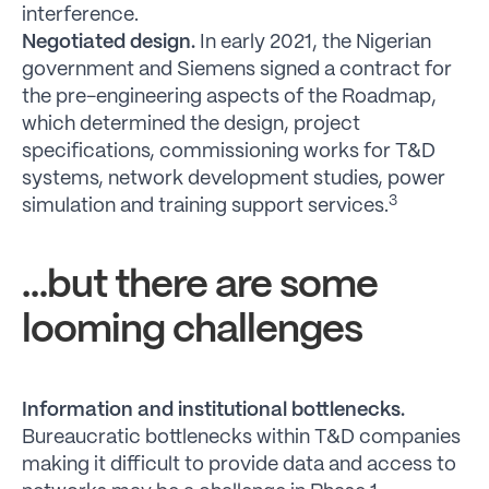
interference.
Negotiated design.
In early 2021, the Nigerian
government and Siemens signed a contract for
the pre-engineering aspects of the Roadmap,
which determined the design, project
specifications, commissioning works for T&D
systems, network development studies, power
3
simulation and training support services.
…but there are some
looming challenges
Information and institutional bottlenecks.
Bureaucratic bottlenecks within T&D companies
making it difficult to provide data and access to