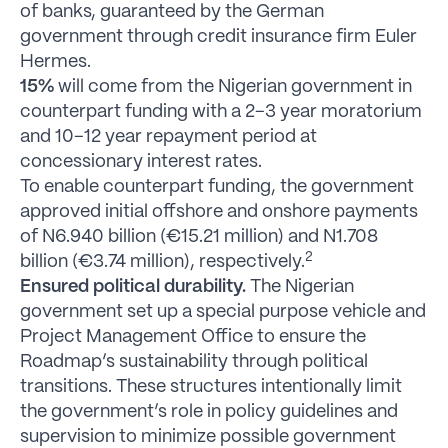
of banks, guaranteed by the German
government through credit insurance firm Euler
Hermes.
15%
will come from the Nigerian government in
counterpart funding with a 2–3 year moratorium
and 10–12 year repayment period at
concessionary interest rates.
To enable counterpart funding, the government
approved initial offshore and onshore payments
of N6.940 billion (€15.21 million) and N1.708
2
billion (€3.74 million), respectively.
Ensured political durability.
The Nigerian
government set up a special purpose vehicle and
Project Management Office to ensure the
Roadmap’s sustainability through political
transitions. These structures intentionally limit
the government’s role in policy guidelines and
supervision to minimize possible government