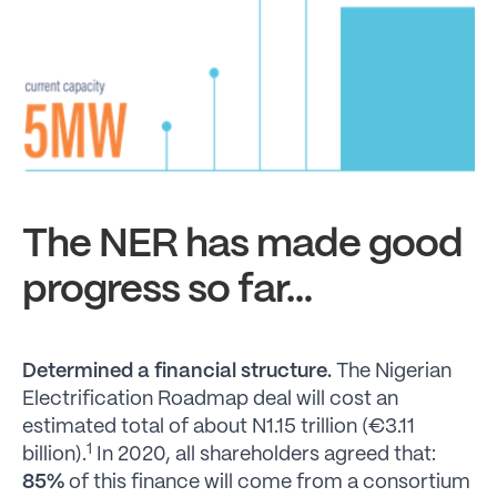
The NER has made good
progress so far…
Determined a financial structure.
The Nigerian
Electrification Roadmap deal will cost an
estimated total of about N1.15 trillion (€3.11
1
billion).
In 2020, all shareholders agreed that:
85%
of this finance will come from a consortium