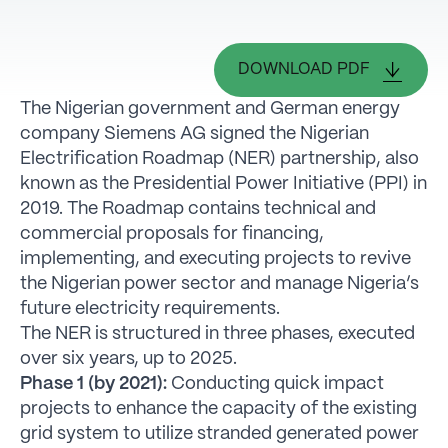
DOWNLOAD PDF
The Nigerian government and German energy
company Siemens AG signed the Nigerian
Electrification Roadmap (NER) partnership, also
known as the Presidential Power Initiative (PPI) in
2019. The Roadmap contains technical and
commercial proposals for financing,
implementing, and executing projects to revive
the Nigerian power sector and manage Nigeria’s
future electricity requirements.
The NER is structured in three phases, executed
over six years, up to 2025.
Phase 1 (by 2021):
Conducting quick impact
projects to enhance the capacity of the existing
grid system to utilize stranded generated power