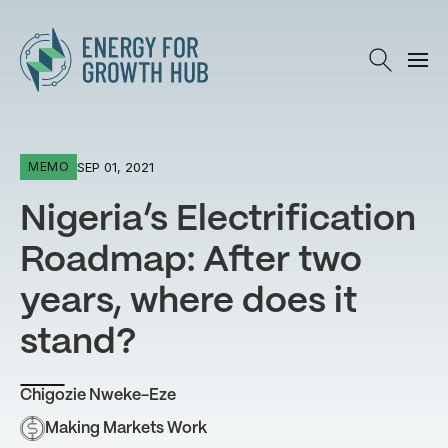
Energy for Growth Hub
SEP 01, 2021
MEMO
Nigeria’s Electrification
Roadmap: After two
years, where does it
stand?
Chigozie Nweke-Eze
Making Markets Work