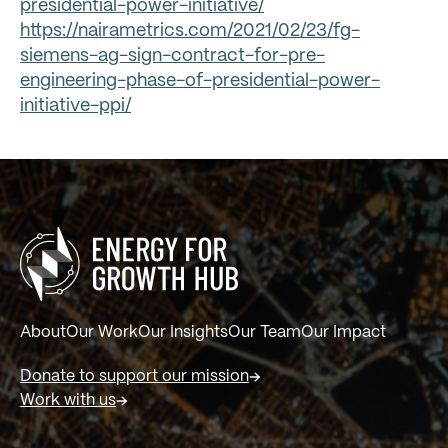
presidential-power-initiative/
https://nairametrics.com/2021/02/23/fg-
siemens-ag-sign-contract-for-pre-
engineering-phase-of-presidential-power-
initiative-ppi/
About
Our Work
Our Insights
Our Team
Our Impact
Donate to support our mission
Work with us