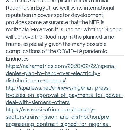
Siemens AG’s accomplishment of a similar
Roadmap in Egypt, as well as its international
reputation in power sector development
provides some assurance that the NER is
realizable. However, it is unclear whether Nigeria
will achieve the Roadmap in the planned time
frame, especially given the many possible
complications of the COVID-19 pandemic.
Endnotes
https://nairametrics.com/2020/02/22/nigeria-
denies-plan-to-hand-over-electricity-
distribution-to-siemens/
http://apanews.net/en/news/nigerian-press-
focuses-on-approval-of-payments-for-power-
deal-with-siemens-others
https://www.esi-africa.com/industry-
sectors/transmission-and-distribution/pre-
engineering-contract-signed-for-nigerias-