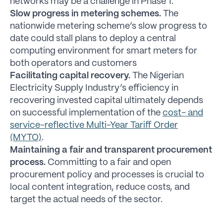
networks may be a challenge in Phase 1.
Slow progress in metering schemes.
The
nationwide metering scheme’s slow progress to
date could stall plans to deploy a central
computing environment for smart meters for
both operators and customers
Facilitating capital recovery.
The Nigerian
Electricity Supply Industry’s efficiency in
recovering invested capital ultimately depends
on successful implementation of the
cost- and
service-reflective Multi-Year Tariff Order
(MYTO)
.
Maintaining a fair and transparent procurement
process.
Committing to a fair and open
procurement policy and processes is crucial to
local content integration, reduce costs, and
target the actual needs of the sector.