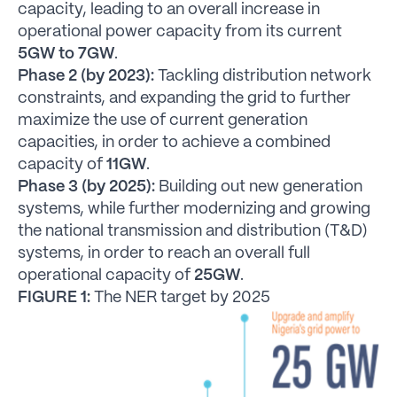
capacity, leading to an overall increase in
operational power capacity from its current
5GW to 7GW
.
Phase 2 (by 2023):
Tackling distribution network
constraints, and expanding the grid to further
maximize the use of current generation
capacities, in order to achieve a combined
capacity of
11GW
.
Phase 3 (by 2025):
Building out new generation
systems, while further modernizing and growing
the national transmission and distribution (T&D)
systems, in order to reach an overall full
operational capacity of
25GW
.
FIGURE 1:
The NER target by 2025