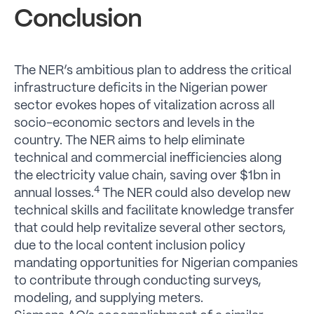
Conclusion
The NER’s ambitious plan to address the critical
infrastructure deficits in the Nigerian power
sector evokes hopes of vitalization across all
socio-economic sectors and levels in the
country. The NER aims to help eliminate
technical and commercial inefficiencies along
the electricity value chain, saving over $1bn in
4
annual losses.
The NER could also develop new
technical skills and facilitate knowledge transfer
that could help revitalize several other sectors,
due to the local content inclusion policy
mandating opportunities for Nigerian companies
to contribute through conducting surveys,
modeling, and supplying meters.