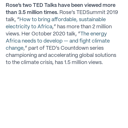
Rose’s two TED Talks have been viewed more
than 3.5 million times.
Rose’s TEDSummit 2019
talk, “
How to bring affordable, sustainable
electricity to Africa
,” has more than 2 million
views. Her October 2020 talk, “
The energy
Africa needs to develop — and fight climate
change
,” part of TED’s Countdown series
championing and accelerating global solutions
to the climate crisis, has 1.5 million views.