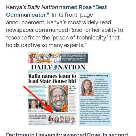
Kenya’s
Daily Nation
named Rose “Best
Communicator.”
In its front-page
announcement, Kenya’s most widely read
newspaper commended Rose for her ability to
“escape from the ‘prison of technicality’ that
holds captive so many experts.”
Dartmouth University awarded Rose its second