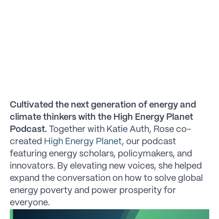
Cultivated the next generation of energy and
climate thinkers with the High Energy Planet
Podcast.
Together with Katie Auth, Rose co-
created
High Energy Planet
, our podcast
featuring energy scholars, policymakers, and
innovators. By elevating new voices, she helped
expand the conversation on how to solve global
energy poverty and power prosperity for
everyone.