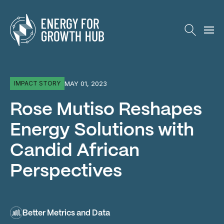
Energy for Growth Hub
MAY 01, 2023
IMPACT STORY
Rose Mutiso Reshapes
Energy Solutions with
Candid African
Perspectives
Better Metrics and Data