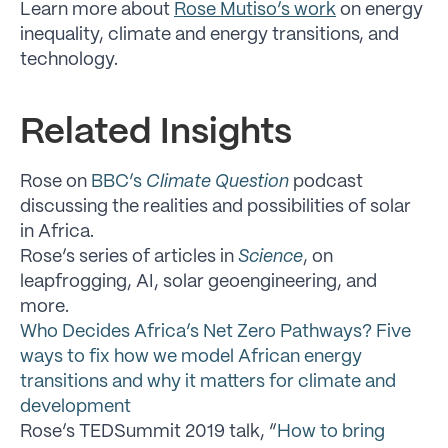
Learn more about
Rose Mutiso’s work
on energy
inequality, climate and energy transitions, and
technology.
Related Insights
Rose on
BBC’s
Climate Question
podcast
discussing the realities and possibilities of solar
in Africa.
Rose’s series of articles in
Science
, on
leapfrogging, AI, solar geoengineering, and
more.
Who Decides Africa’s Net Zero Pathways? Five
ways to fix how we model African energy
transitions and why it matters for climate and
development
Rose’s TEDSummit 2019 talk, “
How to bring