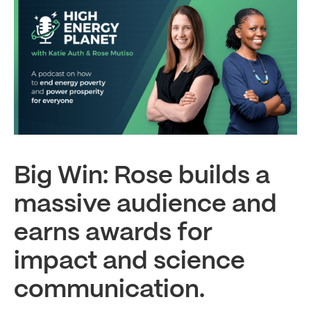
Big Win: Rose builds a
massive audience and
earns awards for
impact and science
communication.