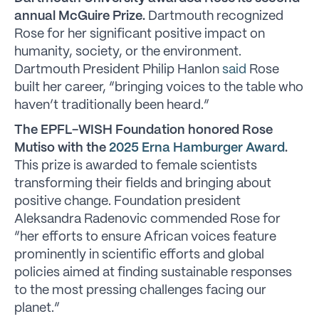
annual McGuire Prize.
Dartmouth recognized
Rose for her significant positive impact on
humanity, society, or the environment.
Dartmouth President Philip Hanlon
said
Rose
built her career, “bringing voices to the table who
haven’t traditionally been heard.”
The EPFL-WISH Foundation honored Rose
Mutiso with the
2025 Erna Hamburger Award
.
This prize is awarded to female scientists
transforming their fields and bringing about
positive change. Foundation president
Aleksandra Radenovic commended Rose for
“her efforts to ensure African voices feature
prominently in scientific efforts and global
policies aimed at finding sustainable responses
to the most pressing challenges facing our
planet.”