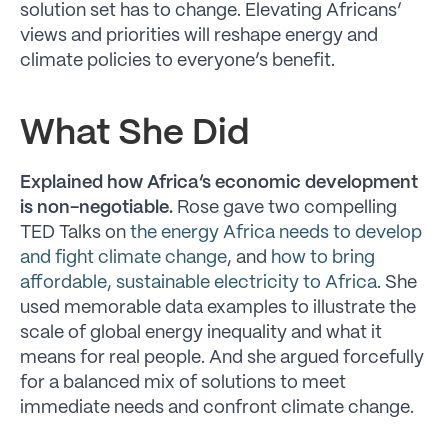
solution set has to change. Elevating Africans’
views and priorities will reshape energy and
climate policies to everyone’s benefit.
What She Did
Explained how Africa’s economic development
is non-negotiable.
Rose gave two compelling
TED Talks on
the energy Africa needs to develop
and fight climate change
, and
how to bring
affordable, sustainable electricity to Africa
. She
used memorable data examples to illustrate the
scale of global energy inequality and what it
means for real people. And she argued forcefully
for a balanced mix of solutions to meet
immediate needs and confront climate change.