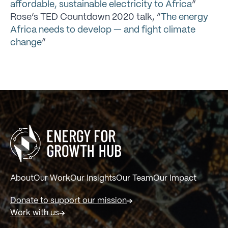
affordable, sustainable electricity to Africa
”
Rose’s TED Countdown 2020 talk, “
The energy
Africa needs to develop — and fight climate
change
”
About
Our Work
Our Insights
Our Team
Our Impact
Donate to support our mission
Work with us