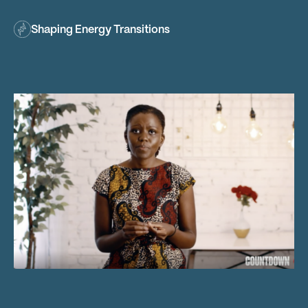
Shaping Energy Transitions