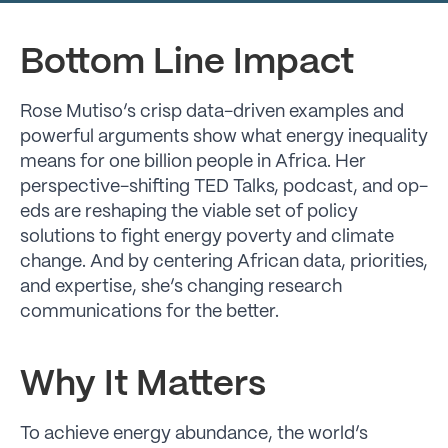
Bottom Line Impact
Rose Mutiso’s crisp data-driven examples and
powerful arguments show what energy inequality
means for one billion people in Africa. Her
perspective-shifting TED Talks, podcast, and op-
eds are reshaping the viable set of policy
solutions to fight energy poverty and climate
change. And by centering African data, priorities,
and expertise, she’s changing research
communications for the better.
Why It Matters
To achieve energy abundance, the world’s