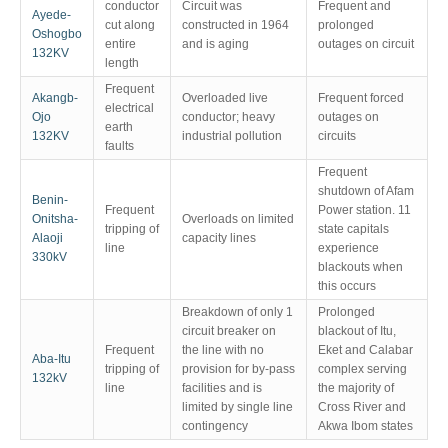
conductor
Circuit was
Frequent and
Ayede-
cut along
constructed in 1964
prolonged
Oshogbo
entire
and is aging
outages on circuit
132KV
length
Frequent
Akangb-
Overloaded live
Frequent forced
electrical
Ojo
conductor; heavy
outages on
earth
132KV
industrial pollution
circuits
faults
Frequent
shutdown of Afam
Benin-
Frequent
Power station. 11
Onitsha-
Overloads on limited
tripping of
state capitals
Alaoji
capacity lines
line
experience
330kV
blackouts when
this occurs
Breakdown of only 1
Prolonged
circuit breaker on
blackout of Itu,
Frequent
the line with no
Eket and Calabar
Aba-Itu
tripping of
provision for by-pass
complex serving
132kV
line
facilities and is
the majority of
limited by single line
Cross River and
contingency
Akwa Ibom states