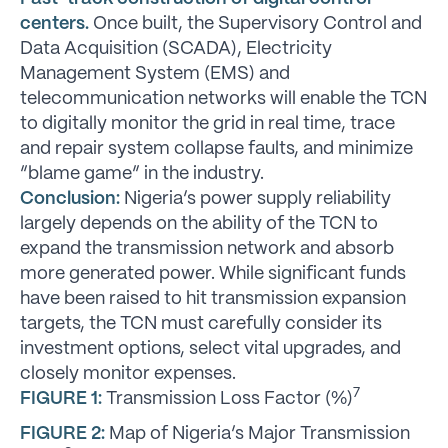
centers.
Once built, the Supervisory Control and
Data Acquisition (SCADA), Electricity
Management System (EMS) and
telecommunication networks will enable the TCN
to digitally monitor the grid in real time, trace
and repair system collapse faults, and minimize
“blame game” in the industry.
Conclusion:
Nigeria’s power supply reliability
largely depends on the ability of the TCN to
expand the transmission network and absorb
more generated power. While significant funds
have been raised to hit transmission expansion
targets, the TCN must carefully consider its
investment options, select vital upgrades, and
closely monitor expenses.
7
FIGURE 1:
Transmission Loss Factor (%)
FIGURE 2:
Map of Nigeria’s Major Transmission