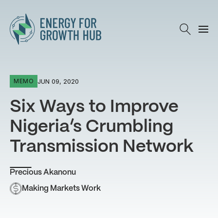
Energy for Growth Hub
JUN 09, 2020
MEMO
Six Ways to Improve
Nigeria’s Crumbling
Transmission Network
Precious Akanonu
Making Markets Work