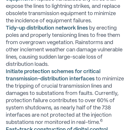
expose the lines to lightning strikes, and replace
obsolete transmission equipment to minimize
the incidence of equipment failures.
Tidy-up distribution network lines
by erecting
poles and properly tensioning lines to free them
from overgrown vegetation. Rainstorms and
other inclement weather can damage vulnerable
lines, causing sudden large-scale loss of
distribution loads.
Initiate protection schemes for critical
transmission-distribution interfaces
to minimize
the tripping of crucial transmission lines and
damages to substations from faults. Currently,
protection failure contributes to over 60% of
system shutdowns, as nearly half of the 738
interfaces are not protected at the injection
6
substations nor monitored in real-time.
Fast-track construction of digital control