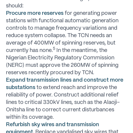
should:
Procure more reserves
for generating power
stations with functional automatic generation
controls to manage frequency variations and
reduce system collapse. The TCN needs an
average of 400MW of spinning reserves, but
5
currently has none.
In the meantime, the
Nigerian Electricity Regulatory Commission
(NERC) must approve the 260MW of spinning
reserves recently procured by TCN.
Expand transmission lines and construct more
substations
to extend reach and improve the
reliability of power. Construct additional relief
lines to critical 330kV lines, such as the Alaoji-
Onitsha line to correct current disturbances
within its coverage.
Refurbish sky wires and transmission
equipment.
Replace vandalised sky wires that