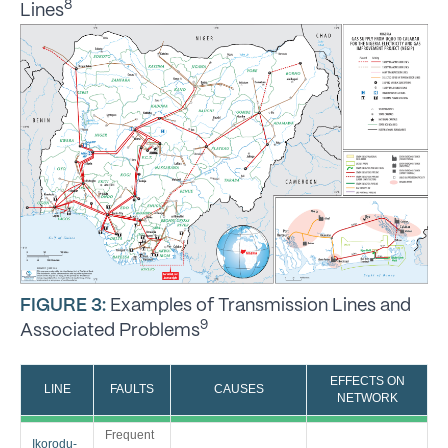
8
Lines
FIGURE 3:
Examples of Transmission Lines and
9
Associated Problems
EFFECTS ON
LINE
FAULTS
CAUSES
NETWORK
Frequent
Ikorodu-