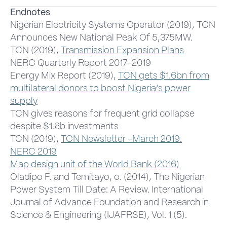
Endnotes
Nigerian Electricity Systems Operator (2019), TCN
Announces New National Peak Of 5,375MW.
TCN (2019),
Transmission Expansion Plans
NERC Quarterly Report 2017-2019
Energy Mix Report (2019),
TCN gets $1.6bn from
multilateral donors to boost Nigeria’s power
supply
TCN gives reasons for frequent grid collapse
despite $1.6b investments
TCN (2019),
TCN Newsletter -March 2019
.
NERC 2019
Map design unit of the World Bank (2016)
Oladipo F. and Temitayo, o. (2014), The Nigerian
Power System Till Date: A Review. International
Journal of Advance Foundation and Research in
Science & Engineering (IJAFRSE), Vol. 1 (5).