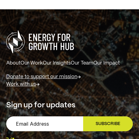
About
Our Work
Our Insights
Our Team
Our Impact
Donate to support our mission
Work with us
Sign up for updates
SUBSCRIBE
SIGN UP