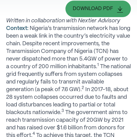
DOWNLOAD PDF
Written in collaboration with Nextier Advisory
Context:
Nigeria’s transmission network has long
been a weak link in the country’s electricity value
chain. Despite recent improvements, the
Transmission Company of Nigeria (TCN) has
never dispatched more than 5.4GW of power to
1
a country of 200 million inhabitants.
The national
grid frequently suffers from system collapses
and regularly fails to transmit available
2
generation (a peak of 7.6 GW).
In 2017-18, about
28 system collapses occurred due to faults and
load disturbances leading to partial or total
3
blackouts nationwide.
The government aims to
reach transmission capacity of 20GW by 2021
and has raised over $1.6 billion from donors for
4
this effort.
To achieve this target, the TCN