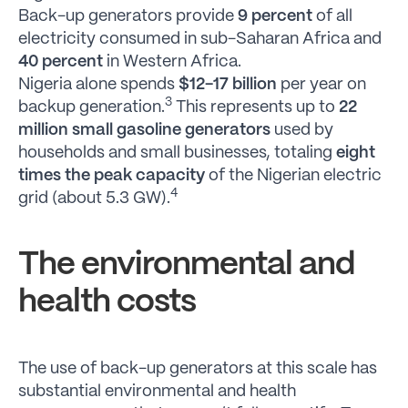
Back-up generators provide
9 percent
of all
electricity consumed in sub-Saharan Africa and
40 percent
in Western Africa.
Nigeria alone spends
$12-17 billion
per year on
3
backup generation.
This represents up to
22
million small gasoline generators
used by
households and small businesses, totaling
eight
times the peak capacity
of the Nigerian electric
4
grid (about 5.3 GW).
The environmental and
health costs
The use of back-up generators at this scale has
substantial environmental and health