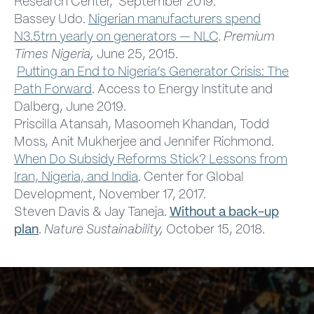
Research Center, September 2019.
Bassey Udo.
Nigerian manufacturers spend
N3.5trn yearly on generators — NLC
.
Premium
Times Nigeria,
June 25, 2015.
Putting an End to Nigeria’s Generator Crisis: The
Path Forward
. Access to Energy Institute and
Dalberg, June 2019.
Priscilla Atansah, Masoomeh Khandan, Todd
Moss, Anit Mukherjee and Jennifer Richmond.
When Do Subsidy Reforms Stick? Lessons from
Iran, Nigeria, and India
. Center for Global
Development, November 17, 2017.
Steven Davis & Jay Taneja.
Without a back-up
plan
.
Nature
Sustainability,
October 15, 2018.