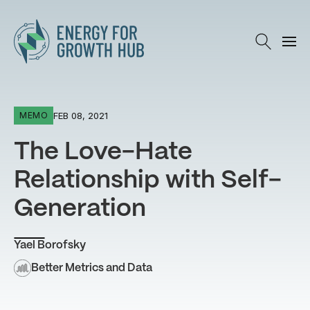
Energy for Growth Hub
FEB 08, 2021
MEMO
The Love-Hate
Relationship with Self-
Generation
Yael Borofsky
Better Metrics and Data