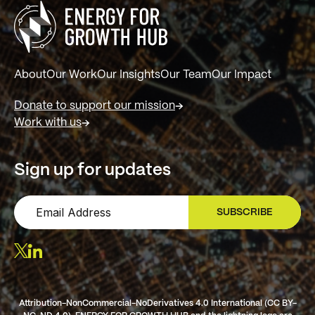
About
Our Work
Our Insights
Our Team
Our Impact
Donate to support our mission
Work with us
Sign up for updates
SUBSCRIBE
SIGN UP
Attribution-NonCommercial-NoDerivatives 4.0 International (CC BY-