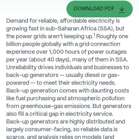
DOWNLOAD PDF
Demand for reliable, affordable electricity is
growing fast in sub-Saharan Africa (SSA), but
1
the power grids aren’t keeping up.
Roughly one
billion people globally with a grid connection
experience over 1,000 hours of power outages
per year (about 40 days), many of them in SSA.
Unreliability drives individuals and businesses to
back-up generators — usually diesel or gas-
powered — to meet their electricity needs.
Back-up generation comes with daunting costs
like fuel purchasing and atmospheric pollution
from greenhouse-gas emissions. But generators
also fill a critical gap in electricity service.
Back-up generators are highly distributed and
largely consumer-facing, so reliable data is
scarce, and analysis relies on models (and