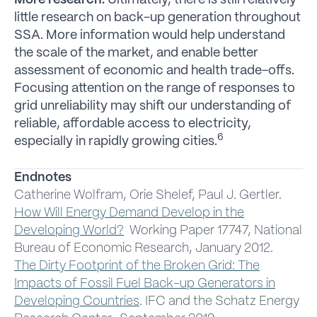
More research.
Ultimately, there is still relatively
little research on back-up generation throughout
SSA. More information would help understand
the scale of the market, and enable better
assessment of economic and health trade-offs.
Focusing attention on the range of responses to
grid unreliability may shift our understanding of
reliable, affordable access to electricity,
6
especially in rapidly growing cities.
Endnotes
Catherine Wolfram, Orie Shelef, Paul J. Gertler.
How Will Energy Demand Develop in the
Developing World?
Working Paper 17747, National
Bureau of Economic Research, January 2012.
The Dirty Footprint of the Broken Grid: The
Impacts of Fossil Fuel Back-up Generators in
Developing Countries
.
IFC and the Schatz Energy