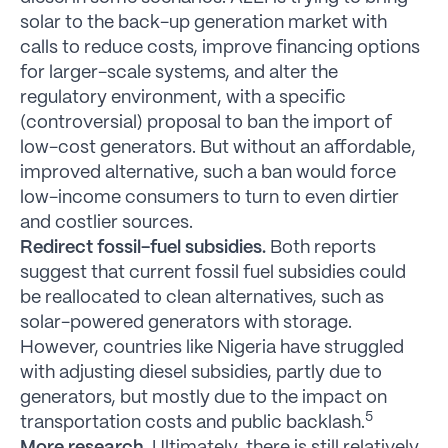
solar to the back-up generation market with
calls to reduce costs, improve financing options
for larger-scale systems, and alter the
regulatory environment, with a specific
(controversial) proposal to ban the import of
low-cost generators. But without an affordable,
improved alternative, such a ban would force
low-income consumers to turn to even dirtier
and costlier sources.
Redirect fossil-fuel subsidies.
Both reports
suggest that current fossil fuel subsidies could
be reallocated to clean alternatives, such as
solar-powered generators with storage.
However, countries like Nigeria have struggled
with adjusting diesel subsidies, partly due to
generators, but mostly due to the impact on
5
transportation costs and public backlash.