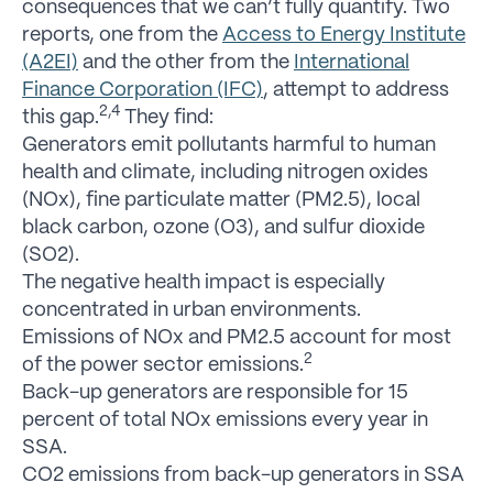
consequences that we can’t fully quantify. Two
reports, one from the
Access to Energy Institute
(A2EI)
and the other from the
International
Finance Corporation (IFC)
, attempt to address
2,4
this gap.
They find:
Generators emit pollutants harmful to human
health and climate, including nitrogen oxides
(NOx), fine particulate matter (PM2.5), local
black carbon, ozone (O3), and sulfur dioxide
(SO2).
The negative health impact is especially
concentrated in urban environments.
Emissions of NOx and PM2.5 account for most
2
of the power sector emissions.
Back-up generators are responsible for 15
percent of total NOx emissions every year in
SSA.
CO2 emissions from back-up generators in SSA