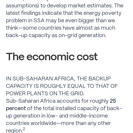
assumptions) to develop market estimates. The
latest findings indicate that the energy poverty
problem in SSA may be even bigger than we
think—some countries have almost as much
back-up capacity as on-grid generation.
The economic cost
IN SUB-SAHARAN AFRICA, THE BACKUP
CAPACITY IS ROUGHLY EQUAL TO THAT OF
POWER PLANTS ON THE GRID.
Sub-Saharan Africa accounts for roughly
25
percent
of the total installed capacity of back-
up generation in low- and middle-income
countries worldwide—more than any other
2
region.