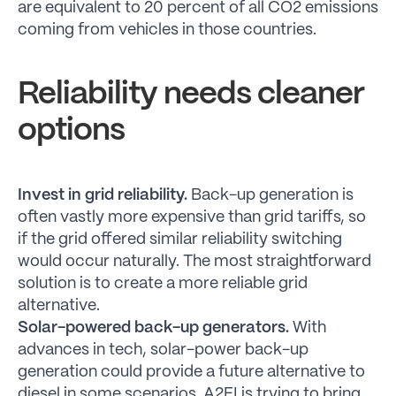
are equivalent to 20 percent of all CO2 emissions
coming from vehicles in those countries.
Reliability needs cleaner
options
Invest in grid reliability.
Back-up generation is
often vastly more expensive than grid tariffs, so
if the grid offered similar reliability switching
would occur naturally. The most straightforward
solution is to create a more reliable grid
alternative.
Solar-powered back-up generators.
With
advances in tech, solar-power back-up
generation could provide a future alternative to
diesel in some scenarios. A2EI is trying to bring