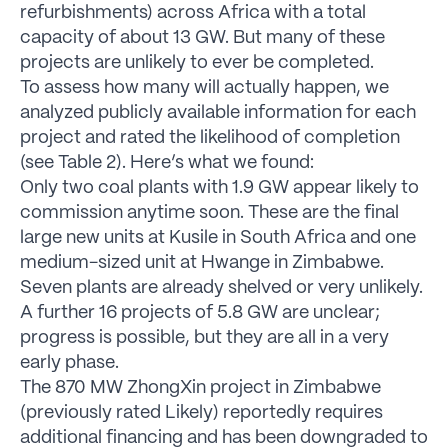
refurbishments) across Africa with a total
capacity of about 13 GW. But many of these
projects are unlikely to ever be completed.
To assess how many will actually happen, we
analyzed publicly available information for each
project and rated the likelihood of completion
(see Table 2). Here’s what we found:
Only two coal plants with 1.9 GW appear likely to
commission anytime soon. These are the final
large new units at Kusile in South Africa and one
medium-sized unit at Hwange in Zimbabwe.
Seven plants are already shelved or very unlikely.
A further 16 projects of 5.8 GW are unclear;
progress is possible, but they are all in a very
early phase.
The 870 MW ZhongXin project in Zimbabwe
(previously rated Likely) reportedly requires
additional financing and has been downgraded to