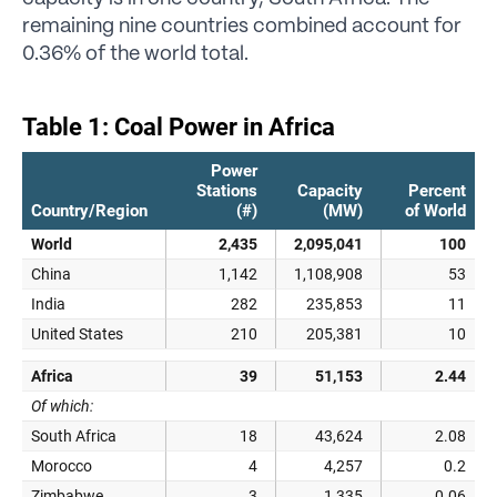
remaining nine countries combined account for
0.36% of the world total.