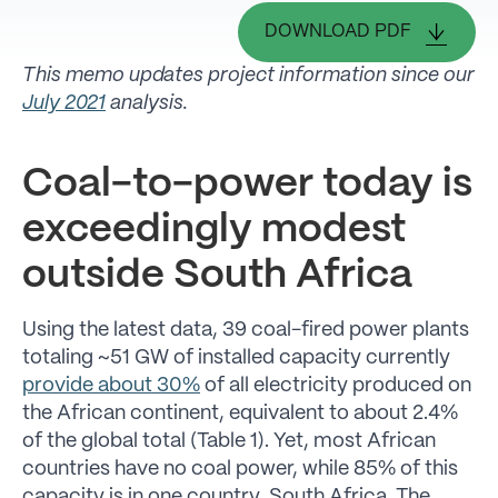
DOWNLOAD PDF
This memo updates project information since our
July 2021
analysis.
Coal-to-power today is
exceedingly modest
outside South Africa
Using the latest data, 39 coal-fired power plants
totaling ~51 GW of installed capacity currently
provide about 30%
of all electricity produced on
the African continent, equivalent to about 2.4%
of the global total (Table 1). Yet, most African
countries have no coal power, while 85% of this
capacity is in one country, South Africa. The