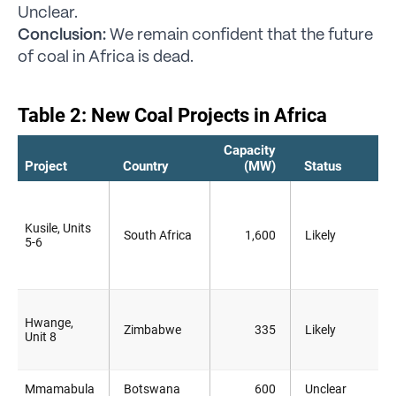
Unclear.
Conclusion:
We remain confident that the future
of coal in Africa is dead.