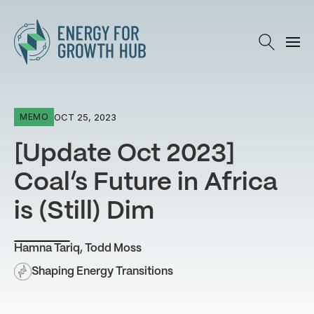
Energy for Growth Hub
OCT 25, 2023
MEMO
[Update Oct 2023]
Coal’s Future in Africa
is (Still) Dim
Hamna Tariq
,
Todd Moss
Shaping Energy Transitions