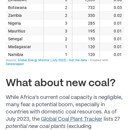
What about new coal?
While Africa’s current coal capacity is negligible,
many fear a potential boom, especially in
countries with domestic coal resources. As of
July 2023, the
Global Coal Plant Tracker
lists 27
potential new coal plants
(excluding