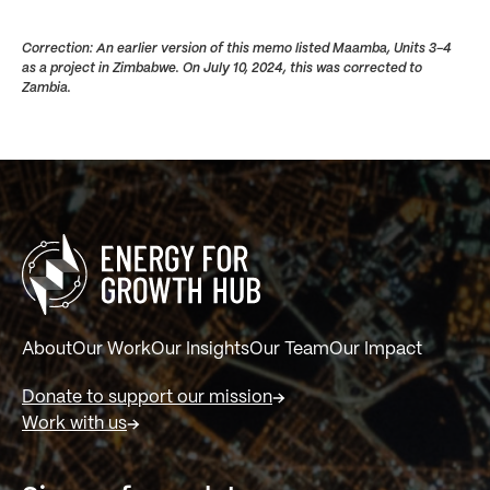
Correction: An earlier version of this memo listed Maamba, Units 3-4
as a project in Zimbabwe. On July 10, 2024, this was corrected to
Zambia.
About
Our Work
Our Insights
Our Team
Our Impact
Donate to support our mission
Work with us