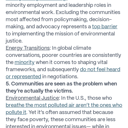
minority employment and leadership roles in
environmental work. Excluding the communities
most affected from policymaking, decision-
making, and advocacy represents a
top barrier
to implementing the mission of environmental
justice.
Energy Transitions
: In global climate
conversations, poorer countries are consistently
the
minority
when it comes to shaping vital
frameworks, and subsequently
do not feel heard
or represented
in negotiations.
5. Communities are seen as the problem when
they’re actually the victims.
Environmental Justice
: In the U.S., those who
breathe the most polluted air aren’t the ones who
pollute it
. Yet it’s often assumed that because
they face poverty, these communities are less
interested in environmental issues— while in