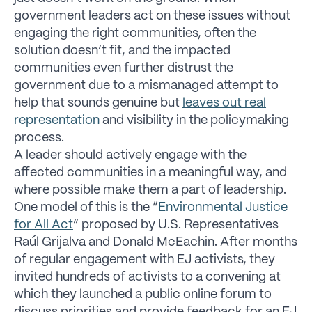
government leaders act on these issues without
engaging the right communities, often the
solution doesn’t fit, and the impacted
communities even further distrust the
government due to a mismanaged attempt to
help that sounds genuine but
leaves out real
representation
and visibility in the policymaking
process.
A leader should actively engage with the
affected communities in a meaningful way, and
where possible make them a part of leadership.
One model of this is the “
Environmental Justice
for All Act
” proposed by U.S. Representatives
Raúl Grijalva and Donald McEachin. After months
of regular engagement with EJ activists, they
invited hundreds of activists to a convening at
which they launched a public online forum to