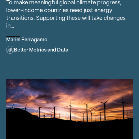
To make meaningful global climate progress,
lower-income countries need just energy
transitions. Supporting these will take changes
in…
Mariel Ferragamo
Better Metrics and Data