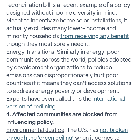
reconciliation bill is a recent example of a policy
designed without income diversity in mind.
Meant to incentivize home solar installations, it
actually excludes many lower-income and
minority households
from receiving any benefit
though they most sorely need it.
Energy Transitions
: Similarly in energy-poor
communities across the world, policies adopted
by development organizations to reduce
emissions can disproportionately hurt poor
countries if it means they can’t access solutions
to address energy poverty or development.
Experts have even called this the
international
version of redlining
.
4. Affected communities are blocked from
influencing policy.
Environmental Justice
: The U.S. has
not broken
through the ‘green ceiling’
when it comes to