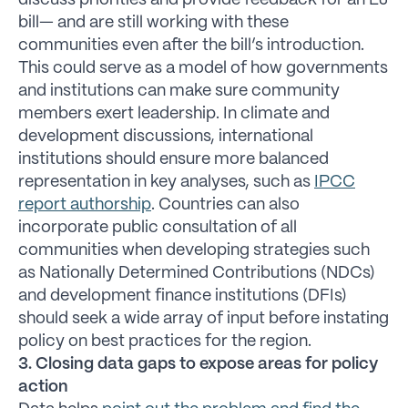
discuss priorities and provide feedback for an EJ
bill— and are still working with these
communities even after the bill’s introduction.
This could serve as a model of how governments
and institutions can make sure community
members exert leadership. In climate and
development discussions, international
institutions should ensure more balanced
representation in key analyses, such as
IPCC
report authorship
. Countries can also
incorporate public consultation of all
communities when developing strategies such
as Nationally Determined Contributions (NDCs)
and development finance institutions (DFIs)
should seek a wide array of input before instating
policy on best practices for the region.
3. Closing data gaps to expose areas for policy
action