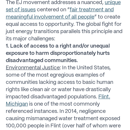
The EJ movement addresses a nuanced,
unique
set of issues
centered on “
fair treatment and
meaningful involvement of all people
” to create
equal access to opportunity. The global fight for
just energy transitions parallels this principle and
its major challenges:
1. Lack of access to a right and/or unequal
exposure to harm disproportionately hurts
disadvantaged communities.
Environmental Justice
: In the United States,
some of the most egregious examples of
communities lacking access to basic human
rights like clean air or water have drastically
impacted disadvantaged populations.
Flint,
Michigan
is one of the most commonly
referenced instances. In 2014, negligence
causing mismanaged water treatment exposed
100,000 people in Flint (over half of whom were