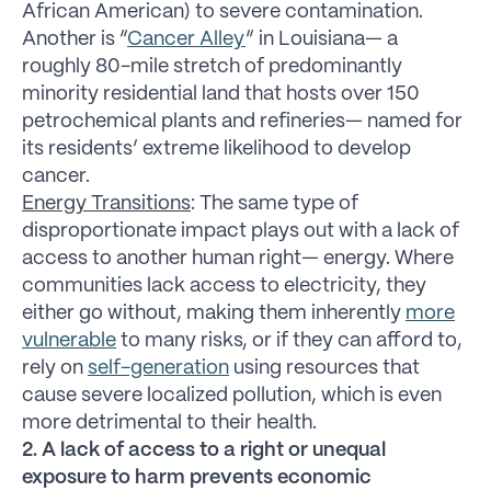
African American) to severe contamination.
Another is “
Cancer Alley
” in Louisiana— a
roughly 80-mile stretch of predominantly
minority residential land that hosts over 150
petrochemical plants and refineries— named for
its residents’ extreme likelihood to develop
cancer.
Energy Transitions
: The same type of
disproportionate impact plays out with a lack of
access to another human right— energy. Where
communities lack access to electricity, they
either go without, making them inherently
more
vulnerable
to many risks, or if they can afford to,
rely on
self-generation
using resources that
cause severe localized pollution, which is even
more detrimental to their health.
2. A lack of access to a right or unequal
exposure to harm prevents economic