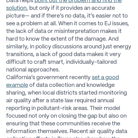
Data helps
point out the problem and find the
solution
, but only if it provides an accurate
picture— and if there’s no data, it’s easier not to
see a problem at all. When it comes to EJ issues,
the lack of data or misinterpretation makes it
hard to know the extent of the damage. And
similarly, in policy discussions around just energy
transitions, a lack of good data makes it very
difficult to craft smart, individually-tailored
national approaches.
California’s government recently
set a good
example
of data collection and knowledge
sharing, when local districts started monitoring
air quality after a state law required annual
reporting in pollutant-risk areas. Their model
focused not only on closing the gap but also on
ensuring that these communities receive the
information themselves. Recent air quality data