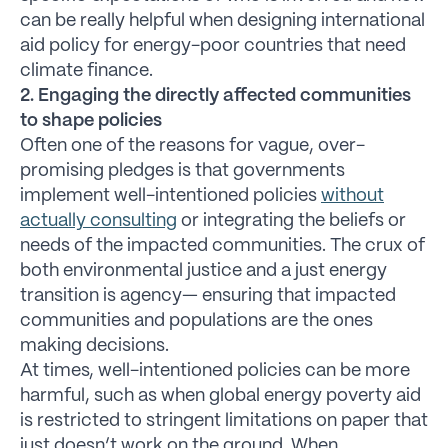
can be really helpful when designing international
aid policy for energy-poor countries that need
climate finance.
2. Engaging the directly affected communities
to shape policies
Often one of the reasons for vague, over-
promising pledges is that governments
implement well-intentioned policies
without
actually consulting
or integrating the beliefs or
needs of the impacted communities. The crux of
both environmental justice and a just energy
transition is agency— ensuring that impacted
communities and populations are the ones
making decisions.
At times, well-intentioned policies can be more
harmful, such as when global energy poverty aid
is restricted to stringent limitations on paper that
just doesn’t work on the ground. When