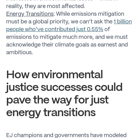
reality, they are most affected.
Energy Transitions
: While emissions mitigation
must be a global priority, we can’t ask the
1 billion
people who’ve contributed just 0.55%
of
emissions to mitigate much more, and we must
acknowledge their climate goals as earnest and
ambitious.
How environmental
justice successes could
pave the way for just
energy transitions
EJ champions and governments have modeled