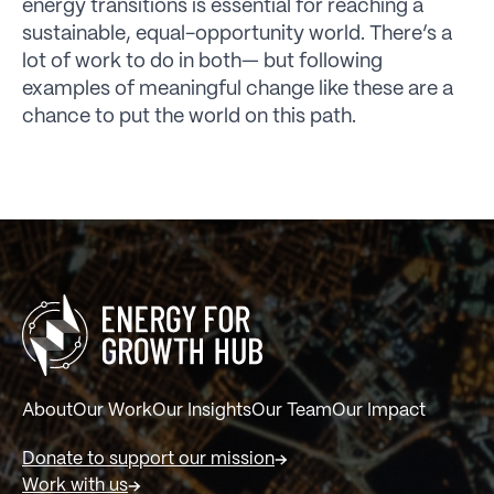
energy transitions is essential for reaching a
sustainable, equal-opportunity world. There’s a
lot of work to do in both— but following
examples of meaningful change like these are a
chance to put the world on this path.
About
Our Work
Our Insights
Our Team
Our Impact
Donate to support our mission
Work with us