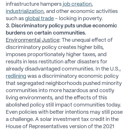
infrastructure hampers
job creation
,
industrialization
, and other economic activities
such as
global trade
– locking in poverty.
3. Discriminatory policy puts undue economic
burdens on certain communities.
Environmental Justice
: The unequal effect of
discriminatory policy creates higher bills,
imposes proportionately higher taxes, and
results in less restitution after disasters for
already disadvantaged communities. In the U.S.,
redlining
was a discriminatory economic policy
that segregated neighborhoods pushed minority
communities into more hazardous and costly
living environments, and the effects of this
abolished policy still impact communities today.
Even policies with better intentions may still pose
a challenge. A solar investment tax credit in the
House of Representatives version of the 2021