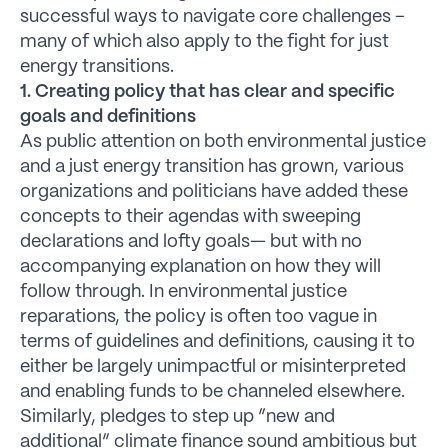
successful ways to navigate core challenges –
many of which also apply to the fight for just
energy transitions.
1. Creating policy that has clear and specific
goals and definitions
As public attention on both environmental justice
and a just energy transition has grown, various
organizations and politicians have added these
concepts to their agendas with sweeping
declarations and lofty goals— but with no
accompanying explanation on how they will
follow through. In environmental justice
reparations, the policy is often too vague in
terms of guidelines and definitions, causing it to
either be largely unimpactful or misinterpreted
and enabling funds to be channeled elsewhere.
Similarly, pledges to step up “new and
additional” climate finance sound ambitious but