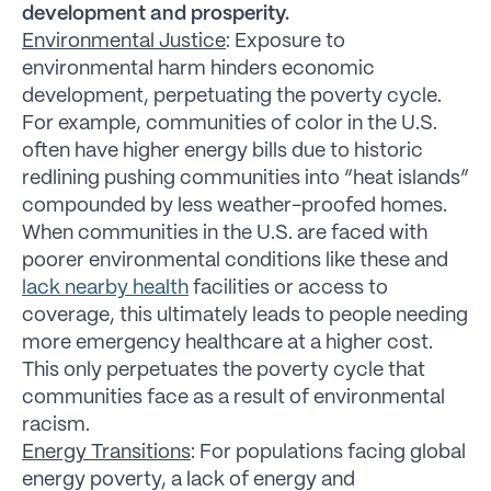
development and prosperity.
Environmental Justice
: Exposure to
environmental harm hinders economic
development, perpetuating the poverty cycle.
For example, communities of color in the U.S.
often have higher energy bills due to historic
redlining pushing communities into “heat islands”
compounded by less weather-proofed homes.
When communities in the U.S. are faced with
poorer environmental conditions like these and
lack nearby health
facilities or access to
coverage, this ultimately leads to people needing
more emergency healthcare at a higher cost.
This only perpetuates the poverty cycle that
communities face as a result of environmental
racism.
Energy Transitions
: For populations facing global
energy poverty, a lack of energy and