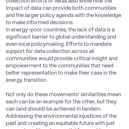
collection efforts in Texas also show how the
impact of data can provide both communities
and the larger policy agenda with the knowledge
to make informed decisions.
In energy-poor countries, the lack of data is a
significant barrier to global understanding and
even local policymaking. Efforts to mandate
support for data collection across all
communities would provide critical insight and
empowerment to the communities that need
better representation to make their case in the
energy transition.
Not only do these movements’ similarities mean
each can be an example for the other, but they
can (and should) be achieved in tandem.
Addressing the environmental injustices of the
past and creating an equitable future with just