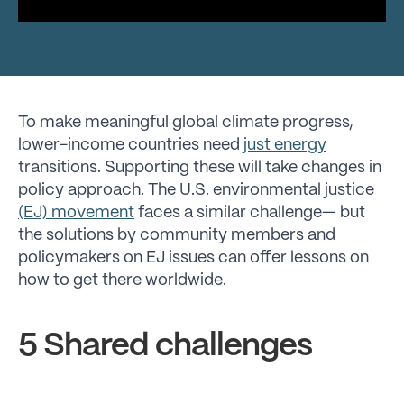
To make meaningful global climate progress,
lower-income countries need
just energy
transitions. Supporting these will take changes in
policy approach. The U.S. environmental justice
(EJ) movement
faces a similar challenge— but
the solutions by community members and
policymakers on EJ issues can offer lessons on
how to get there worldwide.
5 Shared challenges