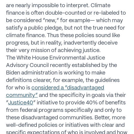
are nearly impossible to interpret. Climate
finance is often double-counted or re-labeled to
be considered “new,” for example— which may
satisfy a public pledge, but not the true need for
climate finance. Thus these policies sound like
progress, but in reality, inadvertently deceive
their very mission of achieving justice.
The White House Environmental Justice
Advisory Council recently established by the
Biden administration is working to make
definitions clearer, for example, the guidelines
for who is
considered a “disadvantaged
community”
and the specificity in goals via their
“
Justice40
” initiative to provide 40% of benefits
from federal programs specifically and only to
these disadvantaged communities. Better, more
well-defined policies or initiatives with clear and
specific expectations of who is involved and how