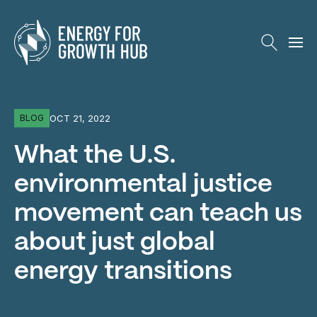
Energy for Growth Hub
OCT 21, 2022
BLOG
What the U.S.
environmental justice
movement can teach us
about just global
energy transitions