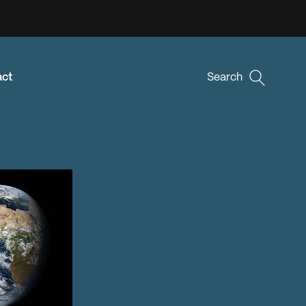
act
Search