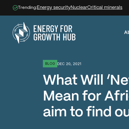
Energy security
Nuclear
Critical minerals
Trending:
A
Energy for Growth Hub
DEC 20, 2021
BLOG
What Will ‘Ne
Mean for Afr
aim to find ou