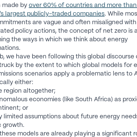
n made by
over 60% of countries and more tha
’s largest publicly-traded companies
. While mos
mmitments are vague and often misaligned with
ted policy actions, the concept of net zero is 
ing the ways in which we think about energy
ations.
b, we have been following this global discourse 
truck by the extent to which global models for 
missions scenarios apply a problematic lens to A
cally either:
e region altogether;
nomalous economies (like South Africa) as proxi
ntinent; or
 limited assumptions about future energy need
 growth.
hese models are already playing a significant ro