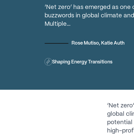
‘Net zero’ has emerged as one 
buzzwords in global climate and
Multiple…
Rose Mutiso
,
Katie Auth
Shaping Energy Transitions
‘Net zero
global cl
potential
high-prof