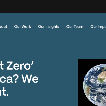
bout
Our Work
Our Insights
Our Team
Our Imp
t Zero’
ica? We
t.