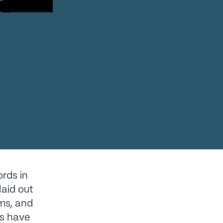
rds in
laid out
ms, and
ns have