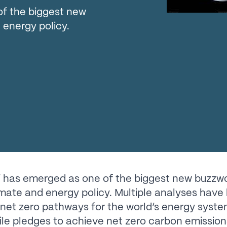
of the biggest new
 energy policy.
’ has emerged as one of the biggest new buzzwo
imate and energy policy. Multiple analyses have 
 net zero pathways for the world’s energy syste
ile pledges to achieve net zero carbon emissio