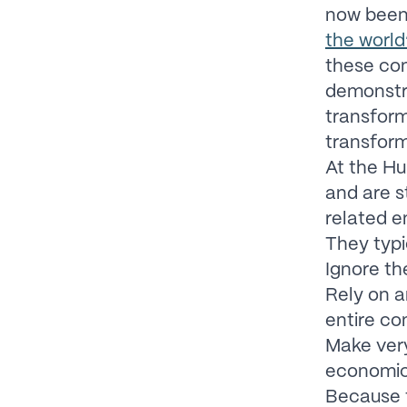
now bee
the world
these co
demonstra
transform
transform
At the Hu
and are s
related e
They typi
Ignore th
Rely on a
entire co
Make very
economic
Because t