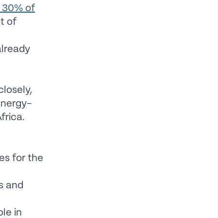
n 30% of
t of
already
closely,
energy-
frica.
es for the
s and
le in