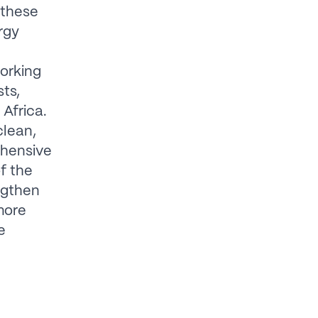
 these
rgy
working
ts,
Africa.
clean,
ehensive
of the
ngthen
more
e