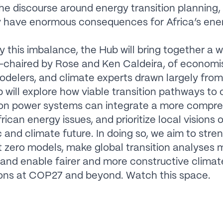
he discourse around energy transition planning,
 have enormous consequences for Africa’s ene
 this imbalance, the Hub will bring together a 
-chaired by Rose and Ken Caldeira, of economis
delers, and climate experts drawn largely from 
 will explore how viable transition pathways to 
on power systems can integrate a more compr
rican energy issues, and prioritize local visions 
and climate future. In doing so, we aim to stre
t zero models, make global transition analyses 
, and enable fairer and more constructive climat
ions at COP27 and beyond. Watch this space.