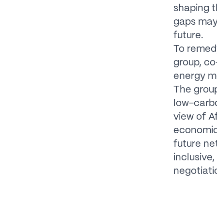
shaping t
gaps may
future.
To remedy
group, co
energy mo
The group
low-carb
view of Af
economic 
future ne
inclusive
negotiat